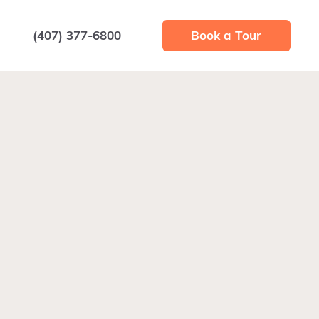
(407) 377-6800
Book a Tour