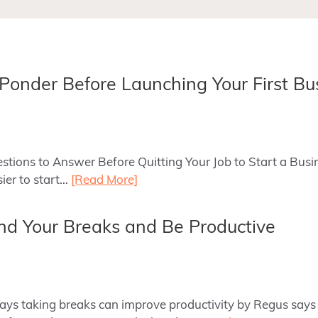
 Ponder Before Launching Your First Bu
uestions to Answer Before Quitting Your Job to Start a Bus
sier to start…
[Read More]
d Your Breaks and Be Productive
 ways taking breaks can improve productivity by Regus says 