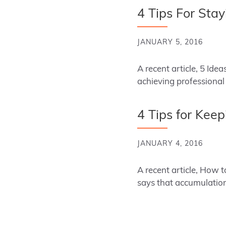
4 Tips For Sta
JANUARY 5, 2016
A recent article, 5 Ide
achieving professiona
4 Tips for Kee
JANUARY 4, 2016
A recent article, How 
says that accumulation