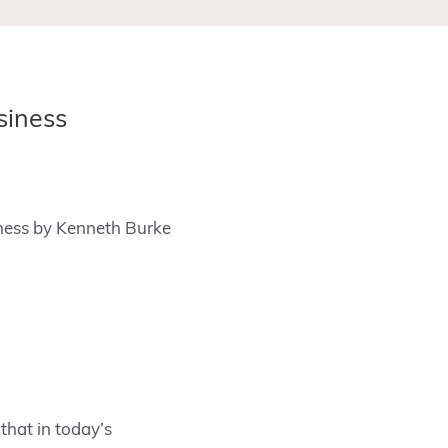
siness
iness by Kenneth Burke
that in today’s