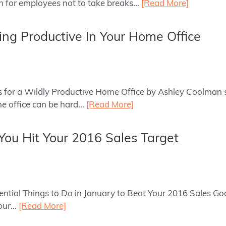
n for employees not to take breaks…
[Read More]
ing Productive In Your Home Office
ips for a Wildly Productive Home Office by Ashley Coolman 
me office can be hard…
[Read More]
 You Hit Your 2016 Sales Target
sential Things to Do in January to Beat Your 2016 Sales Goa
your…
[Read More]