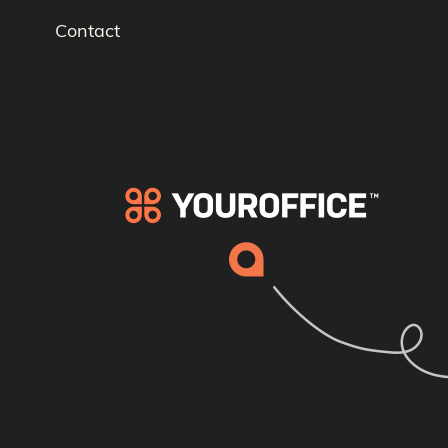
Contact