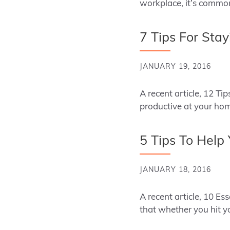
workplace, it’s commo
7 Tips For Stay
JANUARY 19, 2016
A recent article, 12 T
productive at your ho
5 Tips To Help
JANUARY 18, 2016
A recent article, 10 Es
that whether you hit 