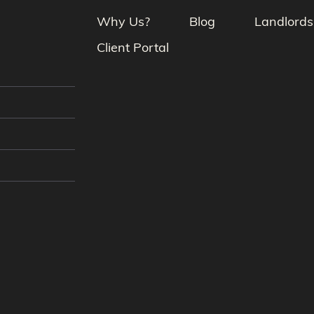
Why Us?
Blog
Landlords
Client Portal