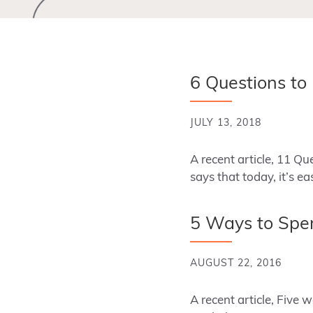
6 Questions to
JULY 13, 2018
A recent article, 11 Q
says that today, it’s ea
5 Ways to Spen
AUGUST 22, 2016
A recent article, Five