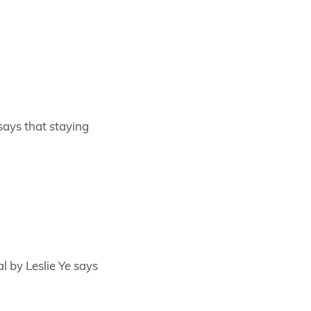
says that staying
l by Leslie Ye says