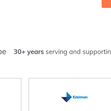
pe
30+ years
serving and supportin