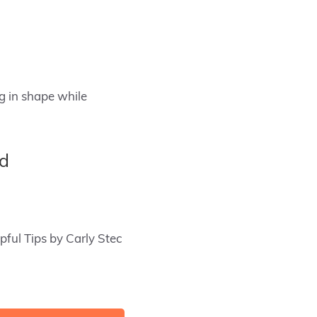
ng in shape while
ed
pful Tips by Carly Stec