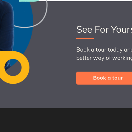
See For Your
Book a tour today an
better way of working
Book a tour