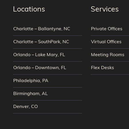
Locations
Services
Charlotte – Ballantyne, NC
Private Offices
Charlotte – SouthPark, NC
Virtual Offices
Orlando – Lake Mary, FL
Meeting Rooms
Orlando – Downtown, FL
Flex Desks
Philadelphia, PA
Birmingham, AL
Denver, CO