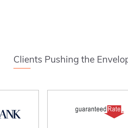
Clients Pushing the Envelo