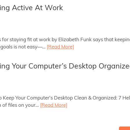
ying Active At Work
as for staying fit at work by Elizabeth Funk says that keepi
l goals is not easy—…
[Read More]
ping Your Computer’s Desktop Organiz
to Keep Your Computer’s Desktop Clean & Organized: 7 Hel
 of files on your…
[Read More]