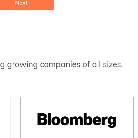
Next
g growing companies of all sizes.