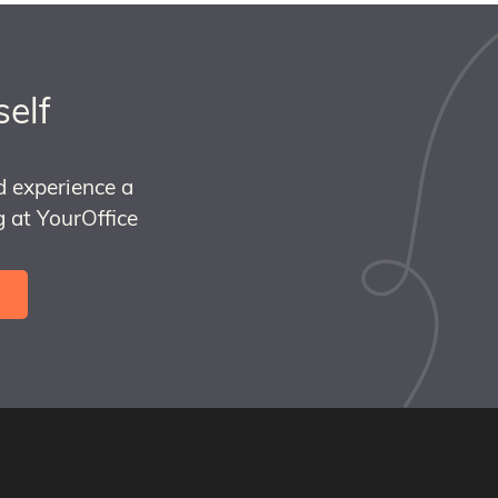
self
d experience a
 at YourOffice