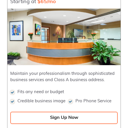
Starting at
$65/mo
Maintain your professionalism through sophisticated
business services and Class A business address.
Fits any need or budget
Credible business image
Pro Phone Service
Sign Up Now