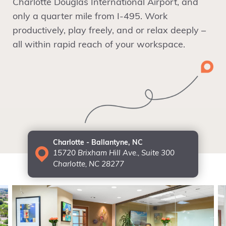
Charlotte Douglas International Airport, and
only a quarter mile from I-495. Work
productively, play freely, and or relax deeply –
all within rapid reach of your workspace.
Charlotte - Ballantyne, NC
15720 Brixham Hill Ave., Suite 300
Charlotte, NC 28277