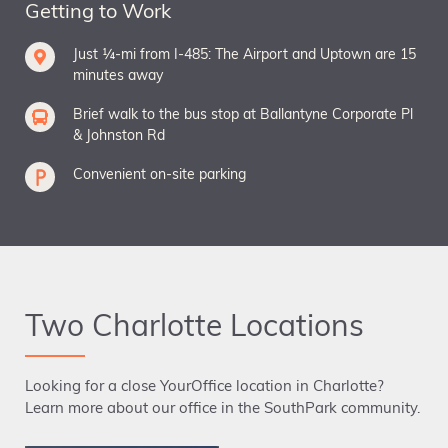
Getting to Work
Just ¼-mi from I-485: The Airport and Uptown are 15
minutes away
Brief walk to the bus stop at Ballantyne Corporate Pl
& Johnston Rd
Convenient on-site parking
Two Charlotte Locations
Looking for a close YourOffice location in Charlotte?
Learn more about our office in the SouthPark community.