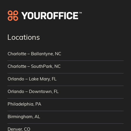
Locations
Charlotte – Ballantyne, NC
Charlotte – SouthPark, NC
Orlando – Lake Mary, FL
Orlando – Downtown, FL
Philadelphia, PA
Birmingham, AL
Denver, CO