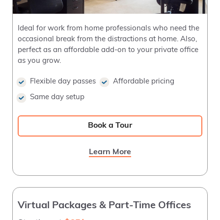
Ideal for work from home professionals who need the
occasional break from the distractions at home. Also,
perfect as an affordable add-on to your private office
as you grow.
Flexible day passes
Affordable pricing
Same day setup
Book a Tour
Learn More
Virtual Packages & Part-Time Offices