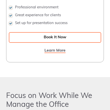
Professional environment
Great experience for clients
Set up for presentation success
Book It Now
Learn More
Focus on Work While We
Manage the Office