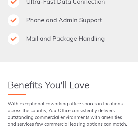
Ultra-Fast Data Connection
Phone and Admin Support
Mail and Package Handling
Benefits You'll Love
With exceptional coworking office spaces in locations
across the country, YourOffice consistently delivers
outstanding commercial environments with amenities
and services few commercial leasing options can match.