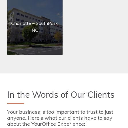
Charlotte – SouthPark,
NC
In the Words of Our Clients
Your business is too important to trust to just
anyone.
Here's what our clients have to say
about the YourOffice Experience: