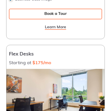
Book a Tour
Learn More
Flex Desks
Starting at
$175/mo