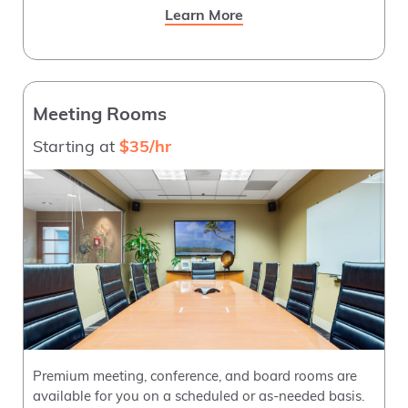
Learn More
Meeting Rooms
Starting at
$35/hr
Premium meeting, conference, and board rooms are
available for you on a scheduled or as-needed basis.