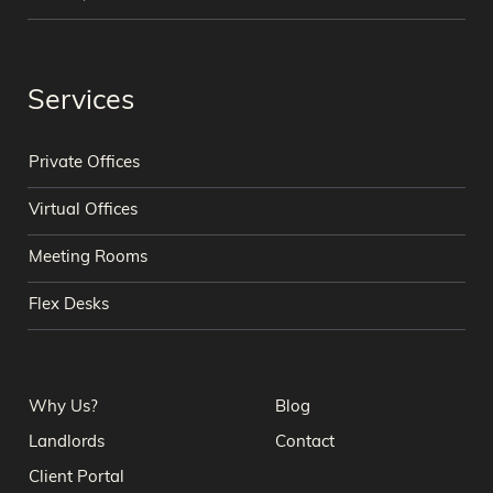
Services
Private Offices
Virtual Offices
Meeting Rooms
Flex Desks
Why Us?
Blog
Landlords
Contact
Client Portal