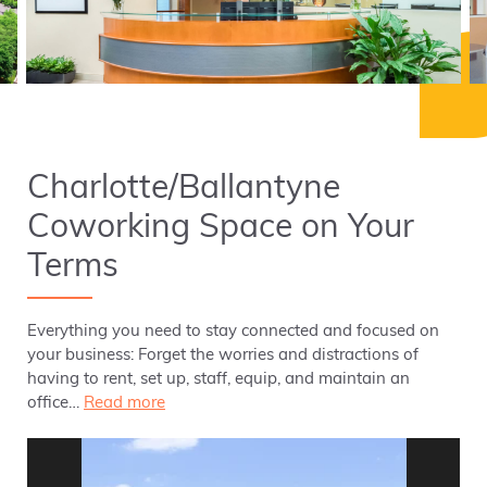
Charlotte/Ballantyne
Coworking Space on Your
Terms
Everything you need to stay connected and focused on
your business: Forget the worries and distractions of
having to rent, set up, staff, equip, and maintain an
office…
Read more