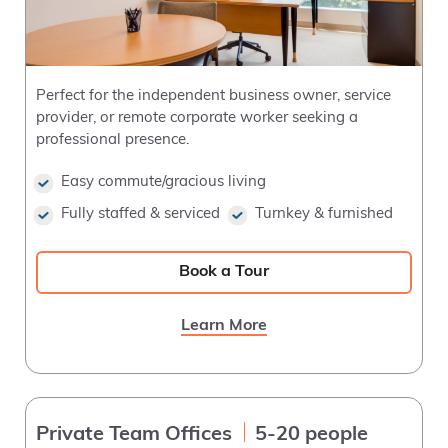
Perfect for the independent business owner, service
provider, or remote corporate worker seeking a
professional presence.
Easy commute/gracious living
Fully staffed & serviced
Turnkey & furnished
Book a Tour
Learn More
Private Team Offices
5-20 people