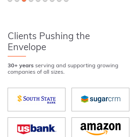
Clients Pushing the
Envelope
30+ years
serving and supporting growing
companies of all sizes.