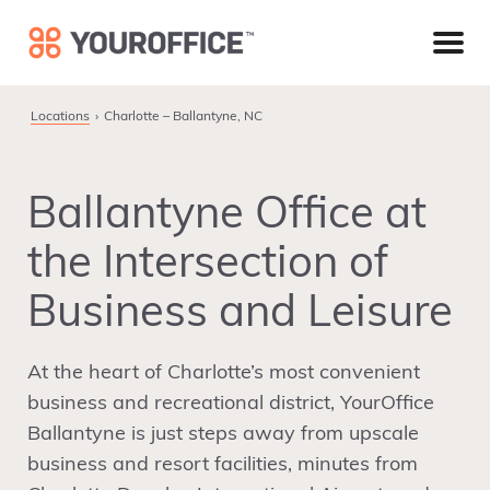
Skip
Skip
Skip
to
to
to
primary
main
footer
navigation
content
Looking for a closer YourOffice location in the Charlotte
Locations
Charlotte – Ballantyne, NC
area? Learn more about our facility in the SouthPark
community.
Learn More
Ballantyne Office at
the Intersection of
Business and Leisure
At the heart of Charlotte’s most convenient
business and recreational district, YourOffice
Ballantyne is just steps away from upscale
business and resort facilities, minutes from