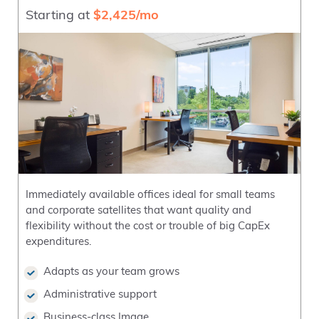
Starting at
$2,425/mo
Immediately available offices ideal for small teams
and corporate satellites that want quality and
flexibility without the cost or trouble of big CapEx
expenditures.
Adapts as your team grows
Administrative support
Business-class Image