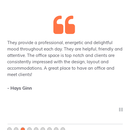
They provide a professional, energetic and delightful
mood throughout each day. They are helpful, friendly and
attentive. The office space is top notch and clients are
consistently impressed with the design, layout and
accommodations. A great place to have an office and
meet clients!
- Hays Ginn