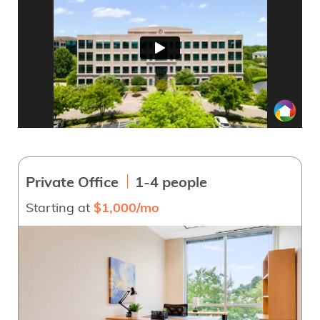
Private Office
1-4 people
Starting at
$1,000/mo