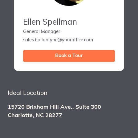
Ellen Spellman
General Manager
sales.ballantyne@youroffice.com
Book a Tour
Ideal Location
15720 Brixham Hill Ave., Suite 300
Charlotte, NC 28277