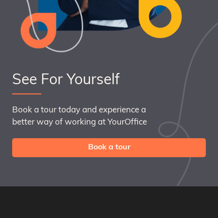
See For Yourself
Book a tour today and experience a
better way of working at YourOffice
Book a tour