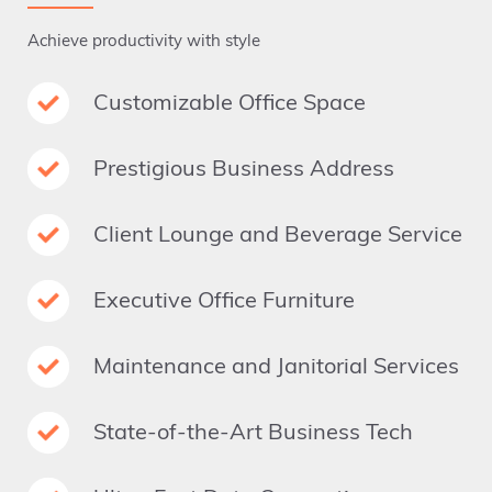
Achieve productivity with style
Customizable Office Space
Prestigious Business Address
Client Lounge and Beverage Service
Executive Office Furniture
Maintenance and Janitorial Services
State-of-the-Art Business Tech