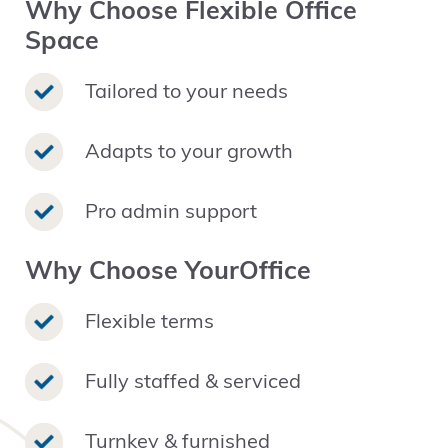
Why Choose Flexible Office
Space
Tailored to your needs
Adapts to your growth
Pro admin support
Why Choose YourOffice
Flexible terms
Fully staffed & serviced
Turnkey & furnished