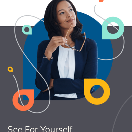
See For Yourself