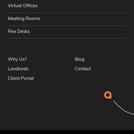
Virtual Offices
Meeting Rooms
Flex Desks
Why Us?
Blog
Landlords
Contact
Client Portal