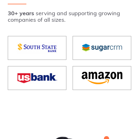
30+ years
serving and supporting growing
companies of all sizes.