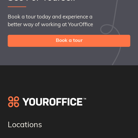
Book a tour today and experience a
better way of working at YourOffice
Book a tour
Locations