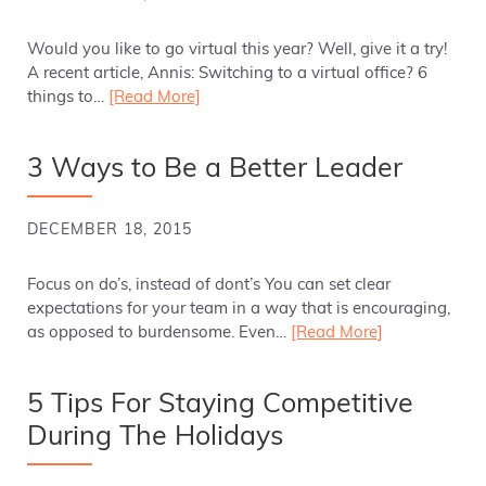
Would you like to go virtual this year? Well, give it a try!
A recent article, Annis: Switching to a virtual office? 6
things to…
[Read More]
3 Ways to Be a Better Leader
DECEMBER 18, 2015
Focus on do’s, instead of dont’s You can set clear
expectations for your team in a way that is encouraging,
as opposed to burdensome. Even…
[Read More]
5 Tips For Staying Competitive
During The Holidays