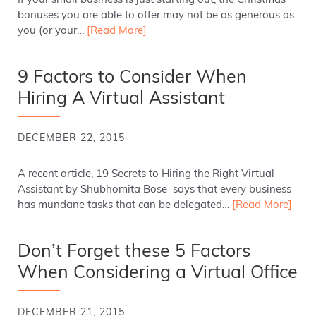
If your small business is just starting out, the Christmas
bonuses you are able to offer may not be as generous as
you (or your…
[Read More]
9 Factors to Consider When
Hiring A Virtual Assistant
DECEMBER 22, 2015
A recent article, 19 Secrets to Hiring the Right Virtual
Assistant by Shubhomita Bose says that every business
has mundane tasks that can be delegated…
[Read More]
Don’t Forget these 5 Factors
When Considering a Virtual Office
DECEMBER 21, 2015