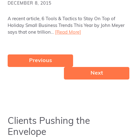
DECEMBER 8, 2015
A recent article, 6 Tools & Tactics to Stay On Top of
Holiday Small Business Trends This Year by John Meyer
says that one trillion…
[Read More]
Previous
Next
Clients Pushing the
Envelope