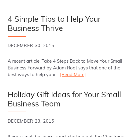
4 Simple Tips to Help Your
Business Thrive
DECEMBER 30, 2015
A recent article, Take 4 Steps Back to Move Your Small
Business Forward by Adam Root says that one of the
best ways to help your…
[Read More]
Holiday Gift Ideas for Your Small
Business Team
DECEMBER 23, 2015