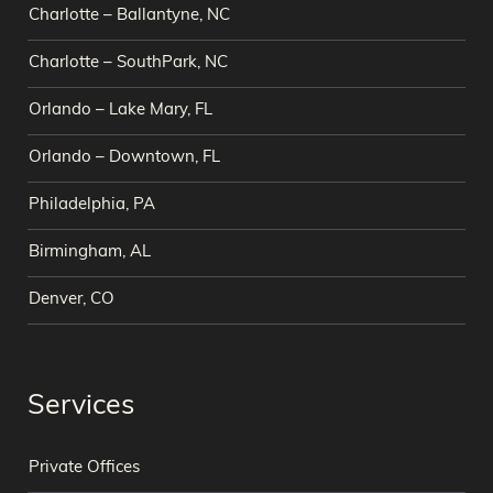
Charlotte – Ballantyne, NC
Charlotte – SouthPark, NC
Orlando – Lake Mary, FL
Orlando – Downtown, FL
Philadelphia, PA
Birmingham, AL
Denver, CO
Services
Private Offices