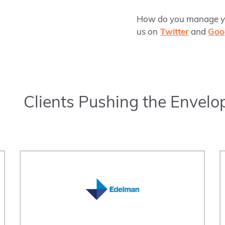
How do you manage you
us on
Twitter
and
Goo
Clients Pushing the Envelo