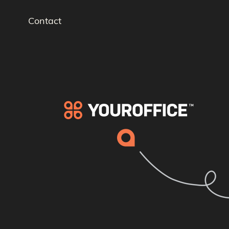
Contact