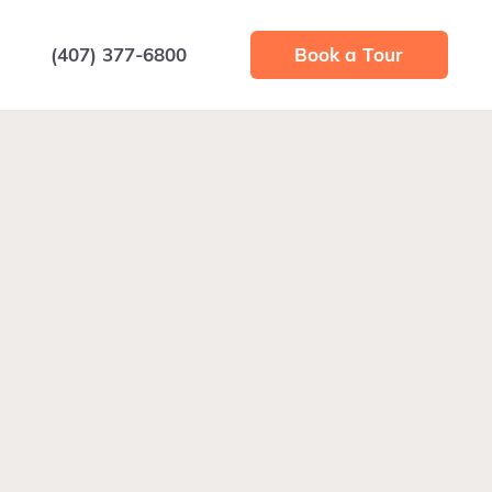
(407) 377-6800
Book a Tour