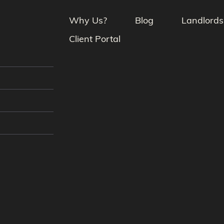
Why Us?
Blog
Landlords
Client Portal