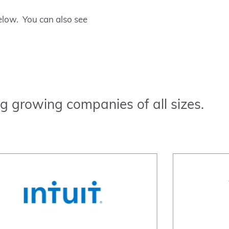
low. You can also see
g growing companies of all sizes.