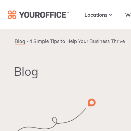
Skip
Skip
Skip
to
to
to
Locations
W
primary
main
footer
navigation
content
Blog
4 Simple Tips to Help Your Business Thrive
Blog