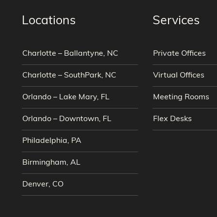
Locations
Services
Charlotte – Ballantyne, NC
Private Offices
Charlotte – SouthPark, NC
Virtual Offices
Orlando – Lake Mary, FL
Meeting Rooms
Orlando – Downtown, FL
Flex Desks
Philadelphia, PA
Birmingham, AL
Denver, CO