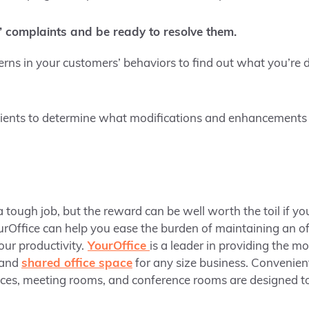
 complaints and be ready to resolve them.
terns in your customers’ behaviors to find out what you’re
lients to determine what modifications and enhancements y
 tough job, but the reward can be well worth the toil if you
ourOffice can help you ease the burden of maintaining an o
ur productivity.
YourOffice
is a leader in providing the mo
 and
shared office space
for any size business. Convenient
ices, meeting rooms, and conference rooms are designed t