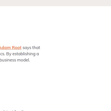
Adam Root
says that
cs. By establishing a
 business model.