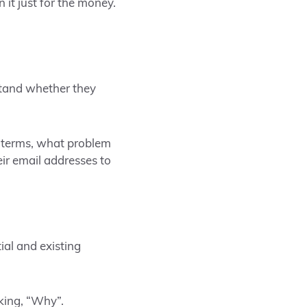
 it just for the money.
rstand whether they
 terms, what problem
eir email addresses to
al and existing
king, “Why”.