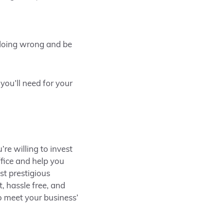
 doing wrong and be
ou’ll need for your
’re willing to invest
ffice and help you
st prestigious
, hassle free, and
o meet your business’