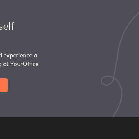
self
d experience a
 at YourOffice