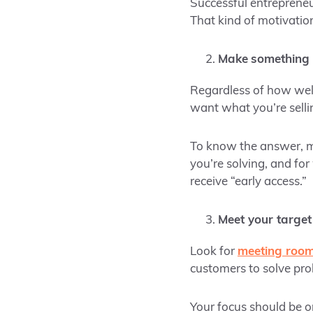
Successful entrepreneur
That kind of motivatio
Make
something 
Regardless of how well
want what you’re selli
To know the answer, m
you’re solving, and for
receive “early access.”
Meet your target
Look for
meeting room
customers to solve pro
Your focus should be o