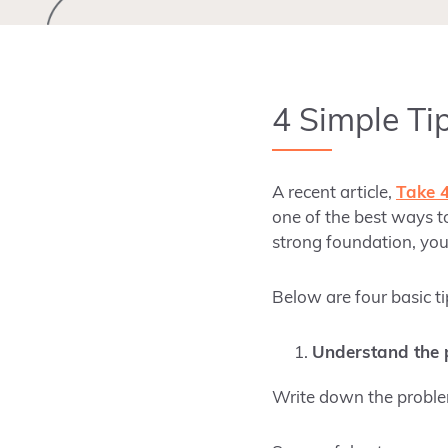
4 Simple Ti
A recent article,
Take 
one of the best ways to
strong foundation, you
Below are four basic ti
Understand the p
Write down the problem