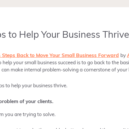
ps to Help Your Business Thrive
4 Steps Back to Move Your Small Business Forward
by
 help your small business succeed is to go back to the basi
 can make internal problem-solving a cornerstone of your
ps to help your business thrive.
roblem of your clients.
 you are trying to solve.