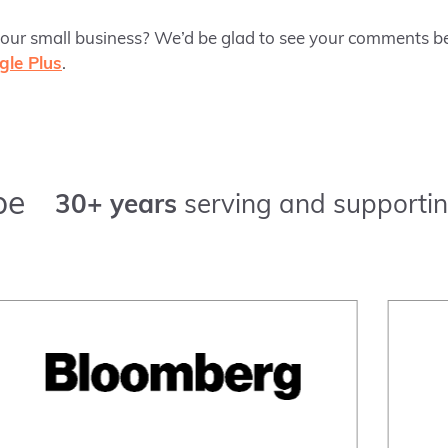
r small business? We’d be glad to see your comments be
gle Plus
.
pe
30+ years
serving and supportin