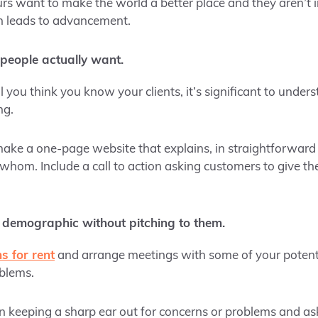
s want to make the world a better place and they aren’t in
n leads to advancement.
people actually want.
 you think you know your clients, it’s significant to unde
ng.
ake a one-page website that explains, in straightforward
 whom. Include a call to action asking customers to give th
 demographic without pitching to them.
s for rent
and arrange meetings with some of your potenti
blems.
n keeping a sharp ear out for concerns or problems and as