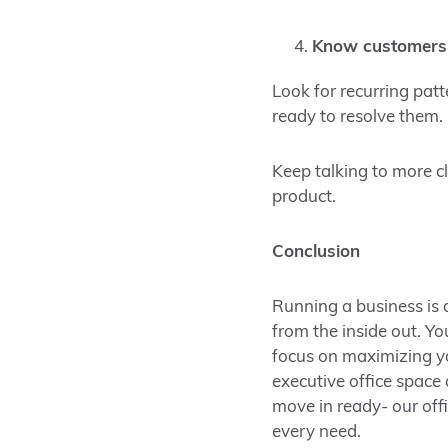
Know customers’
Look for recurring pat
ready to resolve them.
Keep talking to more c
product.
Conclusion
Running a business is a
from the inside out. Y
focus on maximizing yo
executive office space
move in ready- our off
every need.