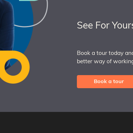
See For Your
Book a tour today an
better way of working
Book a tour