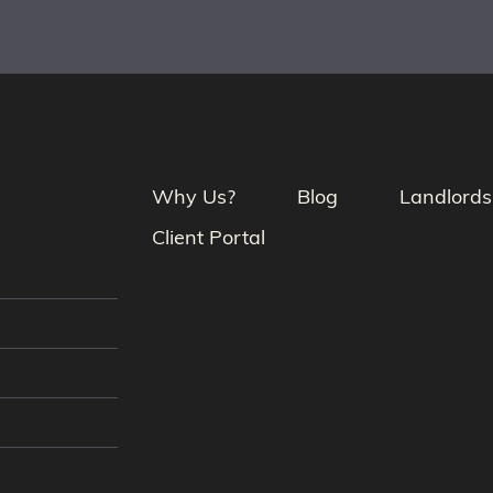
Why Us?
Blog
Landlords
Client Portal