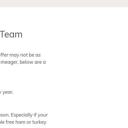
s Team
offer may not be as
s meager, below are a
w year.
on. Especially if your
ble free ham or turkey