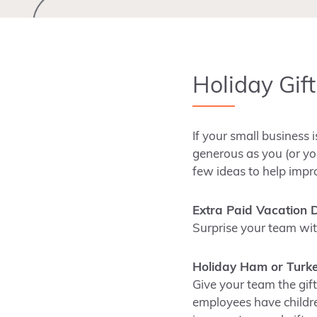
Holiday Gif
If your small business 
generous as you (or yo
few ideas to help impr
Extra Paid Vacation 
Surprise your team wit
Holiday Ham or Turk
Give your team the gif
employees have children