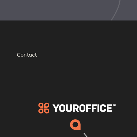
Contact