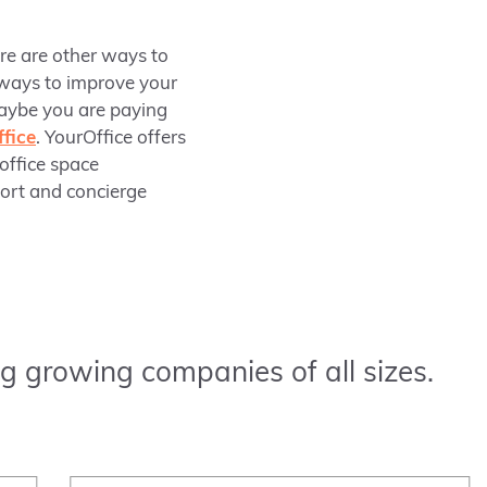
ere are other ways to
 ways to improve your
maybe you are paying
fice
. YourOffice offers
 office space
port and concierge
g growing companies of all sizes.