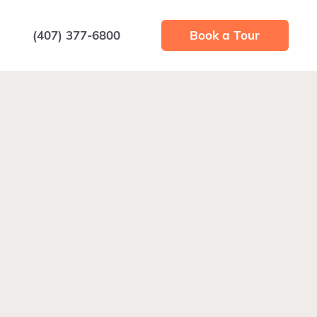
(407) 377-6800
Book a Tour