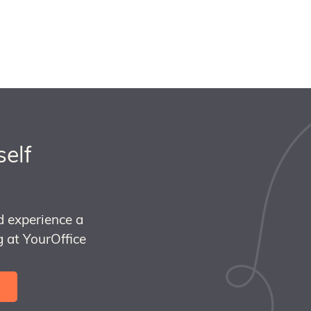
self
d experience a
 at YourOffice