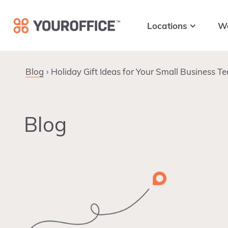
Skip
Skip
Skip
to
to
to
Locations
W
primary
main
footer
navigation
content
Blog
Holiday Gift Ideas for Your Small Business T
Blog