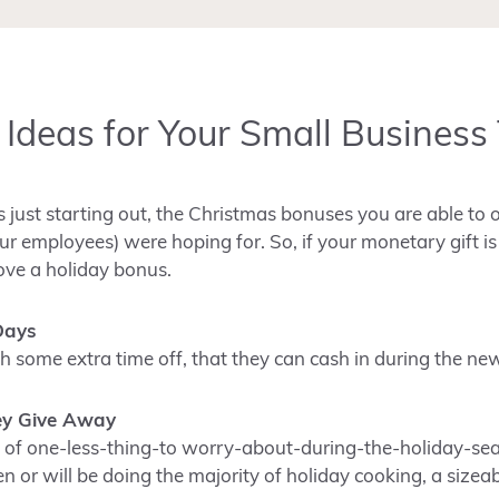
t Ideas for Your Small Busines
is just starting out, the Christmas bonuses you are able to 
ur employees) were hoping for. So, if your monetary gift i
ove a holiday bonus.
Days
h some extra time off, that they can cash in during the ne
ey Give Away
t of one-less-thing-to worry-about-during-the-holiday-seas
 or will be doing the majority of holiday cooking, a sizea