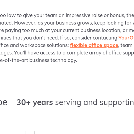
too low to give your team an impressive raise or bonus, th
iated. However, as your business grows, keep looking for
e paying too much at your current business location, or 
ities that you don’t need. If so, consider contacting
YourOf
ffice and workspace solutions:
flexible office space
, team
ages. You’ll have access to a complete array of office sup
te-of-the-art business technology.
pe
30+ years
serving and supportin