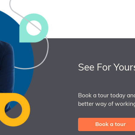
See For Your
Book a tour today an
better way of working
Book a tour