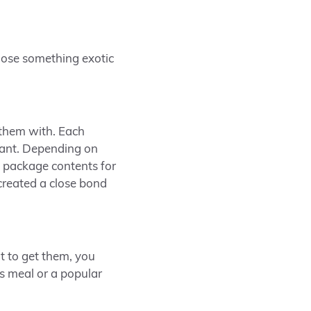
hoose something exotic
 them with. Each
urant. Depending on
 package contents for
 created a close bond
t to get them, you
ous meal or a popular