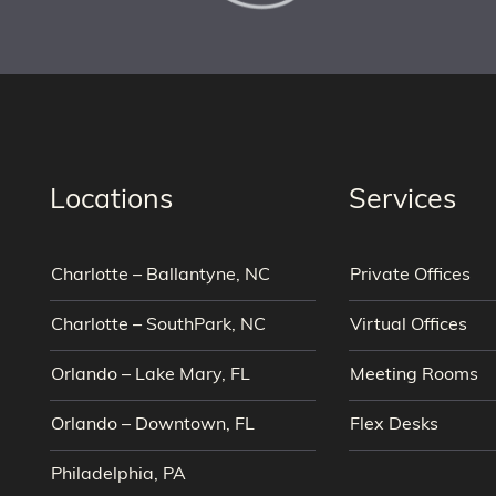
Locations
Services
Charlotte – Ballantyne, NC
Private Offices
Charlotte – SouthPark, NC
Virtual Offices
Orlando – Lake Mary, FL
Meeting Rooms
Orlando – Downtown, FL
Flex Desks
Philadelphia, PA