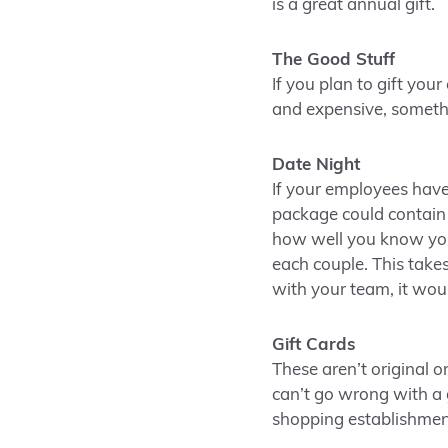
is a great annual gift.
The Good Stuff
If you plan to gift you
and expensive, somethi
Date Night
If your employees have
package could contain 
how well you know your
each couple. This takes
with your team, it wou
Gift Cards
These aren’t original 
can’t go wrong with a g
shopping establishmen