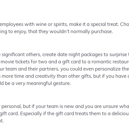
r employees with wine or spirits, make it a special treat. C
ng to enjoy, that they wouldn’t normally purchase.
 significant others, create date night packages to surprise
movie tickets for two and a gift card to a romantic resta
 team and their partners, you could even personalize the
 more time and creativity than other gifts, but if you have
ld be a very meaningful gesture.
or personal, but if your team is new and you are unsure wha
ift card. Especially if the gift card treats them to a delici
t.