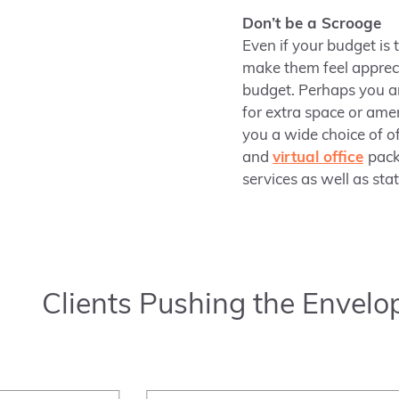
Don’t be a Scrooge
Even if your budget is 
make them feel apprec
budget. Perhaps you ar
for extra space or amen
you a wide choice of o
and
virtual office
pack
services as well as sta
Clients Pushing the Envelo