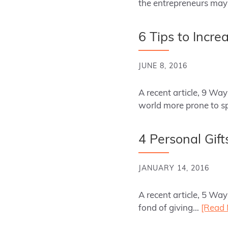
the entrepreneurs may
6 Tips to Incre
JUNE 8, 2016
A recent article, 9 Wa
world more prone to sp
4 Personal Gift
JANUARY 14, 2016
A recent article, 5 Wa
fond of giving…
[Read 