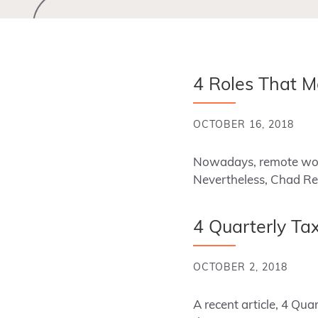
4 Roles That M
OCTOBER 16, 2018
Nowadays, remote work
Nevertheless, Chad Rei
4 Quarterly Tax
OCTOBER 2, 2018
A recent article, 4 Q