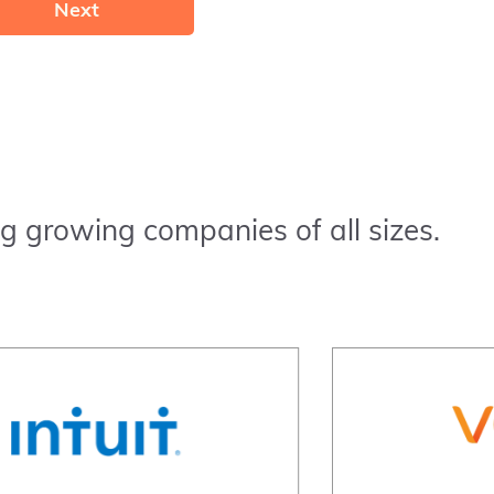
Next
g growing companies of all sizes.