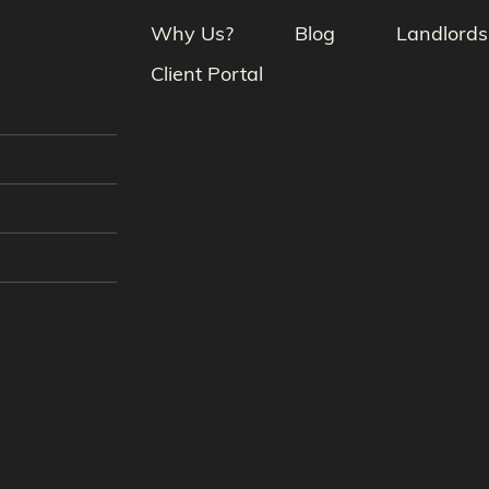
Why Us?
Blog
Landlords
Client Portal