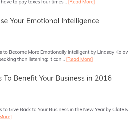
 have to pay taxes four times…
[Read More]
ase Your Emotional Intelligence
ys to Become More Emotionally Intelligent by Lindsay Kolow
eaking than listening; it can…
[Read More]
s To Benefit Your Business in 2016
ys to Give Back to Your Business in the New Year by Clate M
More]