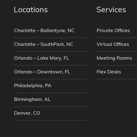
Locations
Services
Charlotte – Ballantyne, NC
Private Offices
Charlotte – SouthPark, NC
Virtual Offices
Orlando – Lake Mary, FL
Meeting Rooms
Orlando – Downtown, FL
Flex Desks
Philadelphia, PA
Birmingham, AL
Denver, CO