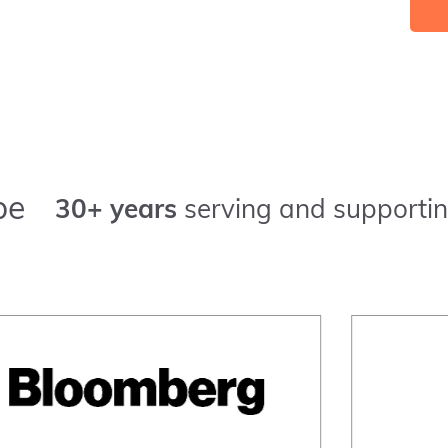
pe
30+ years
serving and supportin