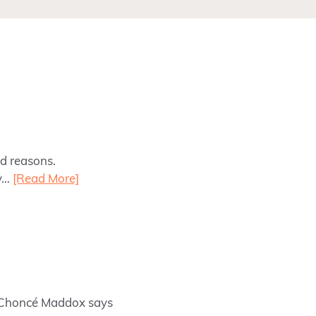
od reasons.
ly…
[Read More]
y Choncé Maddox says