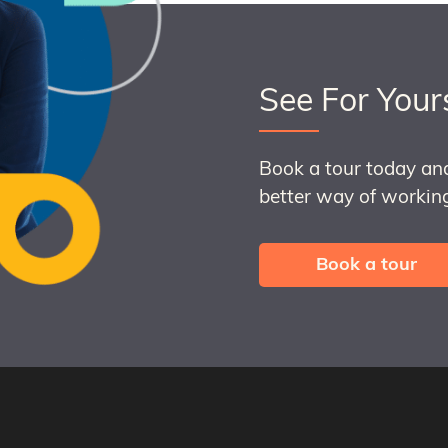
See For Your
Book a tour today an
better way of working
Book a tour