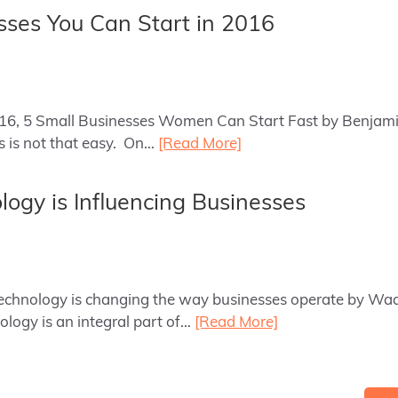
sses You Can Start in 2016
2016, 5 Small Businesses Women Can Start Fast by Benjami
ss is not that easy. On…
[Read More]
ogy is Influencing Businesses
 technology is changing the way businesses operate by Wa
ology is an integral part of…
[Read More]