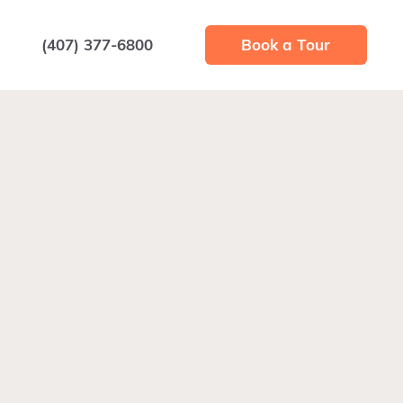
(407) 377-6800
Book a Tour