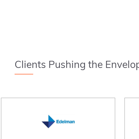
Clients Pushing the Envelo