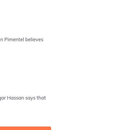
n Pimentel believes
qar Hassan says that