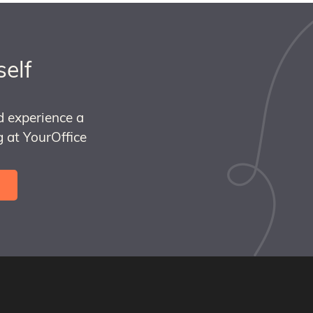
self
d experience a
 at YourOffice