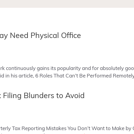
ay Need Physical Office
 continuously gains its popularity and for absolutely go
d in his article, 6 Roles That Can’t Be Performed Remote
 Filing Blunders to Avoid
uarterly Tax Reporting Mistakes You Don’t Want to Make b