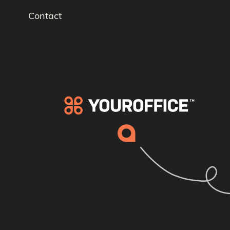
Contact