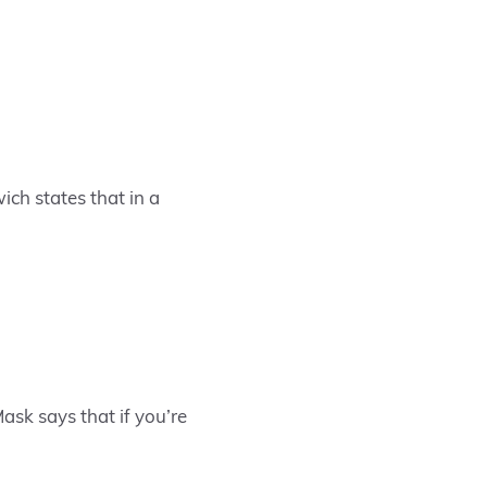
ich states that in a
ask says that if you’re