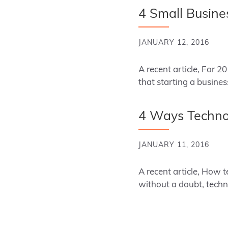
4 Small Busine
JANUARY 12, 2016
A recent article, For 
that starting a busine
4 Ways Technol
JANUARY 11, 2016
A recent article, How
without a doubt, techn