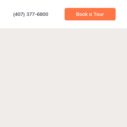
(407) 377-6800
Book a Tour