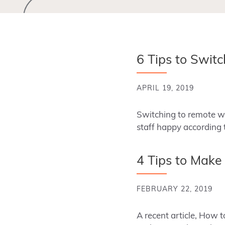
6 Tips to Swit
APRIL 19, 2019
Switching to remote wo
staff happy according t
4 Tips to Make
FEBRUARY 22, 2019
A recent article, How