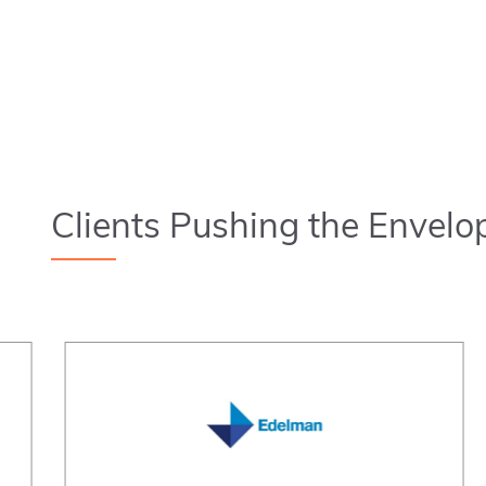
Clients Pushing the Envelo