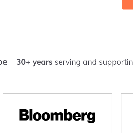
pe
30+ years
serving and supportin