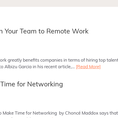
ch Your Team to Remote Work
rk greatly benefits companies in terms of hiring top talen
o Albizu Garcia in his recent article,…
[Read More]
 Time for Networking
 to Make Time for Networking by Choncé Maddox says that 