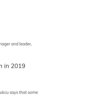
nager and leader,
m in 2019
bukcu says that some