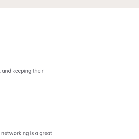
t and keeping their
networking is a great