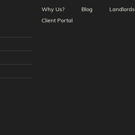
Why Us?
Blog
Landlords
Client Portal