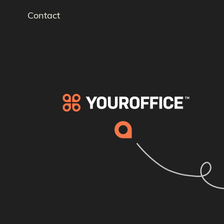
Contact