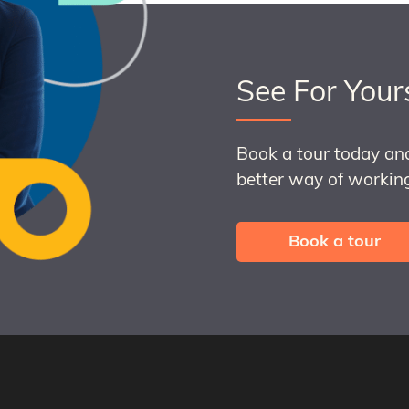
See For Your
Book a tour today an
better way of working
Book a tour