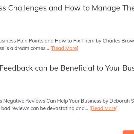
ess Challenges and How to Manage T
 Business Pain Points and How to Fix Them by Charles Brow
ess is a dream comes…
[Read More]
eedback can be Beneficial to Your Bu
ays Negative Reviews Can Help Your Business by Deborah 
 bad reviews can be devastating and…
[Read More]