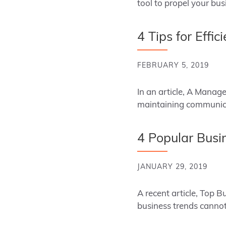
tool to propel your bu
4 Tips for Effi
FEBRUARY 5, 2019
In an article, A Manag
maintaining communica
4 Popular Busi
JANUARY 29, 2019
A recent article, Top 
business trends cannot