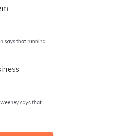
hem
n says that running
siness
Sweeney says that