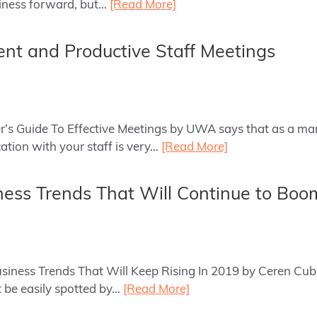
siness forward, but…
[Read More]
cient and Productive Staff Meetings
er’s Guide To Effective Meetings by UWA says that as a ma
tion with your staff is very…
[Read More]
ness Trends That Will Continue to Boo
Business Trends That Will Keep Rising In 2019 by Ceren Cu
 be easily spotted by…
[Read More]