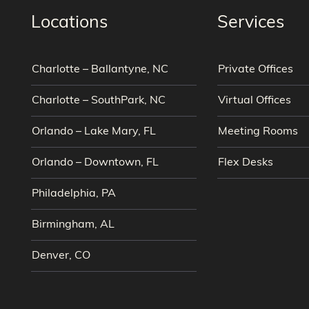
Locations
Services
Charlotte – Ballantyne, NC
Private Offices
Charlotte – SouthPark, NC
Virtual Offices
Orlando – Lake Mary, FL
Meeting Rooms
Orlando – Downtown, FL
Flex Desks
Philadelphia, PA
Birmingham, AL
Denver, CO