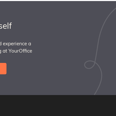
self
d experience a
 at YourOffice