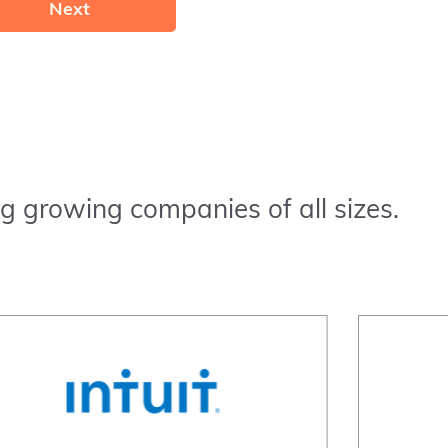
Next
g growing companies of all sizes.