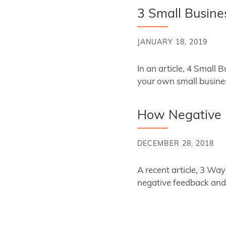
3 Small Busin
JANUARY 18, 2019
In an article, 4 Small
your own small busin
How Negative F
DECEMBER 28, 2018
A recent article, 3 W
negative feedback and