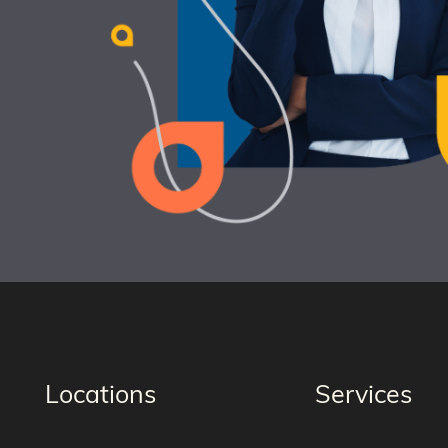
Locations
Services