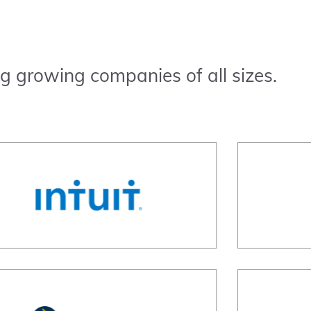
g growing companies of all sizes.