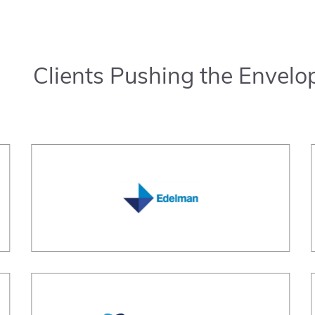
Clients Pushing the Envelo