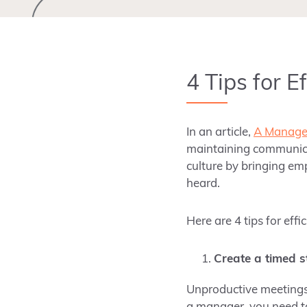
4 Tips for E
In an article,
A Manager
maintaining communicat
culture by bringing em
heard.
Here are 4 tips for eff
Create a timed s
Unproductive meetings 