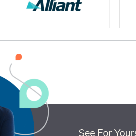
See For Your