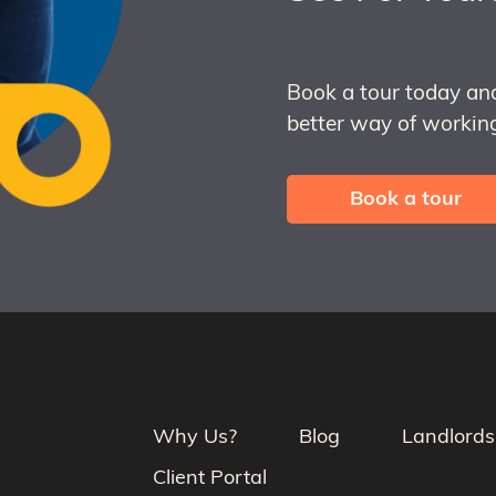
Book a tour today an
better way of working
Book a tour
Why Us?
Blog
Landlords
Client Portal