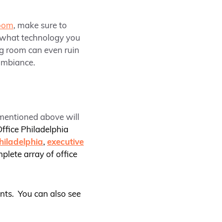
room
, make sure to
d what technology you
ng room can even ruin
ambiance.
 mentioned above will
ffice Philadelphia
hiladelphia
,
executive
mplete array of office
nts. You can also see