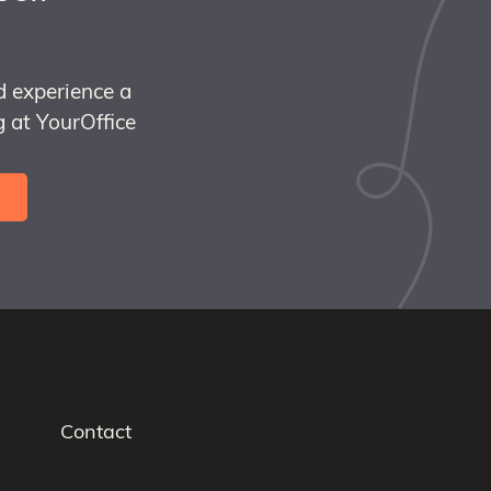
d experience a
 at YourOffice
Contact