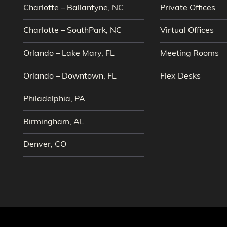
Charlotte – Ballantyne, NC
Private Offices
Charlotte – SouthPark, NC
Virtual Offices
Orlando – Lake Mary, FL
Meeting Rooms
Orlando – Downtown, FL
Flex Desks
Philadelphia, PA
Birmingham, AL
Denver, CO