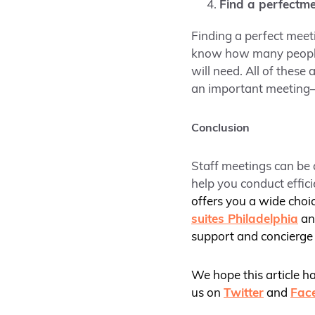
Find a perfect
me
Finding a perfect meet
know how many people y
will need. All of thes
an important meeting–
Conclusion
Staff meetings can be 
help you conduct effic
offers you a wide choi
suites Philadelphia
a
support and concierge 
We hope this article h
us on
Twitter
and
Fac