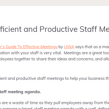
fficient and Productive Staff M
’s Guide To Effective Meetings
by
UWA
says that as a ma
ion with your staff is very vital. Meetings are a great to
ployees together to share their ideas and concerns, and a
icient and productive staff meetings to help your business th
taff meeting agenda.
are a waste of time as they pull employees away from the