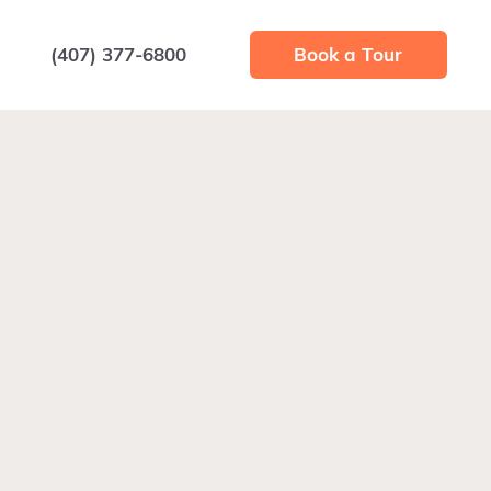
(407) 377-6800
Book a Tour