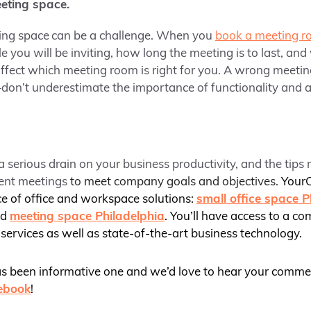
eting space.
ing space
can be a challenge. When you
book a meeting 
ou will be inviting, how long the meeting is to last, an
e affect which meeting room is right for you. A wrong meeti
don’t underestimate the importance of functionality and 
a serious drain on your business productivity, and the tips
ient meetings
to meet company goals and objectives.
YourO
ce of office and workspace solutions:
small office space P
nd
meeting space Philadelphia
. You’ll have access to a co
services as well as state-of-the-art business technology.
as been informative one and we’d love to hear your comme
ebook
!