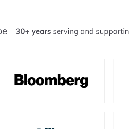
pe
30+ years
serving and supportin