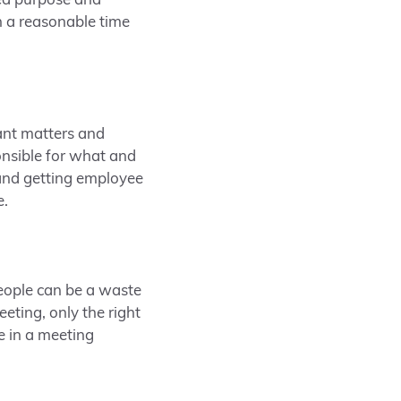
ed purpose and
n a reasonable time
ant matters and
onsible for what and
 and getting employee
e.
eople can be a waste
eting, only the right
e in a meeting