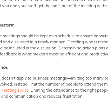
o prepare a timed-staff meeting agenda with a well-defin
at you and your staff get the most out of the meeting withi
instorm.
ve meetings should be kept on a schedule to ensure import
ed and discussed in a timely manner. Deciding who is resp
ld be included in the discussion. Determining action plans
 feedback is what makes a meeting efficient and productiv
ance.
” doesn’t apply to business meetings—inviting too many p
volved. Instead, limit the number of people to attend the me
e
meeting space
. Limiting the attendance to the right peopl
and communication and reduces frustration.