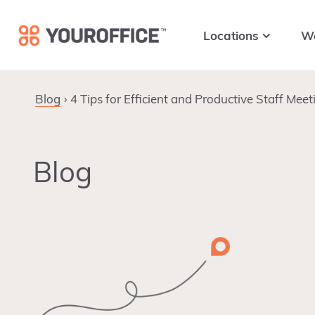
Skip
Skip
Skip
to
to
to
Locations
W
primary
main
footer
navigation
content
Blog
4 Tips for Efficient and Productive Staff Meet
Blog