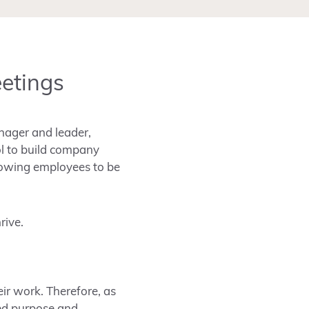
eetings
nager and leader,
ol to build company
llowing employees to be
rive.
ir work. Therefore, as