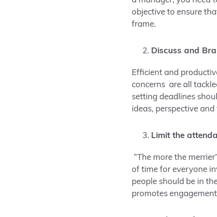
a manager, you need t
objective to ensure th
frame.
Discuss and Bra
Efficient and producti
concerns are all tackl
setting deadlines shou
ideas, perspective and
Limit the attend
“The more the merrier
of time for everyone in
people should be in th
promotes engagement 