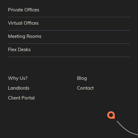
Private Offices
Virtual Offices
Meeting Rooms
Flex Desks
Why Us?
Blog
Landlords
Contact
Client Portal