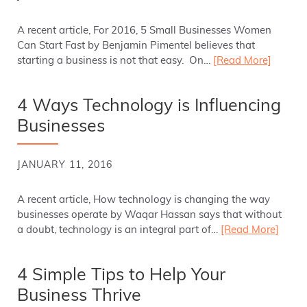
A recent article, For 2016, 5 Small Businesses Women
Can Start Fast by Benjamin Pimentel believes that
starting a business is not that easy. On…
[Read More]
4 Ways Technology is Influencing
Businesses
JANUARY 11, 2016
A recent article, How technology is changing the way
businesses operate by Waqar Hassan says that without
a doubt, technology is an integral part of…
[Read More]
4 Simple Tips to Help Your
Business Thrive