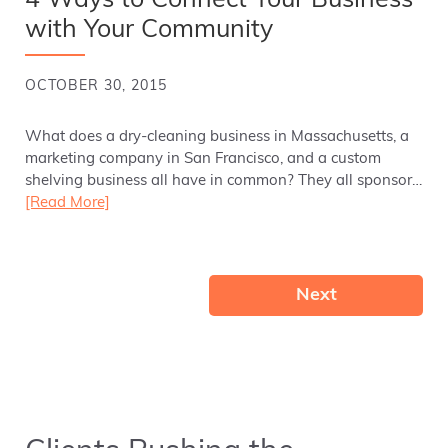
4 Ways to Connect Your Business
with Your Community
OCTOBER 30, 2015
What does a dry-cleaning business in Massachusetts, a
marketing company in San Francisco, and a custom
shelving business all have in common? They all sponsor…
[Read More]
Next