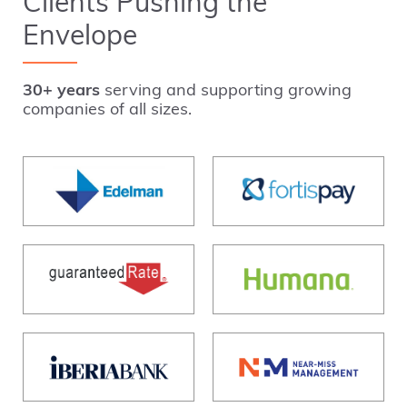
Clients Pushing the
Envelope
30+ years
serving and supporting growing
companies of all sizes.