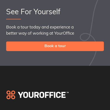
See For Yourself
Book a tour today and experience a
better way of working at YourOffice
Book a tour