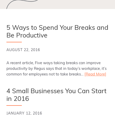
5 Ways to Spend Your Breaks and
Be Productive
AUGUST 22, 2016
A recent article, Five ways taking breaks can improve
productivity by Regus says that in today’s workplace, it’s
common for employees not to take breaks…
[Read More]
4 Small Businesses You Can Start
in 2016
JANUARY 12, 2016