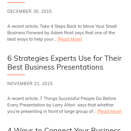
DECEMBER 30, 2015
A recent article, Take 4 Steps Back to Move Your Small
Business Forward by Adam Root says that one of the
best ways to help your…
[Read More]
6 Strategies Experts Use for Their
Best Business Presentations
NOVEMBER 21, 2015
A recent article, 7 Things Successful People Do Before
Every Presentation by Larry Alton says that whether
you’re presenting in front of large group of…
[Read More]