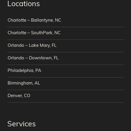
Locations
Charlotte – Ballantyne, NC
Charlotte – SouthPark, NC
Orlando – Lake Mary, FL
Orlando – Downtown, FL
Philadelphia, PA
Birmingham, AL
Denver, CO
Services