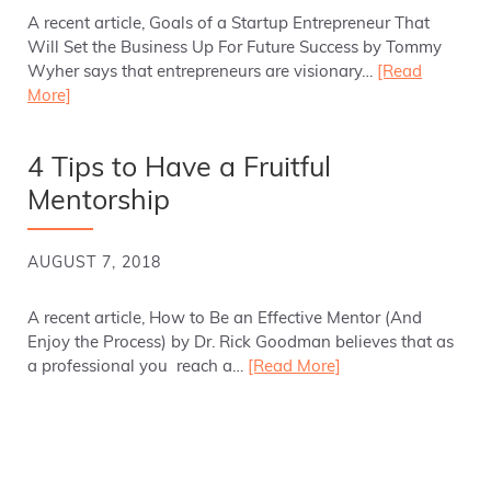
A recent article, Goals of a Startup Entrepreneur That
Will Set the Business Up For Future Success by Tommy
Wyher says that entrepreneurs are visionary…
[Read
More]
4 Tips to Have a Fruitful
Mentorship
AUGUST 7, 2018
A recent article, How to Be an Effective Mentor (And
Enjoy the Process) by Dr. Rick Goodman believes that as
a professional you reach a…
[Read More]