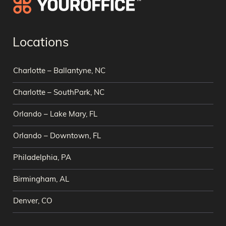
Locations
Charlotte – Ballantyne, NC
Charlotte – SouthPark, NC
Orlando – Lake Mary, FL
Orlando – Downtown, FL
Philadelphia, PA
Birmingham, AL
Denver, CO