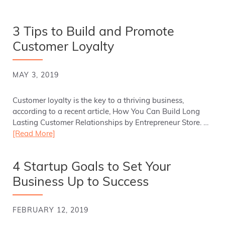
3 Tips to Build and Promote
Customer Loyalty
MAY 3, 2019
Customer loyalty is the key to a thriving business,
according to a recent article, How You Can Build Long
Lasting Customer Relationships by Entrepreneur Store. …
[Read More]
4 Startup Goals to Set Your
Business Up to Success
FEBRUARY 12, 2019