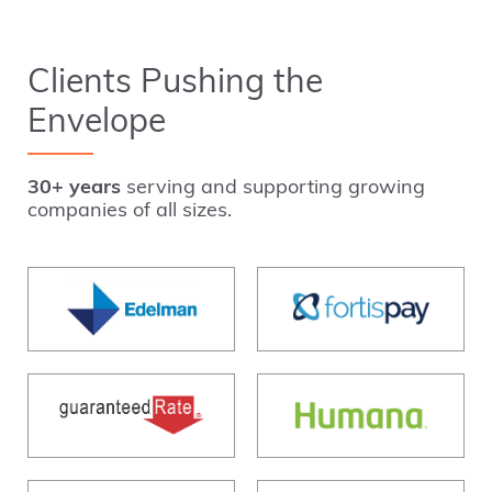
Clients Pushing the
Envelope
30+ years
serving and supporting growing
companies of all sizes.