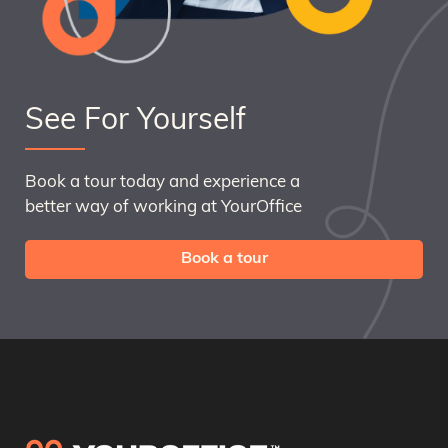
See For Yourself
Book a tour today and experience a
better way of working at YourOffice
Book a tour