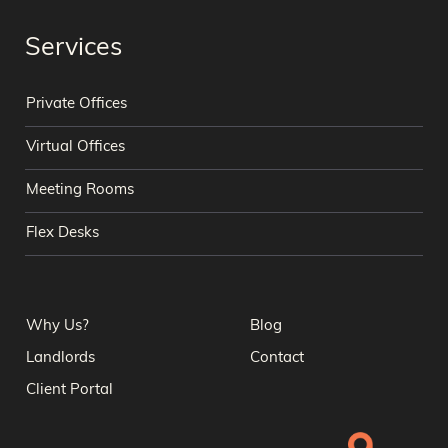
Services
Private Offices
Virtual Offices
Meeting Rooms
Flex Desks
Why Us?
Blog
Landlords
Contact
Client Portal