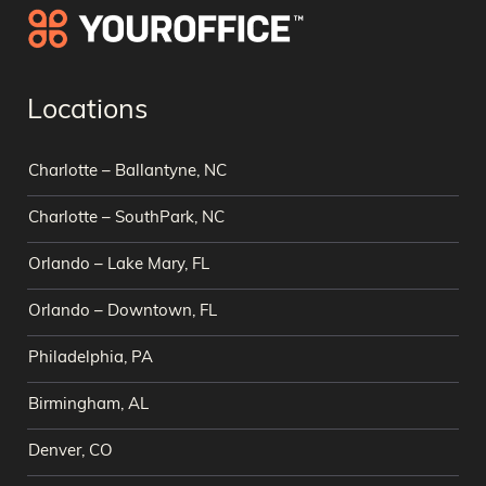
Locations
Charlotte – Ballantyne, NC
Charlotte – SouthPark, NC
Orlando – Lake Mary, FL
Orlando – Downtown, FL
Philadelphia, PA
Birmingham, AL
Denver, CO