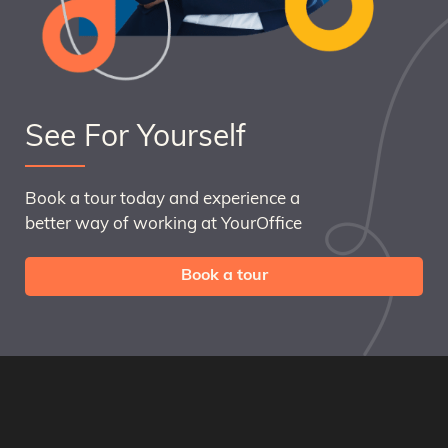
See For Yourself
Book a tour today and experience a
better way of working at YourOffice
Book a tour