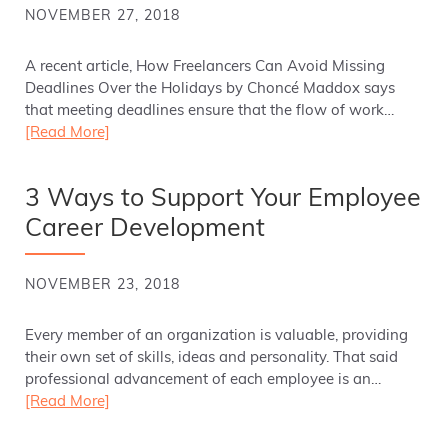
NOVEMBER 27, 2018
A recent article, How Freelancers Can Avoid Missing
Deadlines Over the Holidays by Choncé Maddox says
that meeting deadlines ensure that the flow of work…
[Read More]
3 Ways to Support Your Employee
Career Development
NOVEMBER 23, 2018
Every member of an organization is valuable, providing
their own set of skills, ideas and personality. That said
professional advancement of each employee is an…
[Read More]