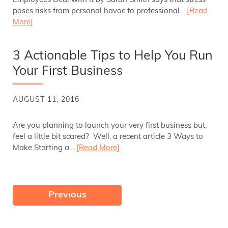
Employees Deal with It by Sarah Smith says that stress
poses risks from personal havoc to professional…
[Read
More]
3 Actionable Tips to Help You Run
Your First Business
AUGUST 11, 2016
Are you planning to launch your very first business but,
feel a little bit scared? Well, a recent article 3 Ways to
Make Starting a…
[Read More]
Previous