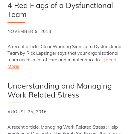
4 Red Flags of a Dysfunctional
Team
NOVEMBER 9, 2018
A recent article, Clear Warning Signs of a Dysfunctional
Team by Rick Lepsinger says that your organizational
team needs a lot of care and maintenance to…
[Read
More]
Understanding and Managing
Work Related Stress
AUGUST 25, 2016
A recent article, Managing Work Related Stress : Help