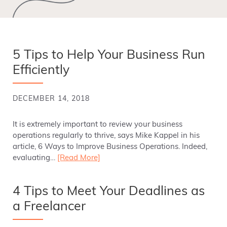
5 Tips to Help Your Business Run
Efficiently
DECEMBER 14, 2018
It is extremely important to review your business
operations regularly to thrive, says Mike Kappel in his
article, 6 Ways to Improve Business Operations. Indeed,
evaluating…
[Read More]
4 Tips to Meet Your Deadlines as
a Freelancer