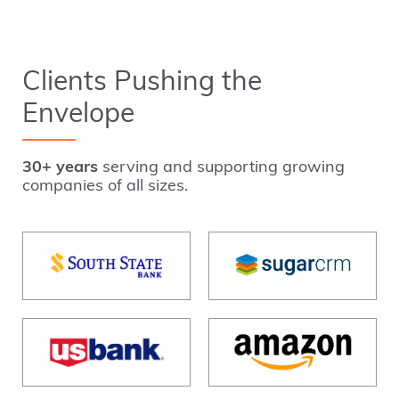
Clients Pushing the
Envelope
30+ years
serving and supporting growing
companies of all sizes.