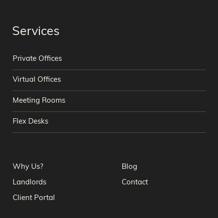
Services
Private Offices
Virtual Offices
Meeting Rooms
Flex Desks
Why Us?
Blog
Landlords
Contact
Client Portal