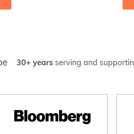
pe
30+ years
serving and supportin