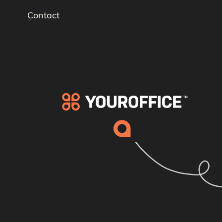
Contact