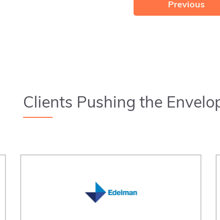
Previous
Clients Pushing the Envelo