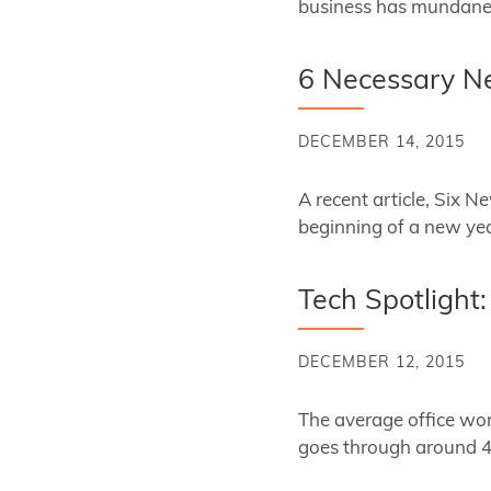
business has mundane 
6 Necessary Ne
DECEMBER 14, 2015
A recent article, Six N
beginning of a new ye
Tech Spotlight
DECEMBER 12, 2015
The average office work
goes through around 4