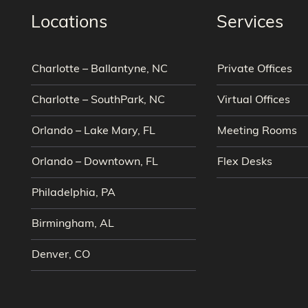
Locations
Services
Charlotte – Ballantyne, NC
Private Offices
Charlotte – SouthPark, NC
Virtual Offices
Orlando – Lake Mary, FL
Meeting Rooms
Orlando – Downtown, FL
Flex Desks
Philadelphia, PA
Birmingham, AL
Denver, CO