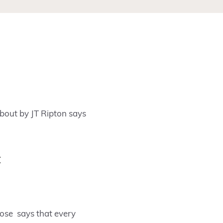
bout by JT Ripton says
t
Bose says that every