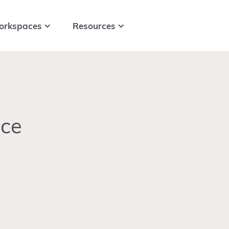
orkspaces
Resources
ace