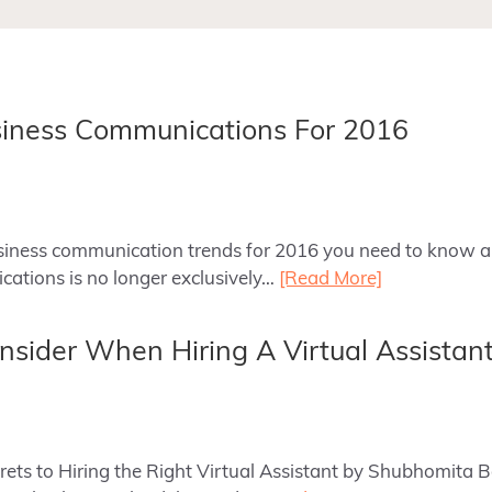
siness Communications For 2016
business communication trends for 2016 you need to know a
ations is no longer exclusively…
[Read More]
onsider When Hiring A Virtual Assistan
ecrets to Hiring the Right Virtual Assistant by Shubhomita 