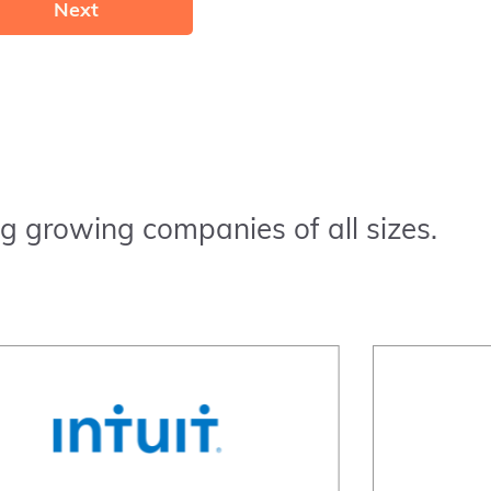
Next
g growing companies of all sizes.