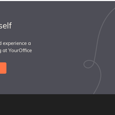
self
d experience a
 at YourOffice