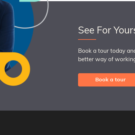
See For Your
Book a tour today an
better way of working
Book a tour