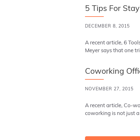
5 Tips For Sta
DECEMBER 8, 2015
A recent article, 6 Too
Meyer says that one tr
Coworking Offi
NOVEMBER 27, 2015
A recent article, Co-w
coworking is not just a