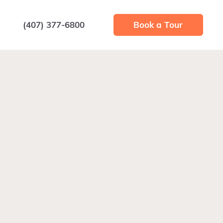
(407) 377-6800
Book a Tour