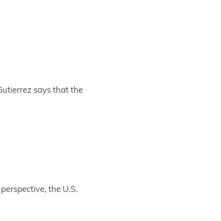
Gutierrez says that the
perspective, the U.S.