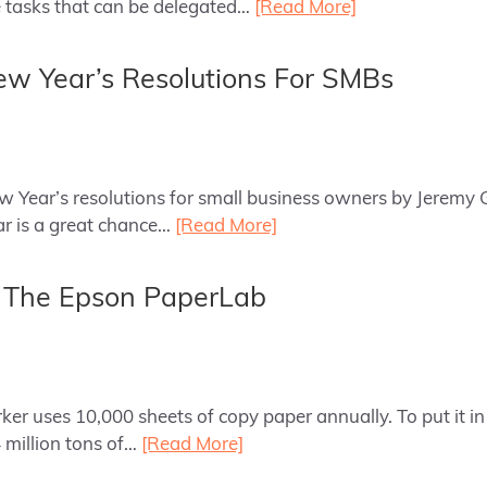
tasks that can be delegated…
[Read More]
w Year’s Resolutions For SMBs
ew Year’s resolutions for small business owners by Jeremy 
ar is a great chance…
[Read More]
: The Epson PaperLab
er uses 10,000 sheets of copy paper annually. To put it in 
 million tons of…
[Read More]