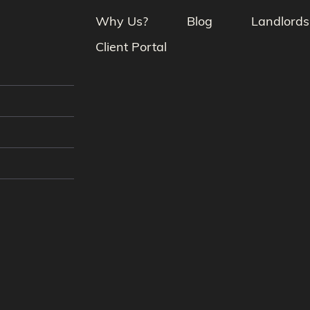
Why Us?
Blog
Landlords
Client Portal