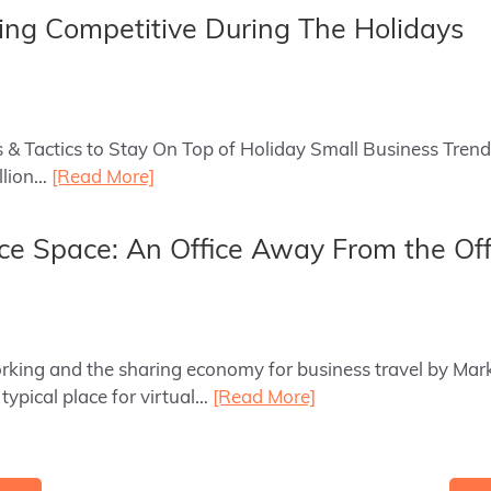
ying Competitive During The Holidays
ls & Tactics to Stay On Top of Holiday Small Business Tren
illion…
[Read More]
ce Space: An Office Away From the Off
orking and the sharing economy for business travel by Mar
 typical place for virtual…
[Read More]