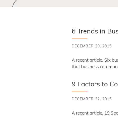
6 Trends in Bu
DECEMBER 29, 2015
A recent article, Six 
that business communic
9 Factors to C
DECEMBER 22, 2015
A recent article, 19 S