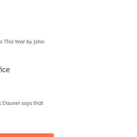
ds This Year by John
ice
k Dauner says that