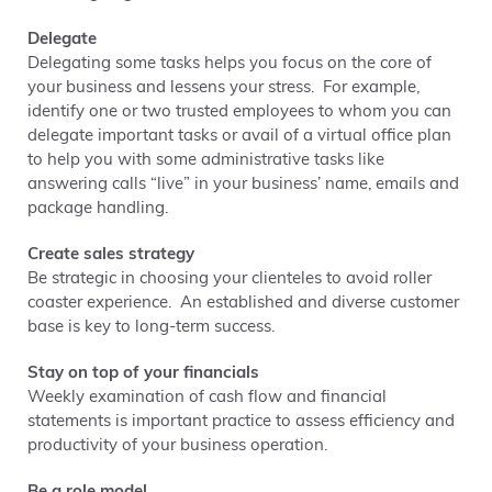
Delegate
Delegating some tasks helps you focus on the core of
your business and lessens your stress. For example,
identify one or two trusted employees to whom you can
delegate important tasks or avail of a virtual office plan
to help you with some administrative tasks like
answering calls “live” in your business’ name, emails and
package handling.
Create sales strategy
Be strategic in choosing your clienteles to avoid roller
coaster experience. An established and diverse customer
base is key to long-term success.
Stay on top of your financials
Weekly examination of cash flow and financial
statements is important practice to assess efficiency and
productivity of your business operation.