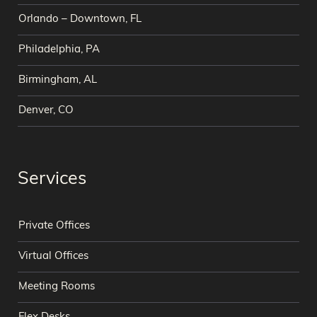
Orlando – Downtown, FL
Philadelphia, PA
Birmingham, AL
Denver, CO
Services
Private Offices
Virtual Offices
Meeting Rooms