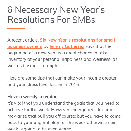
6 Necessary New Year’s
Resolutions For SMBs
A recent article,
Six New Year’s resolutions for small
business owners
by
Jeremy Gutierrez
says that the
beginning of a new year is a great chance to take
inventory of your personal happiness and wellness as
well as business triumph.
Here are some tips that can make your income greater
and your stress level lessen in 2016.
Have a weekly calendar
It’s vital that you understand the goals that you need to
achieve for the week. However, emergency situations
may arise that pull you off course; but you have to come
back to your original plan for the week otherwise next
week is going to be even worse.