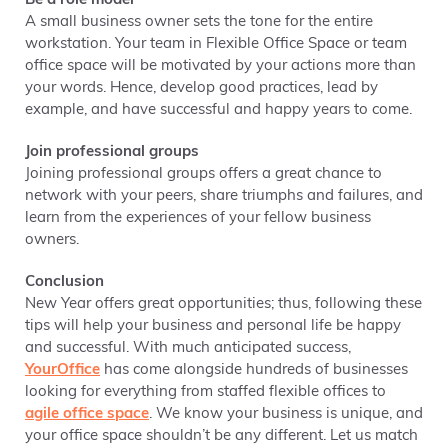
Be a role model
A small business owner sets the tone for the entire
workstation. Your team in Flexible Office Space or team
office space will be motivated by your actions more than
your words. Hence, develop good practices, lead by
example, and have successful and happy years to come.
Join professional groups
Joining professional groups offers a great chance to
network with your peers, share triumphs and failures, and
learn from the experiences of your fellow business
owners.
Conclusion
New Year offers great opportunities; thus, following these
tips will help your business and personal life be happy
and successful. With much anticipated success,
YourOffice
has come alongside hundreds of businesses
looking for everything from staffed flexible offices to
agile office space
. We know your business is unique, and
your office space shouldn’t be any different. Let us match