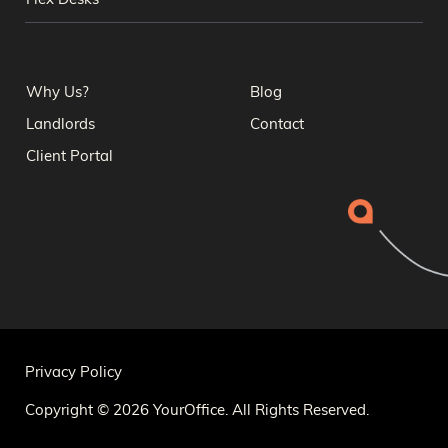
Flex Desks
Why Us?
Blog
Landlords
Contact
Client Portal
Privacy Policy
Copyright © 2026 YourOffice. All Rights Reserved.