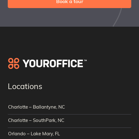
Book a tour
Locations
Charlotte – Ballantyne, NC
Charlotte – SouthPark, NC
Orlando – Lake Mary, FL