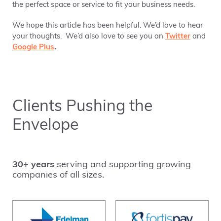
the perfect space or service to fit your business needs.
We hope this article has been helpful. We’d love to hear
your thoughts. We’d also love to see you on
Twitter
and
Google Plus
.
Clients Pushing the
Envelope
30+ years
serving and supporting growing
companies of all sizes.