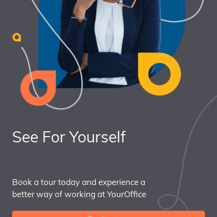
See For Yourself
Book a tour today and experience a
better way of working at YourOffice