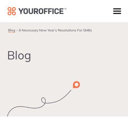
Skip
Skip
Skip
to
to
to
primary
main
footer
navigation
content
Blog
6 Necessary New Year’s Resolutions For SMBs
Blog