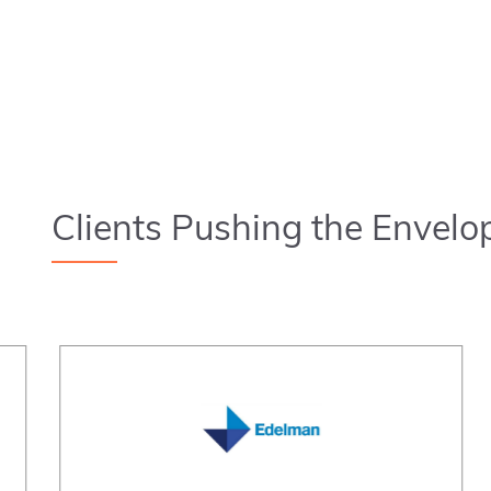
Clients Pushing the Envelo