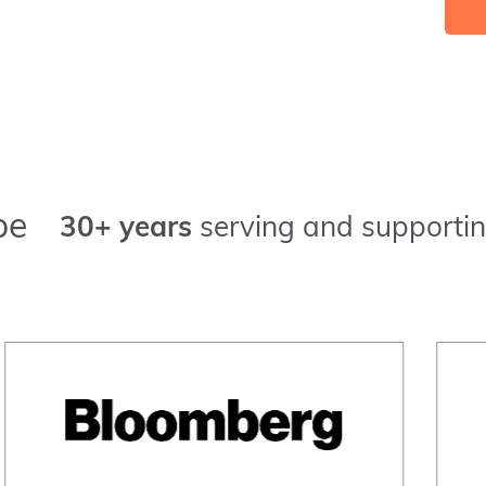
pe
30+ years
serving and supportin