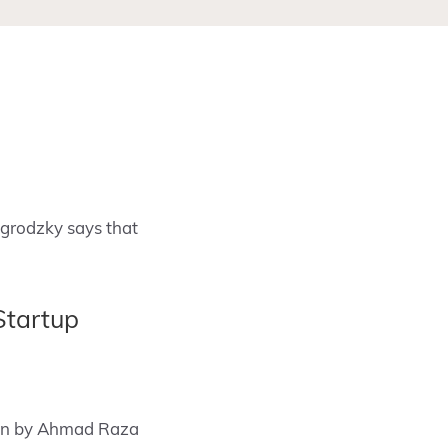
agrodzky says that
Startup
ssion by Ahmad Raza