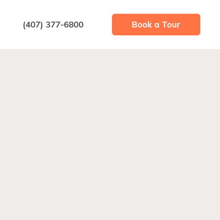
(407) 377-6800
Book a Tour