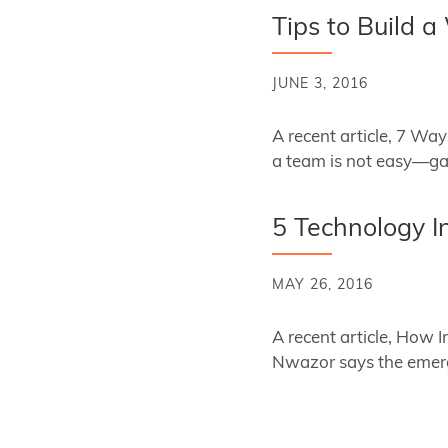
Tips to Build 
JUNE 3, 2016
A recent article, 7 Wa
a team is not easy—gat
5 Technology I
MAY 26, 2016
A recent article, How 
Nwazor says the emerg