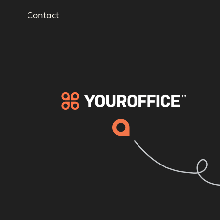
Contact