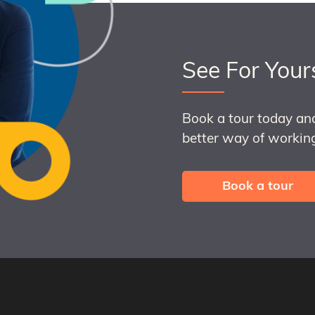
See For Your
Book a tour today an
better way of working
Book a tour