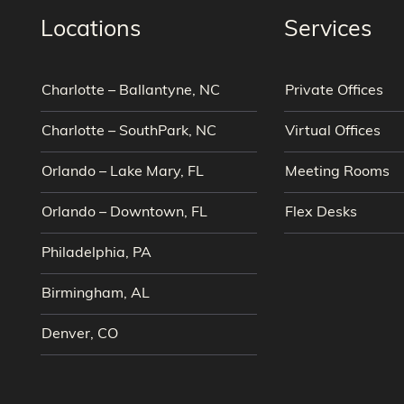
Locations
Services
Charlotte – Ballantyne, NC
Private Offices
Charlotte – SouthPark, NC
Virtual Offices
Orlando – Lake Mary, FL
Meeting Rooms
Orlando – Downtown, FL
Flex Desks
Philadelphia, PA
Birmingham, AL
Denver, CO