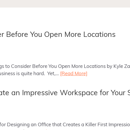
er Before You Open More Locations
ings to Consider Before You Open More Locations by Kyle Z
usiness is quite hard. Yet,…
[Read More]
te an Impressive Workspace for Your 
s for Designing an Office that Creates a Killer First Impre