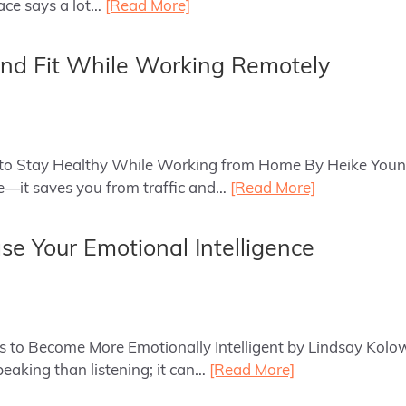
ace says a lot…
[Read More]
nd Fit While Working Remotely
ips to Stay Healthy While Working from Home By Heike You
—it saves you from traffic and…
[Read More]
ase Your Emotional Intelligence
ys to Become More Emotionally Intelligent by Lindsay Kolow
eaking than listening; it can…
[Read More]