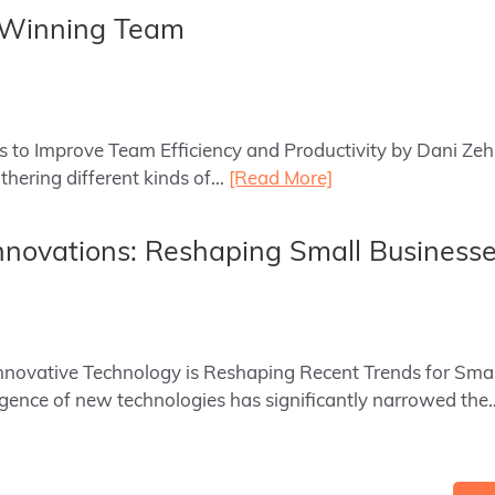
a Winning Team
ys to Improve Team Efficiency and Productivity by Dani Ze
hering different kinds of…
[Read More]
nnovations: Reshaping Small Business
Innovative Technology is Reshaping Recent Trends for Sma
ence of new technologies has significantly narrowed th