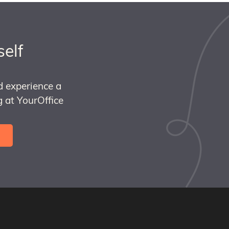
self
d experience a
 at YourOffice