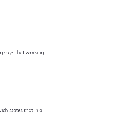
ng says that working
ich states that in a