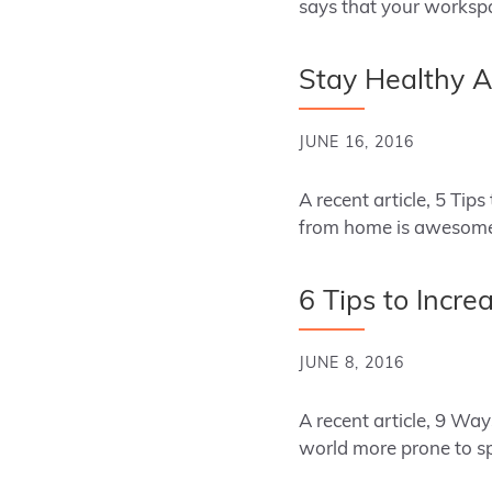
says that your worksp
Stay Healthy A
JUNE 16, 2016
A recent article, 5 T
from home is awesome
6 Tips to Incre
JUNE 8, 2016
A recent article, 9 Wa
world more prone to sp