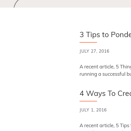
3 Tips to Pond
JULY 27, 2016
A recent article, 5 Th
running a successful b
4 Ways To Crea
JULY 1, 2016
A recent article, 5 Tip