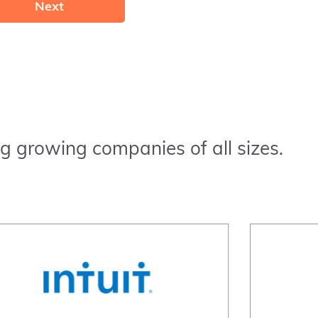
Next
g growing companies of all sizes.