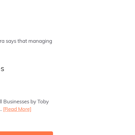
hra says that managing
es
ll Businesses by Toby
e…
[Read More]