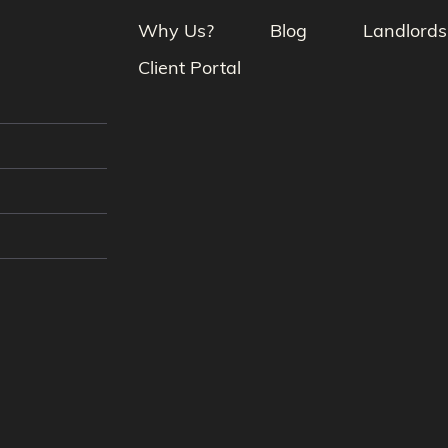
Why Us?
Blog
Landlords
Client Portal