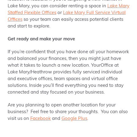
Lake Mary, you can consider renting a space in
Lake Mary
Staffed Flexible Offices
or
Lake Mary Full Service Virtual
Offices
so your team can easily access potential clients
and start to explore.
Get ready and make your move
If you’re confident that you have done all your homework
and balanced your finances, then you might just have
what it takes to launch a new location. YourOffice at
Lake Mary/Heathrow provides fully serviced individual
and executive offices, team spaces and virtual office
solutions. Inside you’ll find everything you need to stay
connected and stay focused on your business.
Are you planning to open another location for your
business? Feel free to share your thoughts. You can also
visit us on
Facebook
and
Google Plus
.