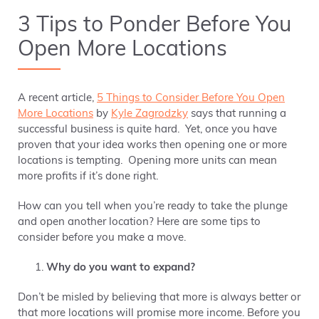
3 Tips to Ponder Before You
Open More Locations
A recent article,
5 Things to Consider Before You Open
More Locations
by
Kyle Zagrodzky
says that running a
successful business is quite hard. Yet, once you have
proven that your idea works then opening one or more
locations is tempting. Opening more units can mean
more profits if it’s done right.
How can you tell when you’re ready to take the plunge
and open another location? Here are some tips to
consider before you make a move.
Why do you want to expand?
Don’t be misled by believing that more is always better or
that more locations will promise more income. Before you