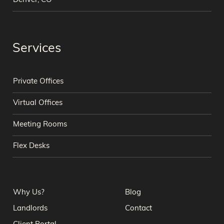
Denver, CO
Services
Private Offices
Virtual Offices
Meeting Rooms
Flex Desks
Why Us?
Blog
Landlords
Contact