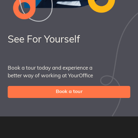
See For Yourself
Book a tour today and experience a
better way of working at YourOffice
Book a tour