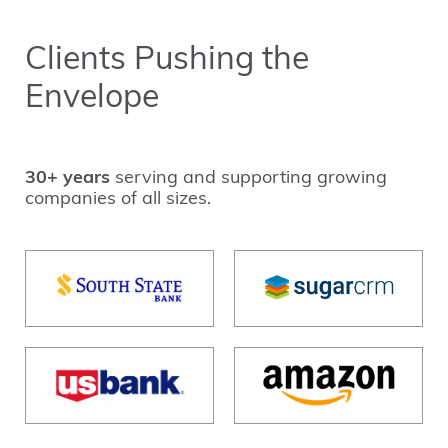
Clients Pushing the
Envelope
30+ years
serving and supporting growing
companies of all sizes.