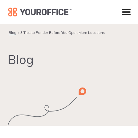
Skip
Skip
Skip
to
to
to
primary
main
footer
navigation
content
Blog
3 Tips to Ponder Before You Open More Locations
Blog