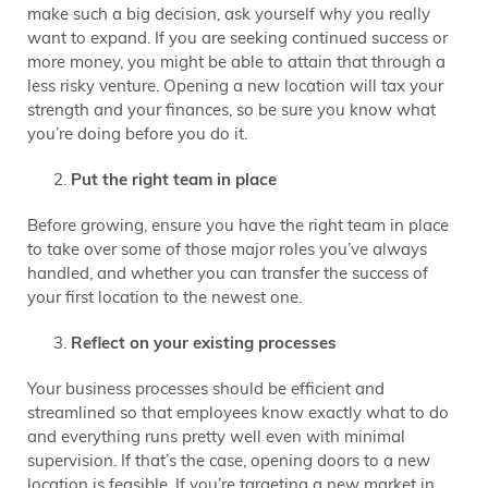
make such a big decision, ask yourself why you really
want to expand. If you are seeking continued success or
more money, you might be able to attain that through a
less risky venture. Opening a new location will tax your
strength and your finances, so be sure you know what
you’re doing before you do it.
Put the right team in place
Before growing, ensure you have the right team in place
to take over some of those major roles you’ve always
handled, and whether you can transfer the success of
your first location to the newest one.
Reflect on your existing processes
Your business processes should be efficient and
streamlined so that employees know exactly what to do
and everything runs pretty well even with minimal
supervision. If that’s the case, opening doors to a new
location is feasible. If you’re targeting a new market in