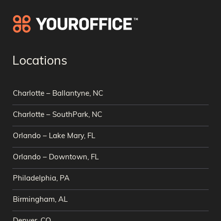
Locations
Charlotte – Ballantyne, NC
Charlotte – SouthPark, NC
Orlando – Lake Mary, FL
Orlando – Downtown, FL
Philadelphia, PA
Birmingham, AL