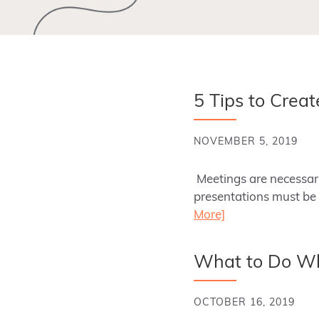
5 Tips to Crea
NOVEMBER 5, 2019
Meetings are necessary
presentations must be 
More]
What to Do Whe
OCTOBER 16, 2019