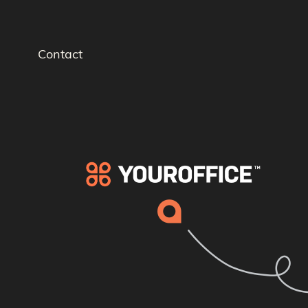
Contact