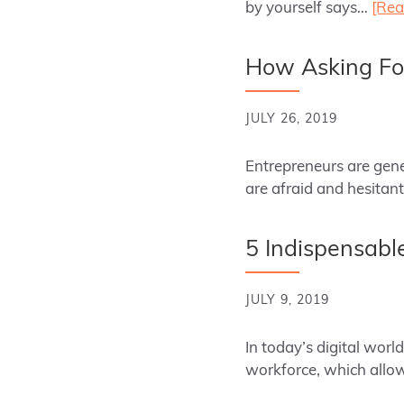
by yourself says…
[Rea
How Asking For
JULY 26, 2019
Entrepreneurs are gene
are afraid and hesitant
5 Indispensable
JULY 9, 2019
In today’s digital wor
workforce, which all