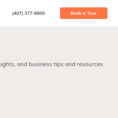
(407) 377-6800
Book a Tour
ights, and business tips and resources