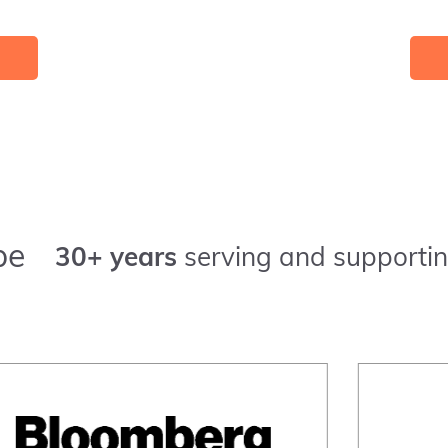
pe
30+ years
serving and supportin