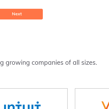
Next
g growing companies of all sizes.