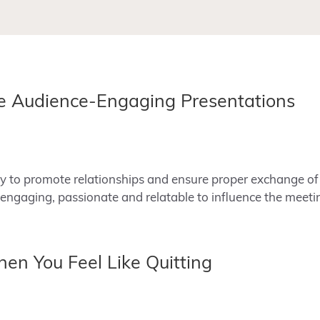
te Audience-Engaging Presentations
 to promote relationships and ensure proper exchange of 
engaging, passionate and relatable to influence the meet
n You Feel Like Quitting