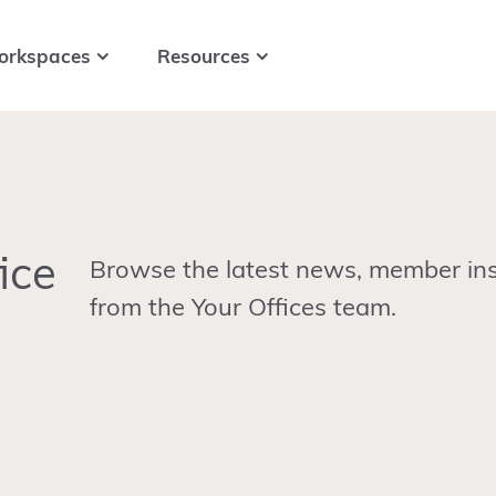
orkspaces
Resources
ice
Browse the latest news, member ins
from the Your Offices team.