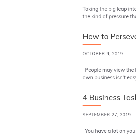
Taking the big leap in
the kind of pressure t
How to Perseve
OCTOBER 9, 2019
People may view the lif
own business isn’t ea
4 Business Tas
SEPTEMBER 27, 2019
You have a lot on your