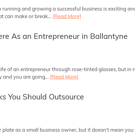
to running and growing a successful business is exciting 
hat can make or break…
[Read More]
re As an Entrepreneur in Ballantyne
e of an entrepreneur through rose-tinted glasses, but in re
sy and you are going…
[Read More]
ks You Should Outsource
 plate as a small business owner, but it doesn’t mean you