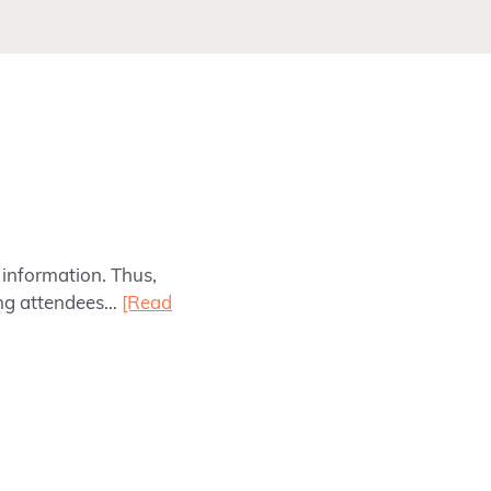
information. Thus,
ing attendees…
[Read