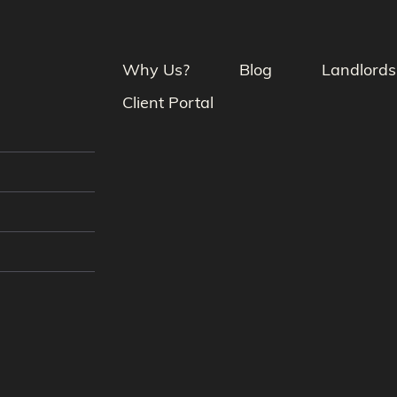
Why Us?
Blog
Landlords
Client Portal