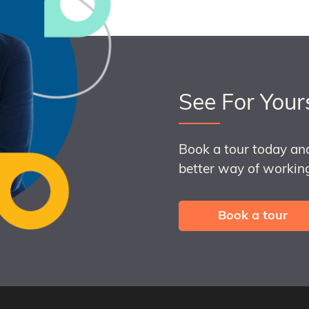
See For Your
Book a tour today an
better way of working
Book a tour