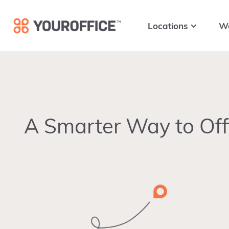
Skip
Skip
Skip
to
to
to
Locations
W
primary
main
footer
navigation
content
A Smarter Way to Off