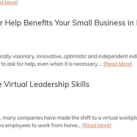
d More]
 Help Benefits Your Small Business in 
rally visionary, innovative, optimistic and independent ind
 to ask for help, even when it is necessary….
[Read More]
 Virtual Leadership Skills
ld, many companies have made the shift to a virtual workpl
ows employees to work from home…
[Read More]