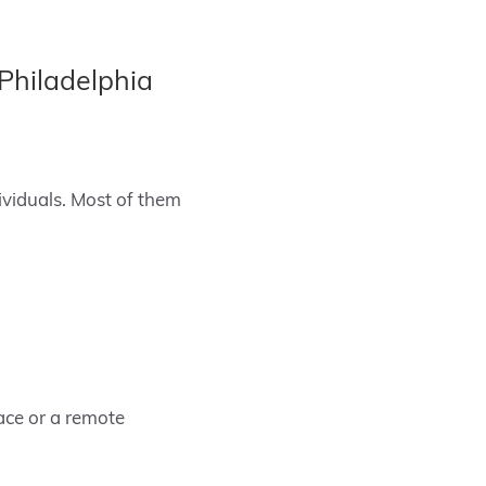
Philadelphia
ividuals. Most of them
ace or a remote