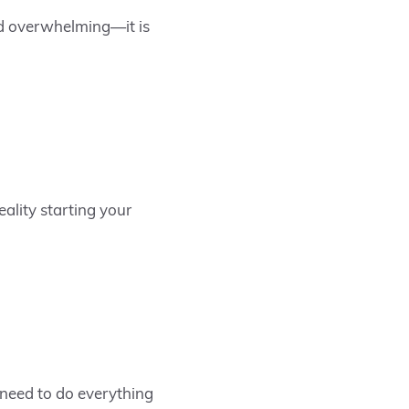
and overwhelming—it is
ality starting your
 need to do everything