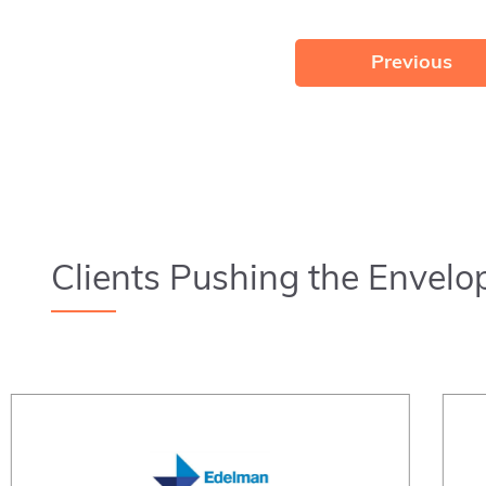
Previous
Clients Pushing the Envelo