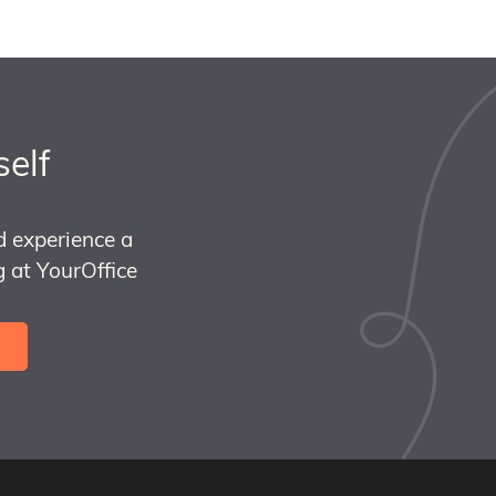
self
d experience a
 at YourOffice