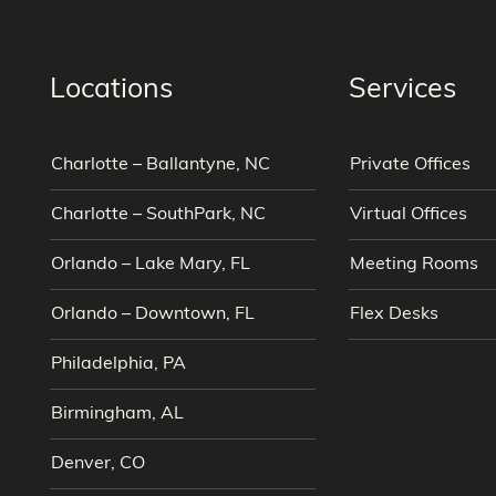
Locations
Services
Charlotte – Ballantyne, NC
Private Offices
Charlotte – SouthPark, NC
Virtual Offices
Orlando – Lake Mary, FL
Meeting Rooms
Orlando – Downtown, FL
Flex Desks
Philadelphia, PA
Birmingham, AL
Denver, CO