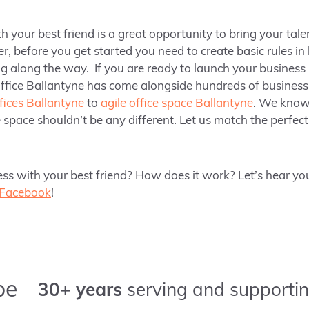
h your best friend is a great opportunity to bring your tale
er,
before you get started you need to create basic rules in
 along the way. If you are ready to launch your business
ffice Ballantyne has come alongside hundreds of business 
ffices Ballantyne
to
agile office space Ballantyne
. We know 
 space shouldn’t be any different. Let us match the perfect 
ss with your best friend? How does it work? Let’s hear you
Facebook
!
pe
30+ years
serving and supportin