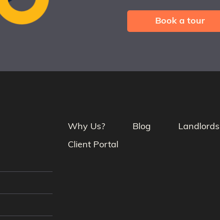
Book a tour
Why Us?
Blog
Landlords
Client Portal