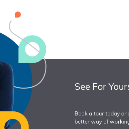
See For Your
Book a tour today an
better way of working