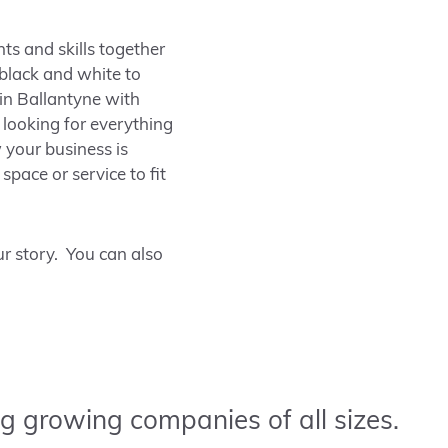
nts and skills together
 black and white to
 in
Ballantyne
with
looking for everything
your business is
space or service to fit
r story. You can also
g growing companies of all sizes.