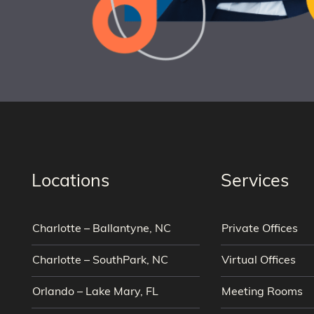
Locations
Services
Charlotte – Ballantyne, NC
Private Offices
Charlotte – SouthPark, NC
Virtual Offices
Orlando – Lake Mary, FL
Meeting Rooms