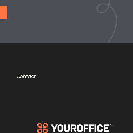
Contact