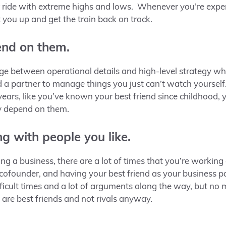
ter ride with extreme highs and lows. Whenever you’re expe
ft you up and get the train back on track.
end on them.
ge between operational details and high-level strategy wh
d a partner to manage things you just can’t watch yourse
ars, like you’ve known your best friend since childhood, y
ly depend on them.
ng with people you like.
ing a business
,
there are a lot of times that you’re working 
cofounder, and having your best friend as your business par
ifficult times and a lot of arguments along the way, but no
 are best friends and not rivals anyway.