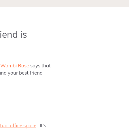
iend is
y
Wombi Rose
says that
nd your best friend
rtual office space
.
It’s