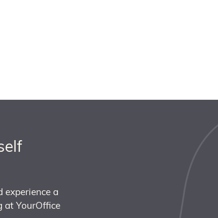
self
d experience a
 at YourOffice