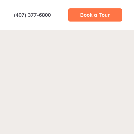
(407) 377-6800
Book a Tour