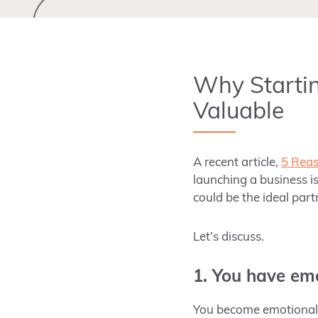
Why Startin
Valuable
A recent article,
5 Reas
launching a business i
could be the ideal part
Let’s discuss.
1. You have em
You become emotionally