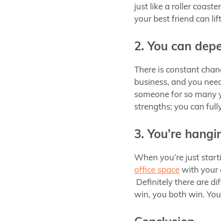
just like a roller coas
your best friend can li
2. You can dep
There is constant chan
business, and you nee
someone for so many ye
strengths; you can ful
3. You’re hangi
When you’re just start
office space
with your 
Definitely there are d
win, you both win. You