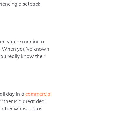
riencing a setback,
en you’re running a
lf. When you’ve known
ou really know their
all day in a
commercial
tner is a great deal.
 matter whose ideas