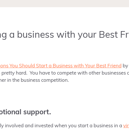
g a business with your Best Fr
ons You Should Start a Business with Your Best Friend
b
s pretty hard. You have to compete with other businesses a
ner in the business competition.
otional support.
 involved and invested when you start a business in a
vi