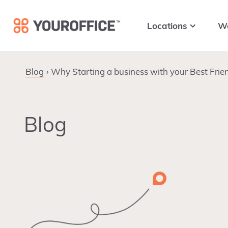
Skip
Skip
Skip
to
to
to
Locations
W
primary
main
footer
navigation
content
Blog
Why Starting a business with your Best Frien
Blog