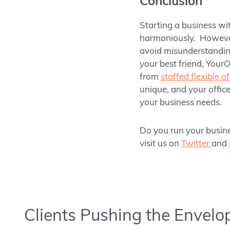
Conclusion
Starting a business wit
harmoniously. Howev
avoid misunderstanding
your best friend,
YourO
from
staffed flexible o
unique, and your office
your business needs.
Do you run your busine
visit us on
Twitter
and
Clients Pushing the Envelo