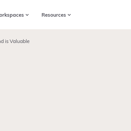
orkspaces
Resources
d is Valuable