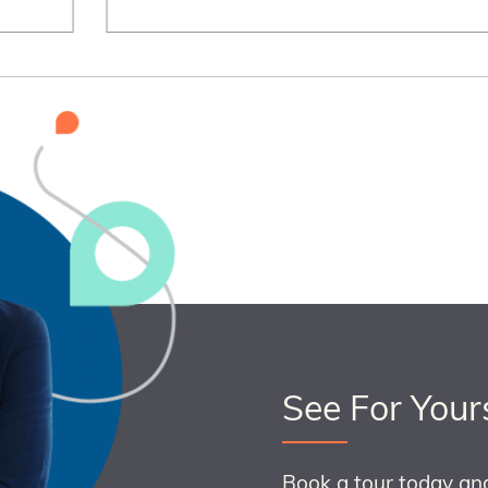
See For Your
Book a tour today an