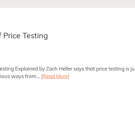
 Price Testing
Testing Explained by Zach Heller says that price testing is j
arious ways from…
[Read More]