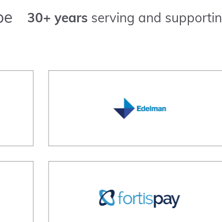
pe
30+ years
serving and supportin