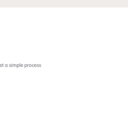
ust a simple process