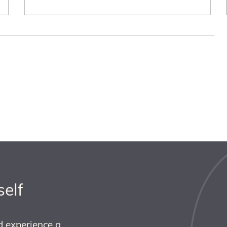
self
d experience a