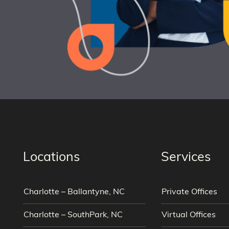
Locations
Services
Charlotte – Ballantyne, NC
Private Offices
Charlotte – SouthPark, NC
Virtual Offices