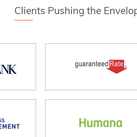
Clients Pushing the Envelo