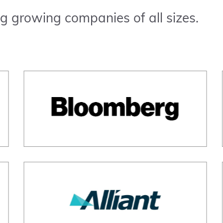
g growing companies of all sizes.