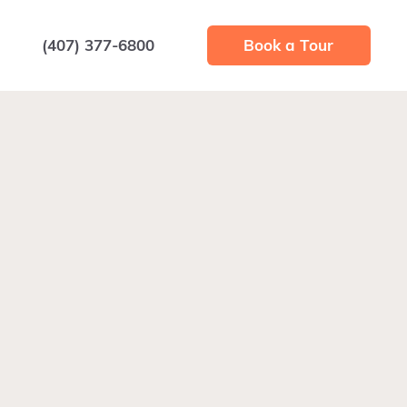
(407) 377-6800
Book a Tour