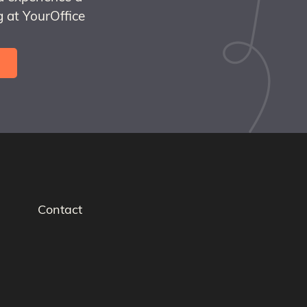
 at YourOffice
Contact