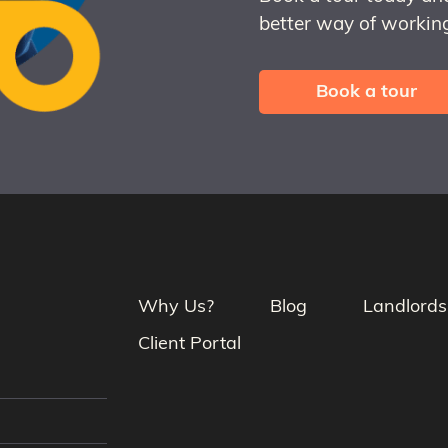
better way of working
Book a tour
Why Us?
Blog
Landlords
Client Portal