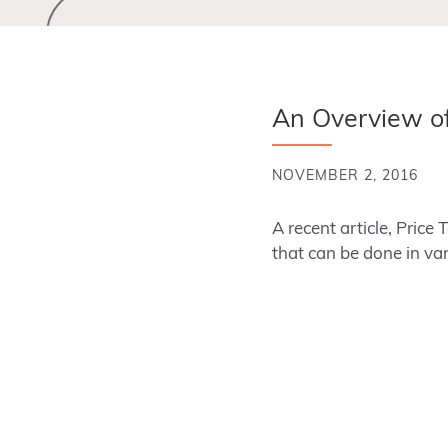
An Overview of
NOVEMBER 2, 2016
A recent article, Price 
that can be done in v