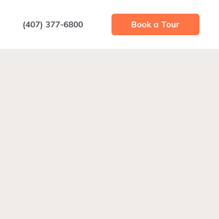
(407) 377-6800
Book a Tour