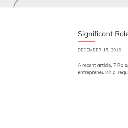
Significant Ro
DECEMBER 15, 2016
A recent article, 7 Ro
entrepreneurship requir