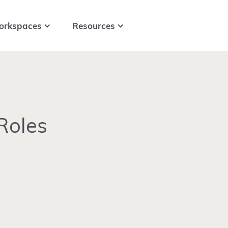
orkspaces
Resources
Roles