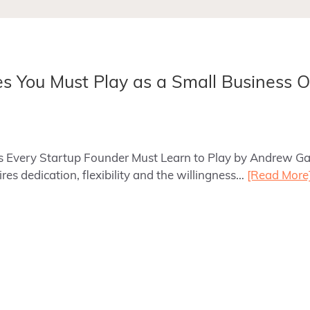
les You Must Play as a Small Business 
les Every Startup Founder Must Learn to Play by Andrew Ga
es dedication, flexibility and the willingness…
[Read More