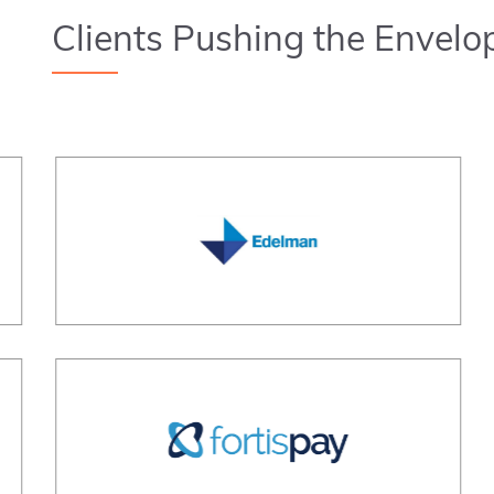
Clients Pushing the Envelo