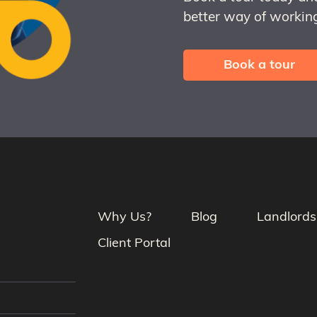
better way of working
Book a tour
Why Us?
Blog
Landlords
Client Portal