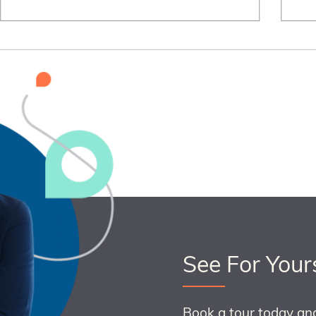
See For Your
Book a tour today an