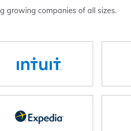
g growing companies of all sizes.