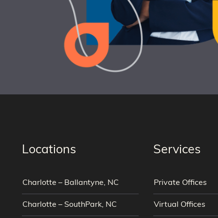
Locations
Services
Charlotte – Ballantyne, NC
Private Offices
Charlotte – SouthPark, NC
Virtual Offices