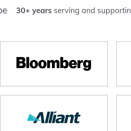
pe
30+ years
serving and supportin