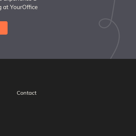
 at YourOffice
Contact