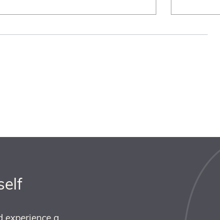
self
d experience a