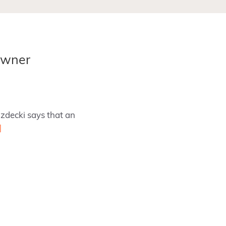
Owner
zdecki says that an
]