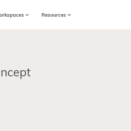
orkspaces
Resources
oncept