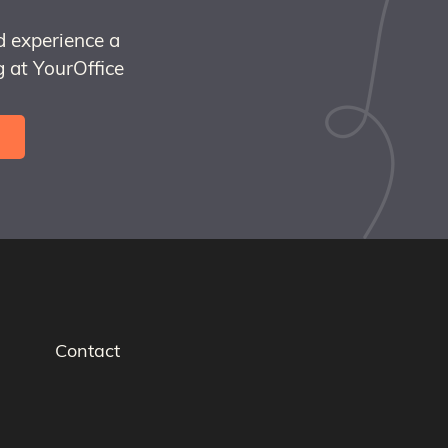
d experience a
 at YourOffice
Contact