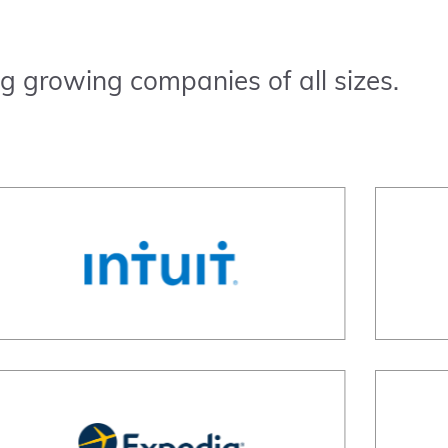
g growing companies of all sizes.