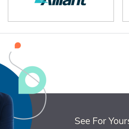
See For Your