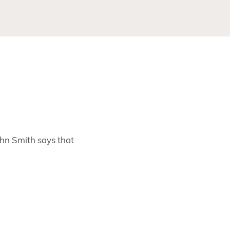
ohn Smith says that