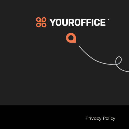
Privacy Policy