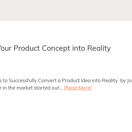
Your Product Concept into Reality
ps to Successfully Convert a Product Idea into Reality by J
e in the market started out…
[Read More]