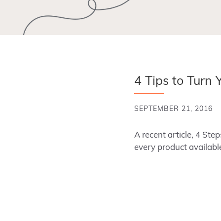
4 Tips to Turn 
SEPTEMBER 21, 2016
A recent article, 4 Ste
every product availabl