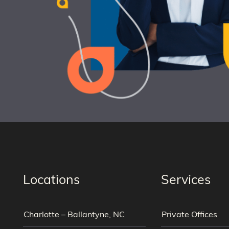
Locations
Services
Charlotte – Ballantyne, NC
Private Offices