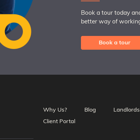
Book a tour today an
better way of working
Book a tour
Why Us?
Blog
Landlords
Client Portal