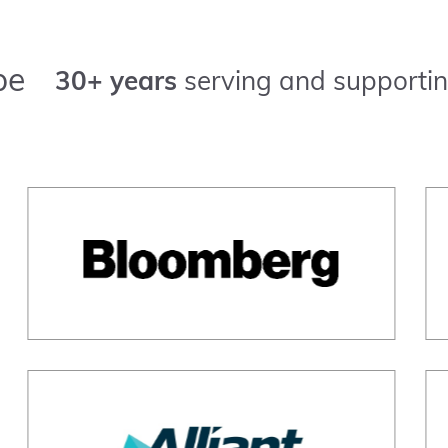
pe
30+ years
serving and supportin