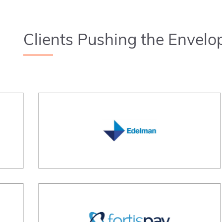
Clients Pushing the Envelo