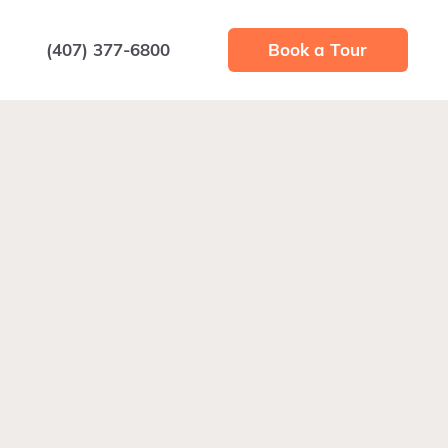
(407) 377-6800
Book a Tour