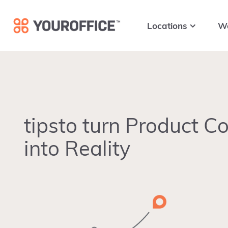
Skip
Skip
Skip
to
to
to
Locations
W
primary
main
footer
navigation
content
tipsto turn Product C
into Reality