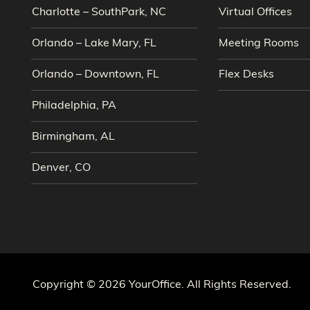
Charlotte – SouthPark, NC
Virtual Offices
Orlando – Lake Mary, FL
Meeting Rooms
Orlando – Downtown, FL
Flex Desks
Philadelphia, PA
Birmingham, AL
Denver, CO
Copyright © 2026 YourOffice. All Rights Reserved.