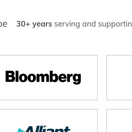
pe
30+ years
serving and supportin