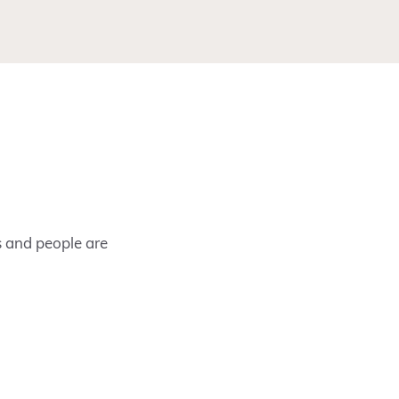
s and people are