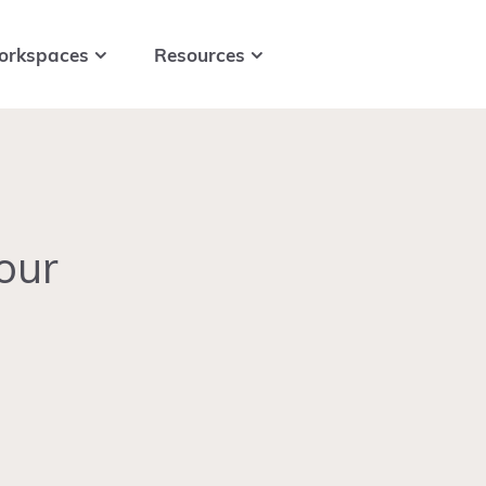
orkspaces
Resources
our