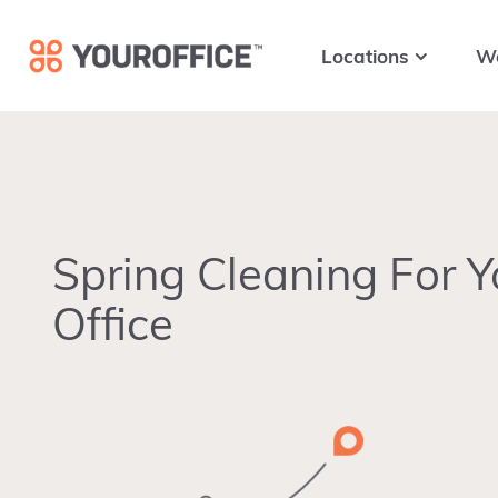
Skip
Skip
Skip
to
to
to
Locations
W
primary
main
footer
navigation
content
Spring Cleaning For Y
Office