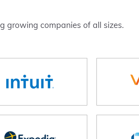
g growing companies of all sizes.