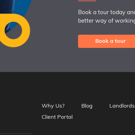
Book a tour today an
better way of working
Book a tour
Why Us?
Blog
Landlords
Client Portal