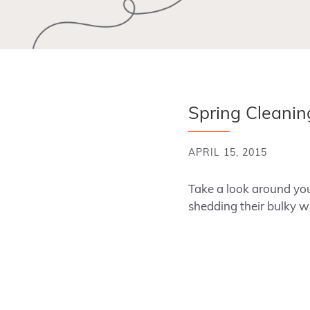
Spring Cleaning
APRIL 15, 2015
Take a look around you
shedding their bulky wi