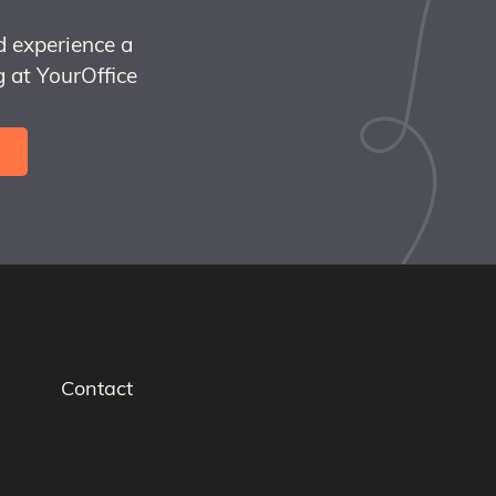
d experience a
 at YourOffice
Contact