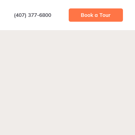
(407) 377-6800
Book a Tour