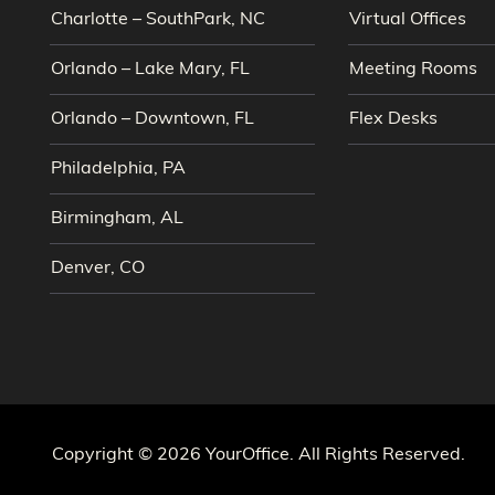
Charlotte – SouthPark, NC
Virtual Offices
Orlando – Lake Mary, FL
Meeting Rooms
Orlando – Downtown, FL
Flex Desks
Philadelphia, PA
Birmingham, AL
Denver, CO
Copyright © 2026 YourOffice. All Rights Reserved.