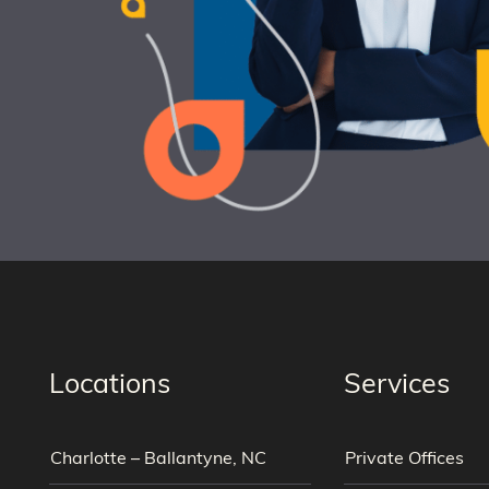
Locations
Services
Charlotte – Ballantyne, NC
Private Offices