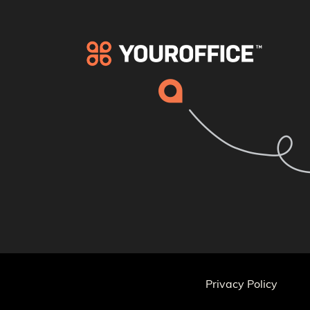
Privacy Policy