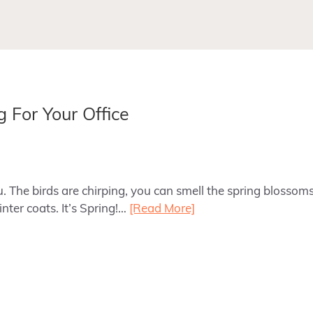
 For Your Office
. The birds are chirping, you can smell the spring blossom
nter coats. It’s Spring!…
[Read More]