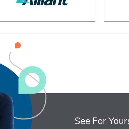
See For Your