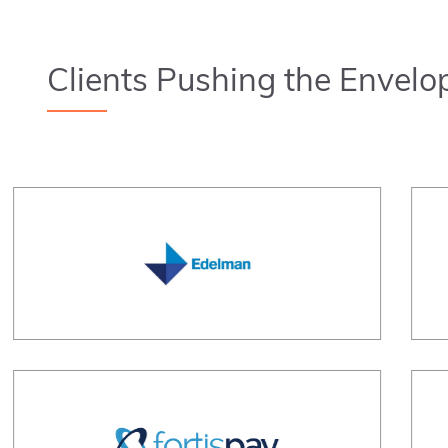
Clients Pushing the Envelo