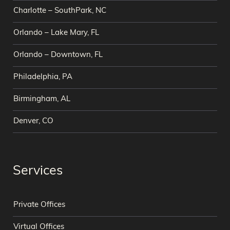
Charlotte – SouthPark, NC
Orlando – Lake Mary, FL
Orlando – Downtown, FL
Philadelphia, PA
Birmingham, AL
Denver, CO
Services
Private Offices
Virtual Offices