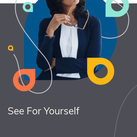
See For Yourself