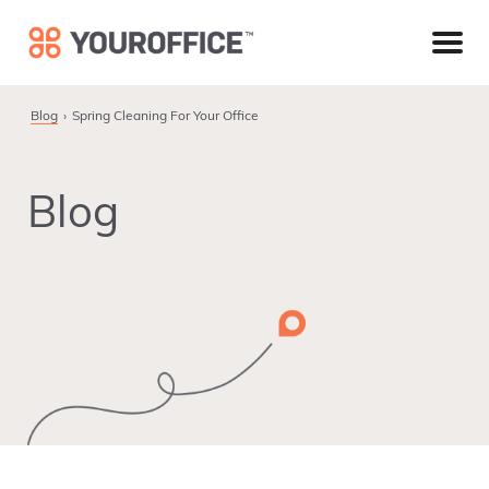
Skip
Skip
Skip
to
to
to
primary
main
footer
navigation
content
Blog
Spring Cleaning For Your Office
Blog