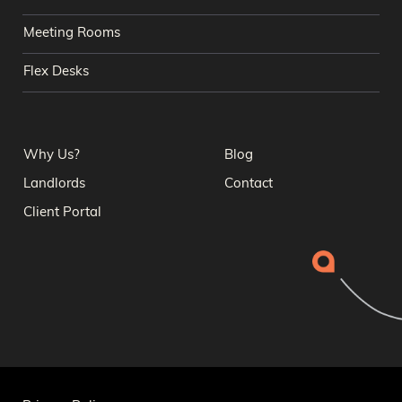
Meeting Rooms
Flex Desks
Why Us?
Blog
Landlords
Contact
Client Portal