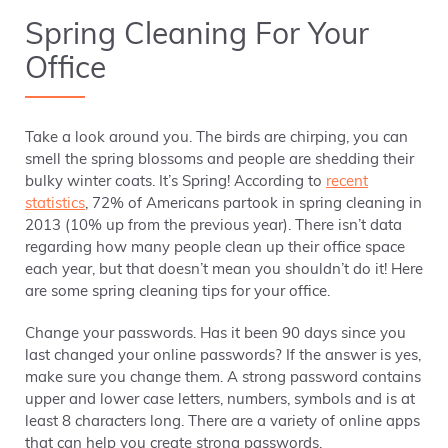
Spring Cleaning For Your
Office
Take a look around you. The birds are chirping, you can
smell the spring blossoms and people are shedding their
bulky winter coats. It’s Spring! According to
recent
statistics
, 72% of Americans partook in spring cleaning in
2013 (10% up from the previous year). There isn’t data
regarding how many people clean up their office space
each year, but that doesn’t mean you shouldn’t do it! Here
are some spring cleaning tips for your office.
Change your passwords. Has it been 90 days since you
last changed your online passwords? If the answer is yes,
make sure you change them. A strong password contains
upper and lower case letters, numbers, symbols and is at
least 8 characters long. There are a variety of online apps
that can help you create strong passwords.