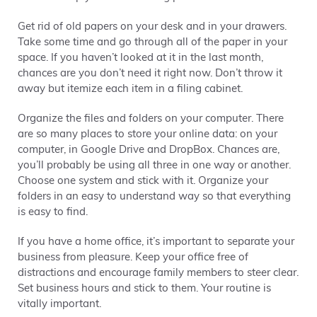
Get rid of old papers on your desk and in your drawers.
Take some time and go through all of the paper in your
space. If you haven’t looked at it in the last month,
chances are you don’t need it right now. Don’t throw it
away but itemize each item in a filing cabinet.
Organize the files and folders on your computer. There
are so many places to store your online data: on your
computer, in Google Drive and DropBox. Chances are,
you’ll probably be using all three in one way or another.
Choose one system and stick with it. Organize your
folders in an easy to understand way so that everything
is easy to find.
If you have a home office, it’s important to separate your
business from pleasure. Keep your office free of
distractions and encourage family members to steer clear.
Set business hours and stick to them. Your routine is
vitally important.