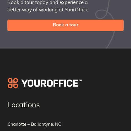
Book a tour today and experience a
better way of working at YourOffice
Book a tour
Locations
Charlotte – Ballantyne, NC