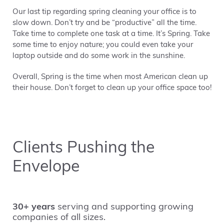
Our last tip regarding spring cleaning your office is to
slow down. Don’t try and be “productive” all the time.
Take time to complete one task at a time. It’s Spring. Take
some time to enjoy nature; you could even take your
laptop outside and do some work in the sunshine.
Overall, Spring is the time when most American clean up
their house. Don’t forget to clean up your office space too!
Clients Pushing the
Envelope
30+ years
serving and supporting growing
companies of all sizes.