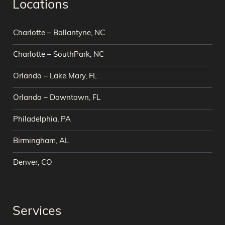
Locations
Charlotte – Ballantyne, NC
Charlotte – SouthPark, NC
Orlando – Lake Mary, FL
Orlando – Downtown, FL
Philadelphia, PA
Birmingham, AL
Denver, CO
Services