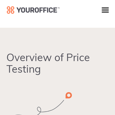
Skip
Skip
Skip
to
to
to
primary
main
footer
navigation
content
Overview of Price
Testing