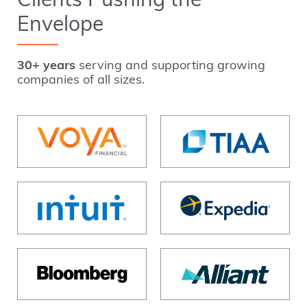
Clients Pushing the
Envelope
30+ years
serving and supporting growing
companies of all sizes.