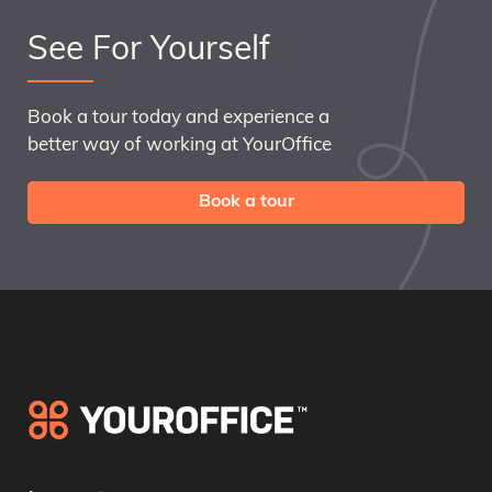
See For Yourself
Book a tour today and experience a
better way of working at YourOffice
Book a tour