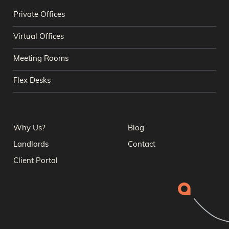
Private Offices
Virtual Offices
Meeting Rooms
Flex Desks
Why Us?
Blog
Landlords
Contact
Client Portal