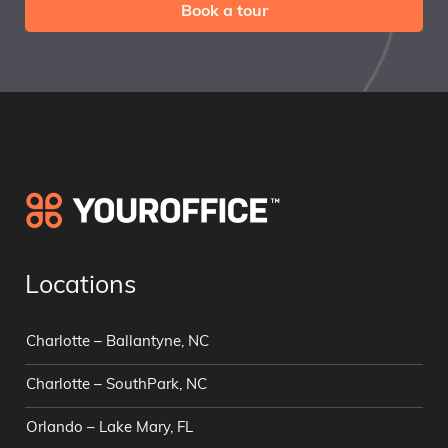
Book a tour
Locations
Charlotte – Ballantyne, NC
Charlotte – SouthPark, NC
Orlando – Lake Mary, FL