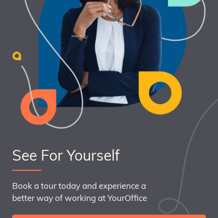
See For Yourself
Book a tour today and experience a
better way of working at YourOffice