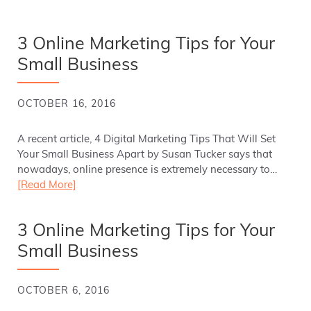
3 Online Marketing Tips for Your
Small Business
OCTOBER 16, 2016
A recent article, 4 Digital Marketing Tips That Will Set
Your Small Business Apart by Susan Tucker says that
nowadays, online presence is extremely necessary to…
[Read More]
3 Online Marketing Tips for Your
Small Business
OCTOBER 6, 2016