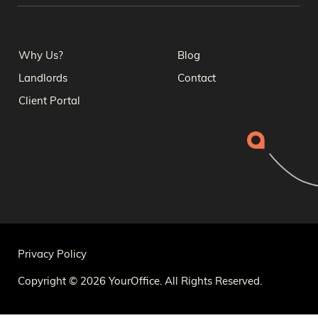
Why Us?
Blog
Landlords
Contact
Client Portal
Privacy Policy
Copyright © 2026 YourOffice. All Rights Reserved.