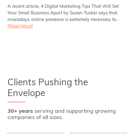
A recent article, 4 Digital Marketing Tips That Will Set
Your Small Business Apart by Susan Tucker says that
nowadays, online presence is extremely necessary to…
[Read More]
Clients Pushing the
Envelope
30+ years
serving and supporting growing
companies of all sizes.