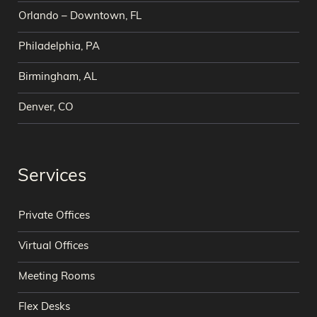
Orlando – Downtown, FL
Philadelphia, PA
Birmingham, AL
Denver, CO
Services
Private Offices
Virtual Offices
Meeting Rooms
Flex Desks