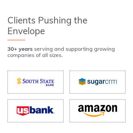
Clients Pushing the
Envelope
30+ years
serving and supporting growing
companies of all sizes.