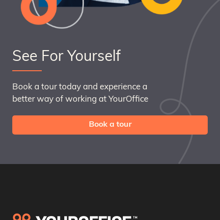
See For Yourself
Book a tour today and experience a
better way of working at YourOffice
Book a tour