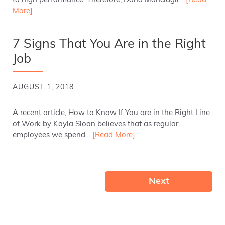
to high performance. Therefore, Dana Manciagli…
[Read
More]
7 Signs That You Are in the Right
Job
AUGUST 1, 2018
A recent article, How to Know If You are in the Right Line
of Work by Kayla Sloan believes that as regular
employees we spend…
[Read More]
Next