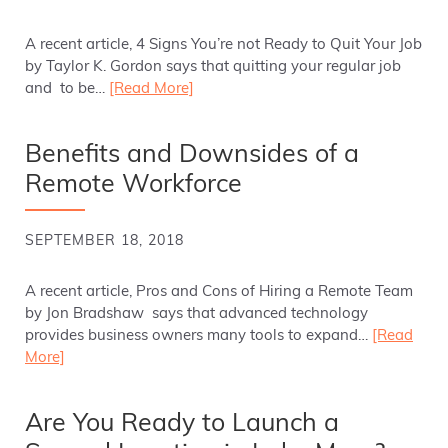
A recent article, 4 Signs You’re not Ready to Quit Your Job
by Taylor K. Gordon says that quitting your regular job
and to be…
[Read More]
Benefits and Downsides of a
Remote Workforce
SEPTEMBER 18, 2018
A recent article, Pros and Cons of Hiring a Remote Team
by Jon Bradshaw says that advanced technology
provides business owners many tools to expand…
[Read
More]
Are You Ready to Launch a