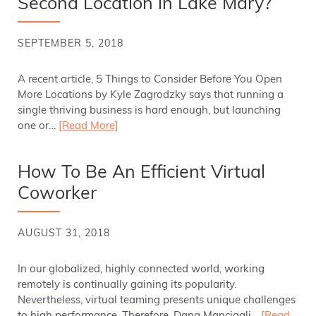
Second Location in Lake Mary?
SEPTEMBER 5, 2018
A recent article, 5 Things to Consider Before You Open
More Locations by Kyle Zagrodzky says that running a
single thriving business is hard enough, but launching
one or…
[Read More]
How To Be An Efficient Virtual
Coworker
AUGUST 31, 2018
In our globalized, highly connected world, working
remotely is continually gaining its popularity.
Nevertheless, virtual teaming presents unique challenges