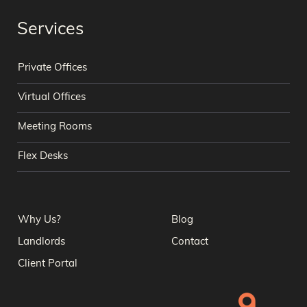
Services
Private Offices
Virtual Offices
Meeting Rooms
Flex Desks
Why Us?
Blog
Landlords
Contact
Client Portal