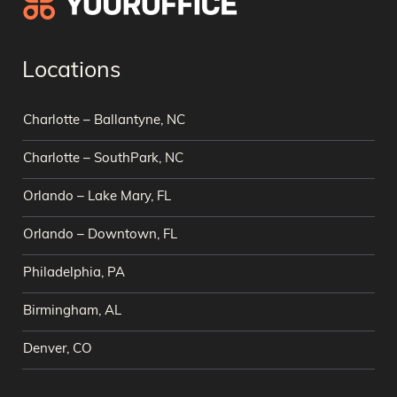
Locations
Charlotte – Ballantyne, NC
Charlotte – SouthPark, NC
Orlando – Lake Mary, FL
Orlando – Downtown, FL
Philadelphia, PA
Birmingham, AL
Denver, CO