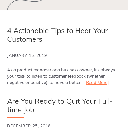
4 Actionable Tips to Hear Your
Customers
JANUARY 15, 2019
As a product manager or a business owner, it’s always
your task to listen to customer feedback (whether
negative or positive), to have a better…
[Read More]
Are You Ready to Quit Your Full-
time Job
DECEMBER 25, 2018