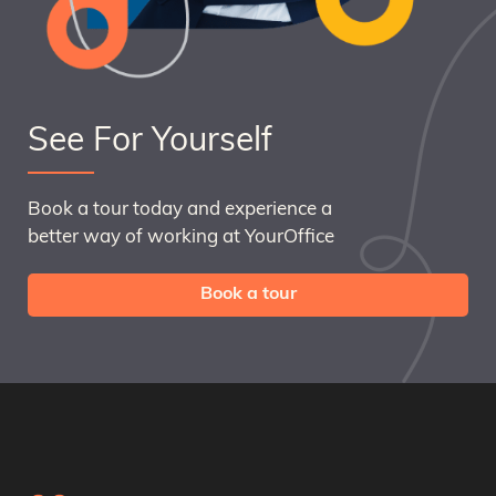
See For Yourself
Book a tour today and experience a
better way of working at YourOffice
Book a tour