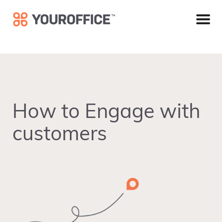
Skip
Skip
Skip
to
to
to
primary
main
footer
navigation
content
How to Engage with
customers