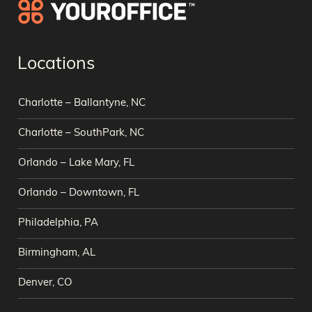
Locations
Charlotte – Ballantyne, NC
Charlotte – SouthPark, NC
Orlando – Lake Mary, FL
Orlando – Downtown, FL
Philadelphia, PA
Birmingham, AL
Denver, CO