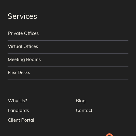
Services
Private Offices
Virtual Offices
Meeting Rooms
Flex Desks
Why Us?
Blog
Landlords
Contact
Client Portal