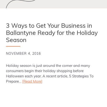
3 Ways to Get Your Business in
Ballantyne Ready for the Holiday
Season
NOVEMBER 4, 2016
Holiday season is just around the corner and many
consumers begin their holiday shopping before
Halloween each year. A recent article, 5 Strategies To
Prepare…
[Read More]