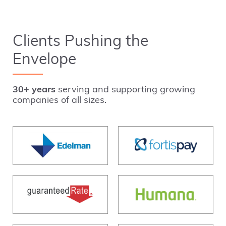
Clients Pushing the
Envelope
30+ years
serving and supporting growing
companies of all sizes.