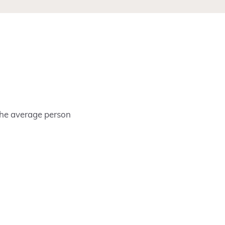
 the average person