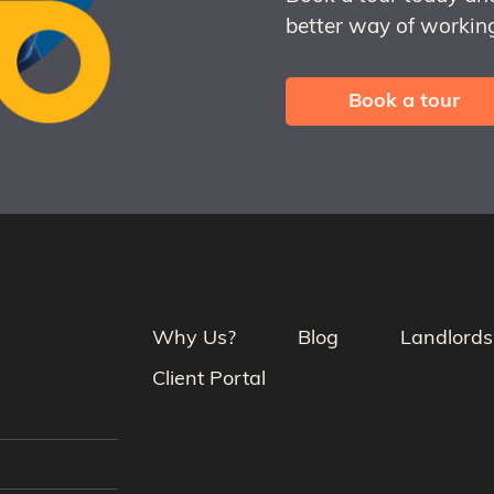
better way of working
Book a tour
Why Us?
Blog
Landlords
Client Portal