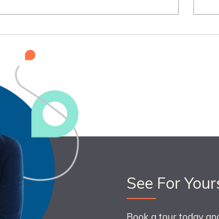
See For Your
Book a tour today an