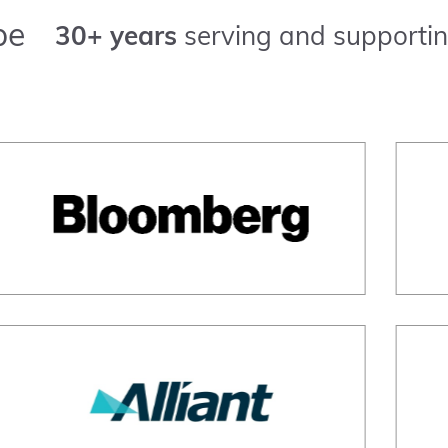
pe
30+ years
serving and supportin