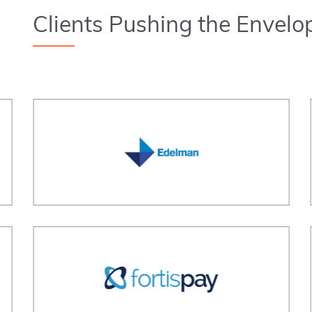
Clients Pushing the Envelo