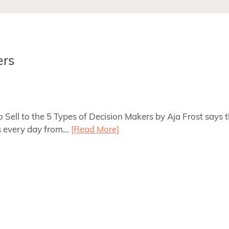
ers
o Sell to the 5 Types of Decision Makers by Aja Frost says
ns every day from…
[Read More]