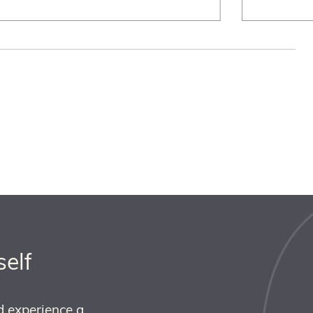
self
d experience a