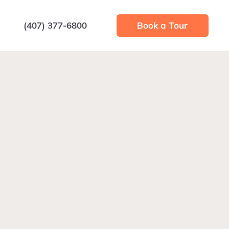
(407) 377-6800
Book a Tour