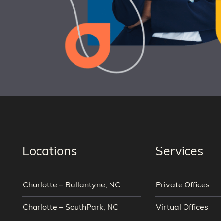
Locations
Services
Charlotte – Ballantyne, NC
Private Offices
Charlotte – SouthPark, NC
Virtual Offices