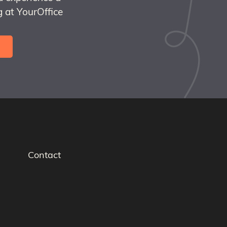
 at YourOffice
Contact