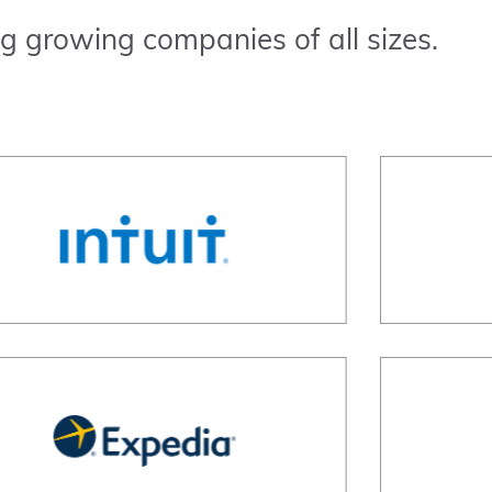
g growing companies of all sizes.