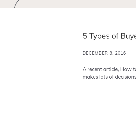
5 Types of Buy
DECEMBER 8, 2016
A recent article, How t
makes lots of decisio