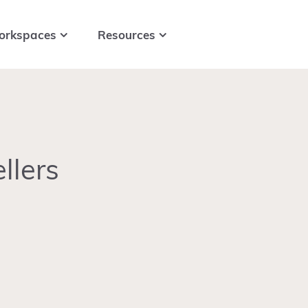
orkspaces
Resources
llers