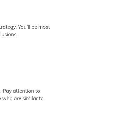
trategy.
You’ll be most
lusions.
e. Pay attention to
 who are similar to