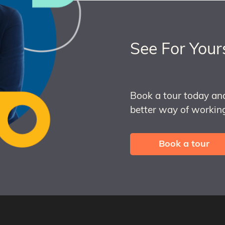
See For Your
Book a tour today an
better way of working
Book a tour