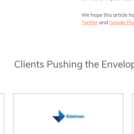
We hope this article h
Twitter
and
Google Pl
Clients Pushing the Envelo