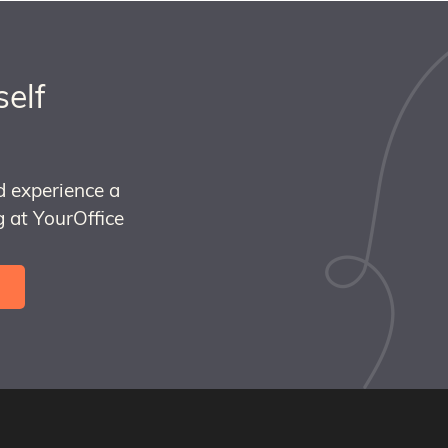
self
d experience a
 at YourOffice