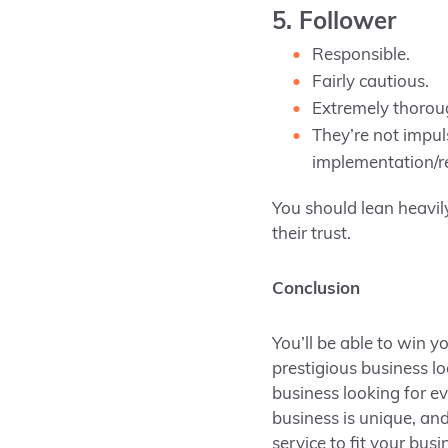
5. Follower
Responsible.
Fairly cautious.
Extremely thorou
They’re not impul
implementation/re
You should lean heavil
their trust.
Conclusion
You’ll be able to win y
prestigious business l
business looking for e
business is unique, and
service to fit your bus