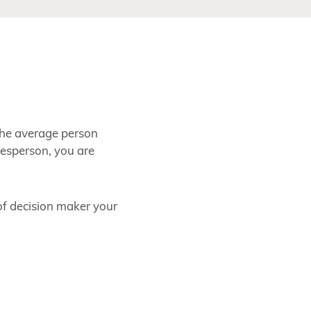
the average person
alesperson, you are
 of decision maker your