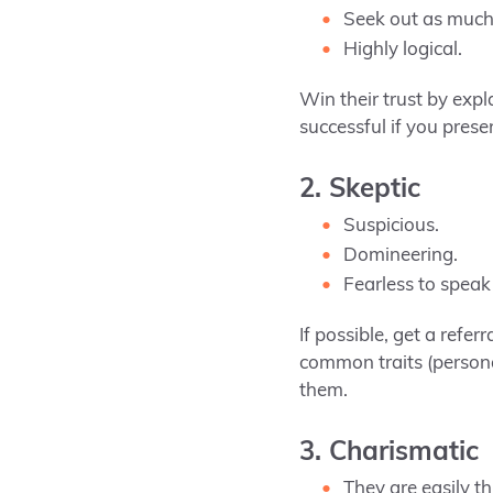
Seek out as much 
Highly logical.
Win their trust by expl
successful if you prese
2. Skeptic
Suspicious.
Domineering.
Fearless to speak
If possible, get a refer
common traits (persona
them.
3. Charismatic
They are easily th