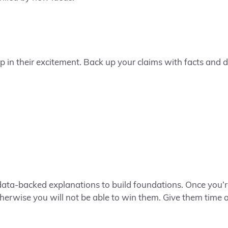
 in their excitement. Back up your claims with facts and da
data-backed explanations to build foundations. Once you’r
therwise you will not be able to win them. Give them time