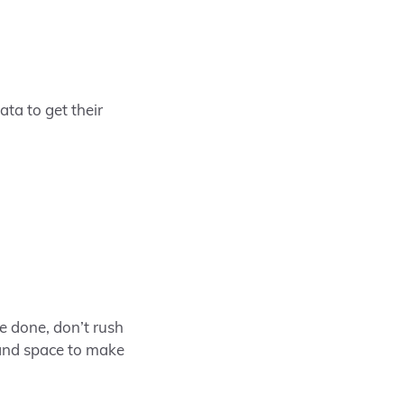
ta to get their
e done, don’t rush
 and space to make