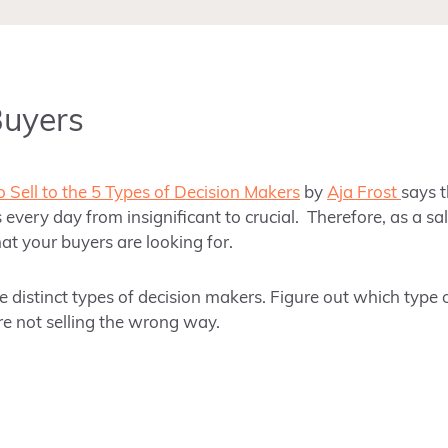
Buyers
 Sell to the 5 Types of Decision Makers
by
Aja Frost
says 
 every day from insignificant to crucial. Therefore, as a s
at your buyers are looking for.
e distinct types of decision makers. Figure out which type
re not selling the wrong way.