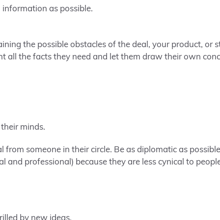
information as possible.
aining the possible obstacles of the deal, your product, or s
nt all the facts they need and let them draw their own conc
 their minds.
ral from someone in their circle. Be as diplomatic as possibl
l and professional) because they are less cynical to people
rilled by new ideas.