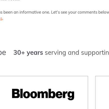
as been an informative one. Let’s see your comments below 
us
.
pe
30+ years
serving and supportin