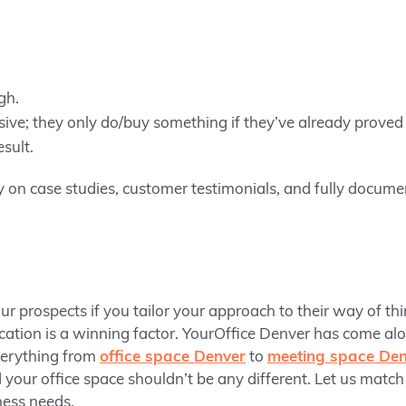
gh.
sive; they only do/buy something if they’ve already proved
sult.
y on case studies, customer testimonials, and fully docume
our prospects if you tailor your approach to their way of thi
ocation is a winning factor. YourOffice Denver has come al
verything from
office space Denver
to
meeting space Den
 your office space shouldn’t be any different. Let us match
iness needs.