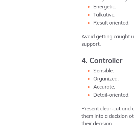
Energetic.
Talkative.
Result oriented.
Avoid getting caught up
support.
4. Controller
Sensible.
Organized.
Accurate.
Detail-oriented.
Present clear-cut and 
them into a decision o
their decision.