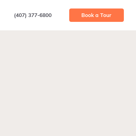
(407) 377-6800
Book a Tour