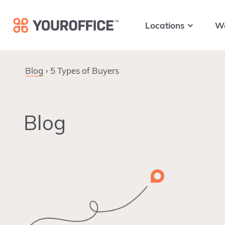
Skip
Skip
Skip
to
to
to
Locations
W
primary
main
footer
navigation
content
Blog
5 Types of Buyers
Blog