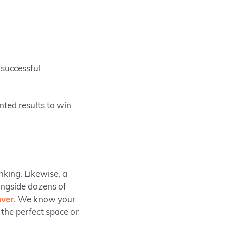
 successful
nted results to win
nking. Likewise, a
ongside dozens of
ver
. We know your
 the perfect space or