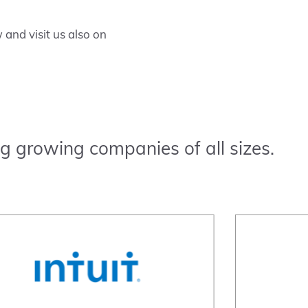
and visit us also on
g growing companies of all sizes.