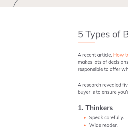
5 Types of 
A recent article,
How to
makes lots of decisions
responsible to offer wh
A research revealed fiv
buyer is
to
ensure you’
1. Thinkers
Speak carefully.
Wide reader.