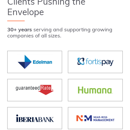
Clients Pushing the
Envelope
30+ years
serving and supporting growing
companies of all sizes.