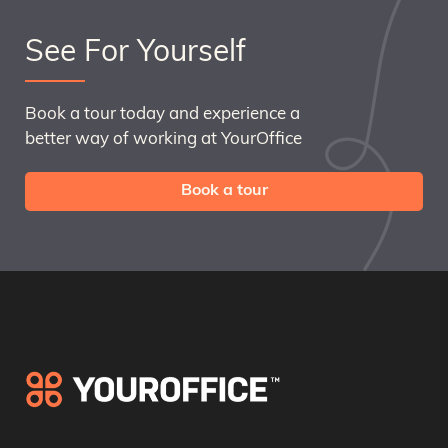
See For Yourself
Book a tour today and experience a
better way of working at YourOffice
Book a tour