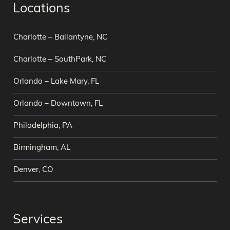
Locations
Charlotte – Ballantyne, NC
Charlotte – SouthPark, NC
Orlando – Lake Mary, FL
Orlando – Downtown, FL
Philadelphia, PA
Birmingham, AL
Denver, CO
Services