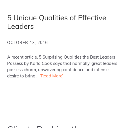
5 Unique Qualities of Effective
Leaders
OCTOBER 13, 2016
A recent article, 5 Surprising Qualities the Best Leaders
Possess by Karla Cook says that normally, great leaders
possess charm, unwavering confidence and intense
desire to bring…
[Read More]