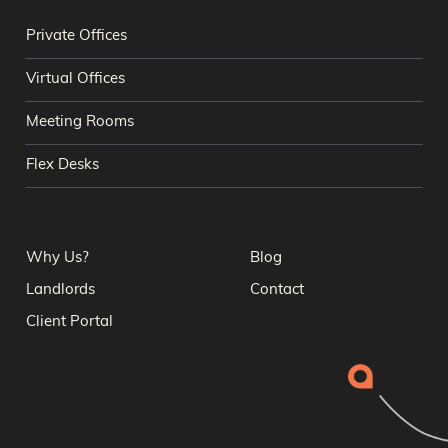
Private Offices
Virtual Offices
Meeting Rooms
Flex Desks
Why Us?
Blog
Landlords
Contact
Client Portal