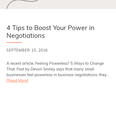
4 Tips to Boost Your Power in
Negotiations
SEPTEMBER 15, 2016
A recent article, Feeling Powerless? 5 Ways to Change
That. Fast by Devon Smiley says that many small
businesses feel powerless in business negotiations; they…
[Read More]