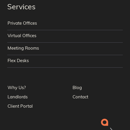
Services
Private Offices
Virtual Offices
Meeting Rooms
Flex Desks
Why Us?
Blog
Landlords
Contact
Client Portal