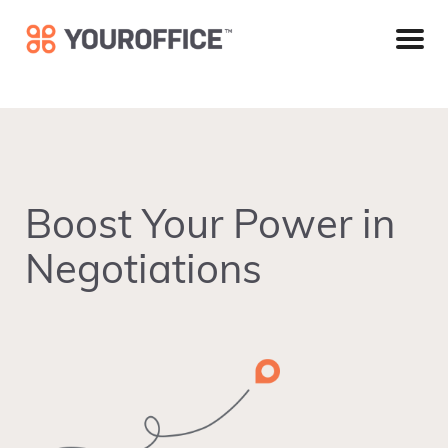
Skip
Skip
Skip
to
to
to
primary
main
footer
navigation
content
Boost Your Power in
Negotiations