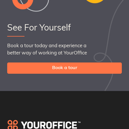
See For Yourself
Book a tour today and experience a
better way of working at YourOffice
Book a tour