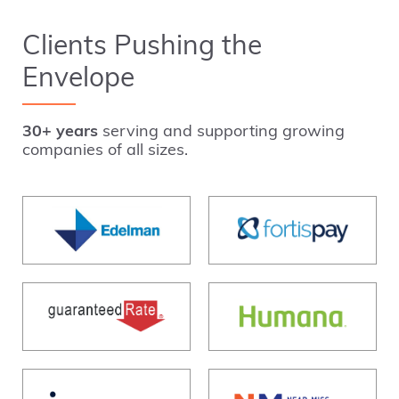
Clients Pushing the
Envelope
30+ years
serving and supporting growing
companies of all sizes.