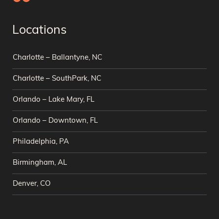
Locations
Charlotte – Ballantyne, NC
Charlotte – SouthPark, NC
Orlando – Lake Mary, FL
Orlando – Downtown, FL
Philadelphia, PA
Birmingham, AL
Denver, CO