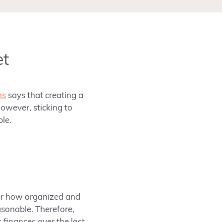
et
ns
says that creating a
owever, sticking to
ble.
tter how organized and
asonable. Therefore,