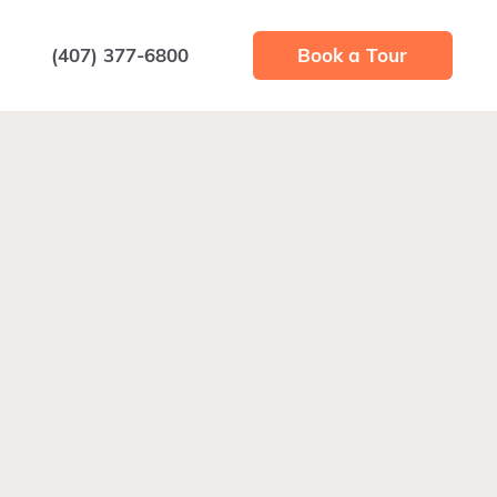
(407) 377-6800
Book a Tour