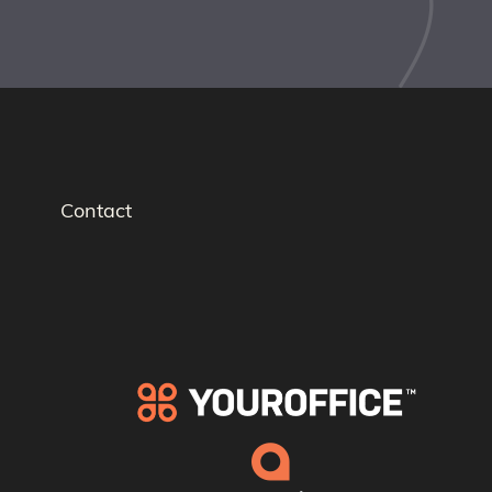
Contact