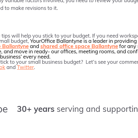
y variable factors involved, you need to review your budg
d to make revisions to it.
tips will help you stick to your budget. If you need worksp
small budget,
YourOffice Ballantyne is a leader in providing
e Ballantyne
and
shared office space Ballantyne
for any 
e, and move in ready- our offices, meeting rooms, and con
business’ every need.
 stick to your small business budget? Let’s see your comm
ok
and
Twitter
.
pe
30+ years
serving and supportin