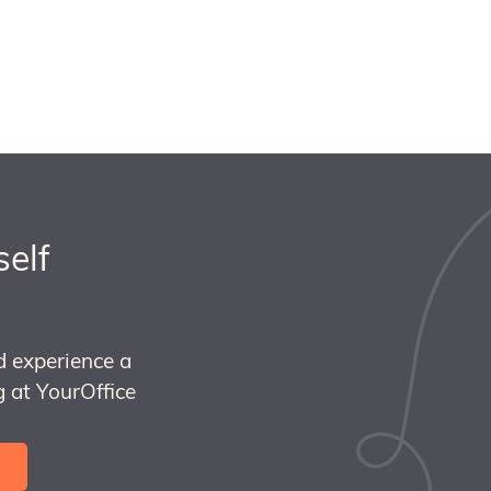
self
d experience a
 at YourOffice