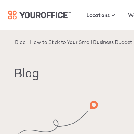
Skip
Skip
Skip
to
to
to
Locations
W
primary
main
footer
navigation
content
Blog
How to Stick to Your Small Business Budget
Blog