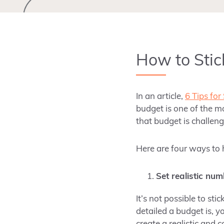
How to Stic
In an article,
6 Tips for
budget is one of the m
that budget is challeng
Here are four ways to 
Set realistic num
It’s not possible to st
detailed a budget is, y