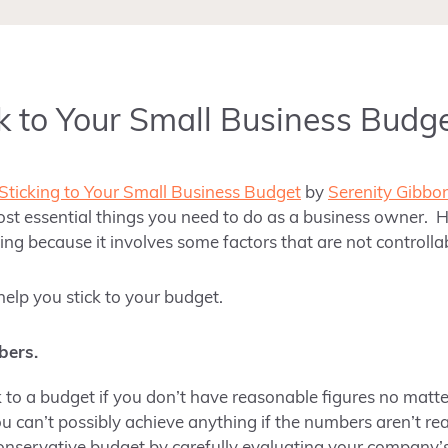
k to Your Small Business Budg
 Sticking to Your Small Business Budget
by
Serenity Gibbo
ost essential things you need to do as a business owner. H
ing because it involves some factors that are not controlla
help you stick to your budget.
bers.
ick to a budget if you don’t have reasonable figures no ma
ou can’t possibly achieve anything if the numbers aren’t re