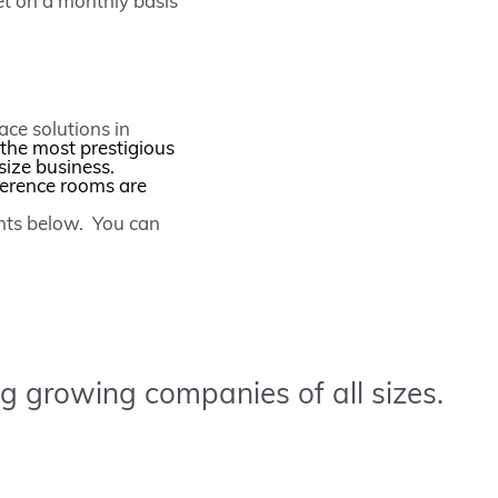
et on a monthly basis
ace solutions in
 the most prestigious
size business.
ference rooms are
ents below. You can
g growing companies of all sizes.