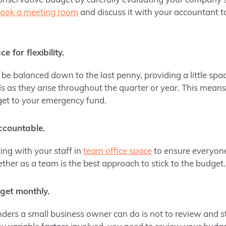
conservative budget by carefully evaluating your company’s
ook a meeting room
and discuss it with your accountant t
e for flexibility.
e balanced down to the last penny, providing a little space 
s as they arise throughout the quarter or year. This means
get to your emergency fund.
ccountable.
ing with your staff in
team office space
to ensure everyone
ther as a team is the best approach to stick to the budget.
get monthly.
nders a small business owner can do is not to review and 