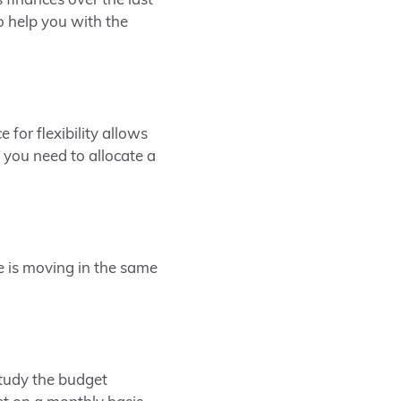
 finances over the last
o help you with the
for flexibility allows
 you need to allocate a
 is moving in the same
study the budget