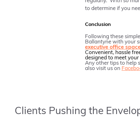
regularly. With so man
to determine if you nee
Conclusion
Following these simple 
Ballantyne with your 
executive office spac
Convenient, hassle fre
designed to meet your 
Any other tips to help
also visit us on
Facebo
Clients Pushing the Envelo