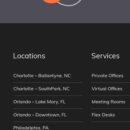
Locations
Services
Charlotte – Ballantyne, NC
Private Offices
Charlotte – SouthPark, NC
Virtual Offices
Orlando – Lake Mary, FL
Meeting Rooms
Orlando – Downtown, FL
Flex Desks
Philadelphia, PA