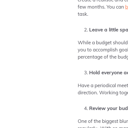
create a realistic and 
few months. You can
b
task.
Leave a little spac
While a budget should b
you to accomplish goal
percentage of the bud
Hold everyone a
Have a periodical meet
direction. Working toge
Review your bud
One of the biggest blu