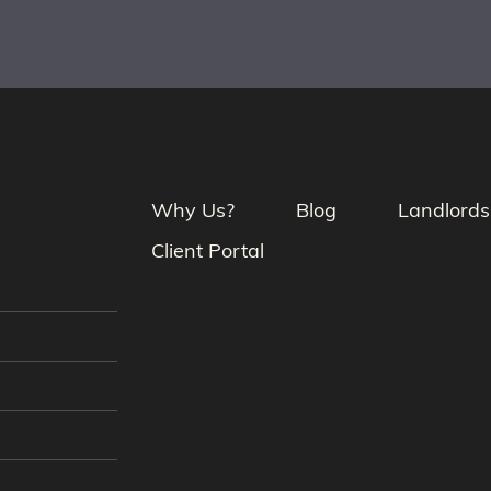
Why Us?
Blog
Landlords
Client Portal