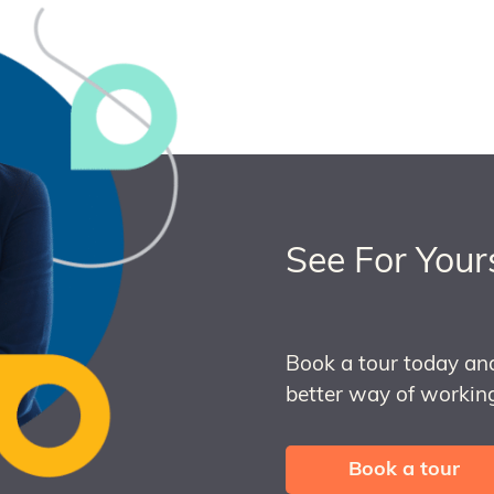
See For Your
Book a tour today an
better way of working
Book a tour