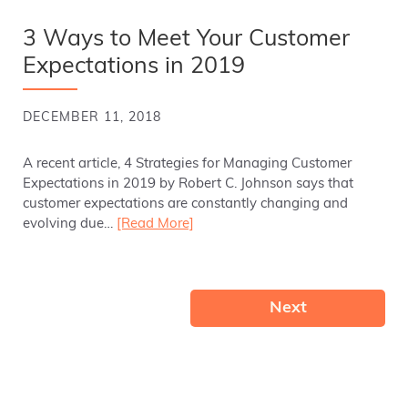
3 Ways to Meet Your Customer
Expectations in 2019
DECEMBER 11, 2018
A recent article, 4 Strategies for Managing Customer
Expectations in 2019 by Robert C. Johnson says that
customer expectations are constantly changing and
evolving due…
[Read More]
Next