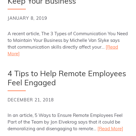
Keep Your Business
JANUARY 8, 2019
A recent article, The 3 Types of Communication You Need
to Maintain Your Business by Michelle Van Slyke says
that communication skills directly affect your…
[Read
More]
4 Tips to Help Remote Employees
Feel Engaged
DECEMBER 21, 2018
In an article, 5 Ways to Ensure Remote Employees Feel
Part of the Team by Jon Elvekrog says that it could be
demoralizing and disengaging to remote…
[Read More]