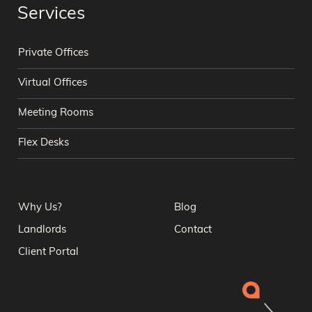
Services
Private Offices
Virtual Offices
Meeting Rooms
Flex Desks
Why Us?
Blog
Landlords
Contact
Client Portal