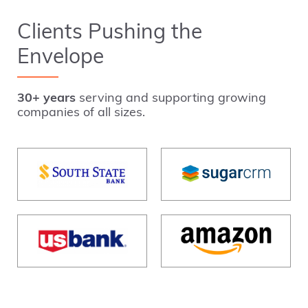
Clients Pushing the
Envelope
30+ years
serving and supporting growing
companies of all sizes.