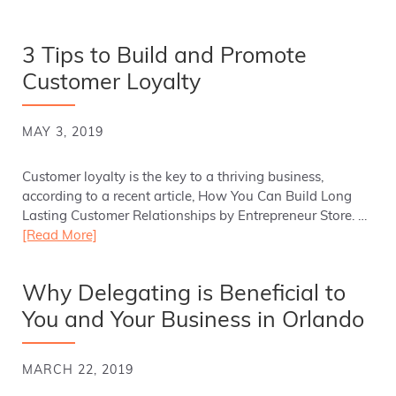
3 Tips to Build and Promote
Customer Loyalty
MAY 3, 2019
Customer loyalty is the key to a thriving business,
according to a recent article, How You Can Build Long
Lasting Customer Relationships by Entrepreneur Store. …
[Read More]
Why Delegating is Beneficial to
You and Your Business in Orlando
MARCH 22, 2019