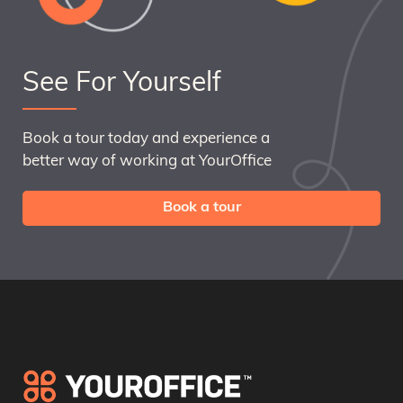
See For Yourself
Book a tour today and experience a
better way of working at YourOffice
Book a tour