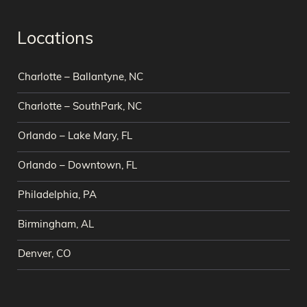
Locations
Charlotte – Ballantyne, NC
Charlotte – SouthPark, NC
Orlando – Lake Mary, FL
Orlando – Downtown, FL
Philadelphia, PA
Birmingham, AL
Denver, CO