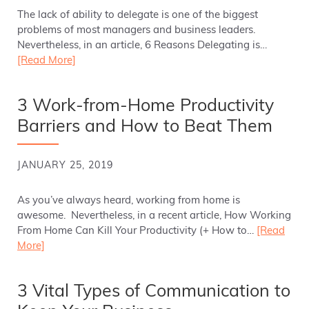
The lack of ability to delegate is one of the biggest
problems of most managers and business leaders.
Nevertheless, in an article, 6 Reasons Delegating is…
[Read More]
3 Work-from-Home Productivity
Barriers and How to Beat Them
JANUARY 25, 2019
As you’ve always heard, working from home is
awesome. Nevertheless, in a recent article, How Working
From Home Can Kill Your Productivity (+ How to…
[Read
More]
3 Vital Types of Communication to