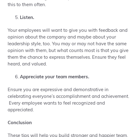
this to them often.
Listen.
Your employees will want to give you with feedback and
opinion about the company and maybe about your
leadership style, too. You may or may not have the same
opinion with them, but what counts most is that you give
them the chance to express themselves. Ensure they feel
heard, and valued.
Appreciate your team members.
Ensure you are expressive and demonstrative in
celebrating everyone’s accomplishment and achievement.
Every employee wants to feel recognized and
appreciated.
Conclusion
These tips will help you build stronger and happier team.