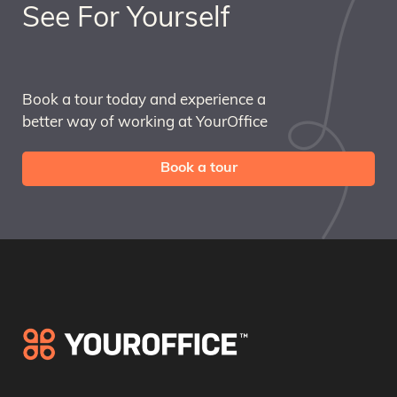
See For Yourself
Book a tour today and experience a
better way of working at YourOffice
Book a tour