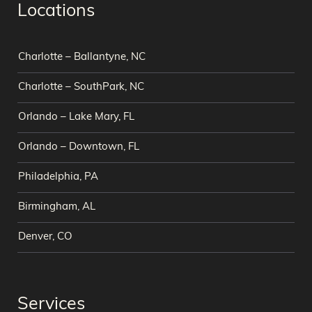
Locations
Charlotte – Ballantyne, NC
Charlotte – SouthPark, NC
Orlando – Lake Mary, FL
Orlando – Downtown, FL
Philadelphia, PA
Birmingham, AL
Denver, CO
Services