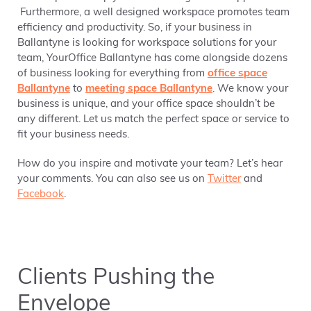
Furthermore, a well designed workspace promotes team
efficiency and productivity. So, if your business in
Ballantyne is looking for workspace solutions for your
team, YourOffice Ballantyne has come alongside dozens
of business looking for everything from
office space
Ballantyne
to
meeting space Ballantyne
. We know your
business is unique, and your office space shouldn’t be
any different. Let us match the perfect space or service to
fit your business needs.
How do you inspire and motivate your team? Let’s hear
your comments. You can also see us on
Twitter
and
Facebook
.
Clients Pushing the
Envelope