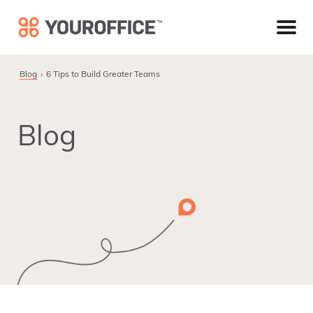
Skip
Skip
Skip
to
to
to
primary
main
footer
navigation
content
Blog
6 Tips to Build Greater Teams
Blog