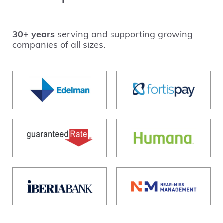
30+ years
serving and supporting growing
companies of all sizes.