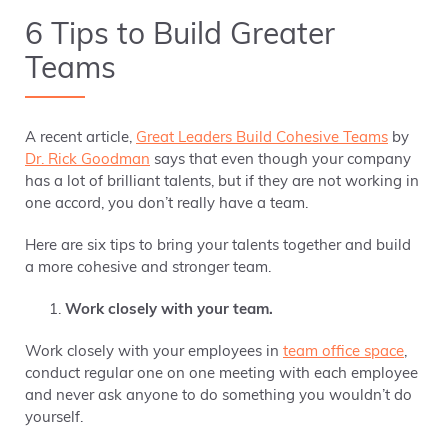
6 Tips to Build Greater
Teams
A recent article,
Great Leaders Build Cohesive Teams
by
Dr. Rick Goodman
says that even though your company
has a lot of brilliant talents, but if they are not working in
one accord,
you don’t really have a team.
Here are six tips to bring your talents together and build
a more cohesive and stronger team.
Work closely with your team.
Work closely with your employees in
team office space
,
conduct regular one on one meeting with each employee
and never ask anyone to do something you wouldn’t do
yourself.