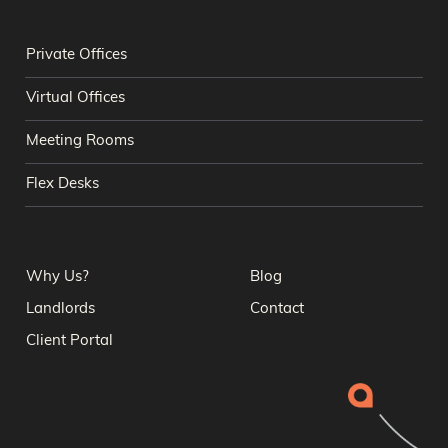
Private Offices
Virtual Offices
Meeting Rooms
Flex Desks
Why Us?
Blog
Landlords
Contact
Client Portal