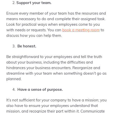
Support your team.
Ensure every member of your team has the resources and
means necessary to do and complete their assigned task.
Look for practical ways when employees come to you
with needs or requests. You can
book a meeting room
to
discuss how you can help them.
Be honest.
Be straightforward to your employees and tell the truth
about your business, including the difficulties and
hindrances your business encounters. Reorganize and
streamline with your team when something doesn’t go as
planned.
Have a sense of purpose.
It’s not sufficient for your company to have a mission; you
also have to ensure your employees understand that
mission, and recognize their part within it. Communicate