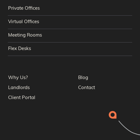
Private Offices
Virtual Offices
Meeting Rooms
Flex Desks
Why Us?
Blog
Landlords
Contact
Client Portal