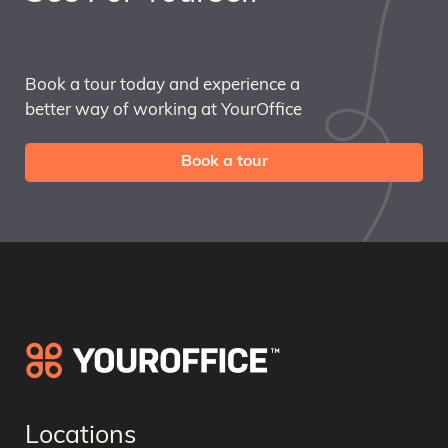
Book a tour today and experience a
better way of working at YourOffice
Book a tour
Locations