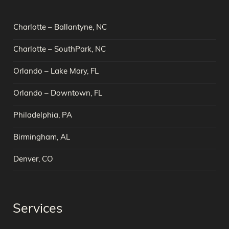
Charlotte – Ballantyne, NC
Charlotte – SouthPark, NC
Orlando – Lake Mary, FL
Orlando – Downtown, FL
Philadelphia, PA
Birmingham, AL
Denver, CO
Services