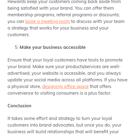
Rewards keep your customers coming back aside from
being satisfied with your brand. You can offer them
membership programs, referral programs or discounts;
you can
book a meeting room
to discuss with your team
a strategy that works for your business and your
customers.
Make your business accessible
Ensure that your loyal customers have tools to promote
your brand. Make sure your products/services are well-
advertised, your website is accessible, and you always
update your social media across all platforms. If you have
a physical store,
designing office space
that offers
convenience to visiting consumers is a plus factor.
Conclusion
It takes some effort and strategy to turn your loyal
customers into brand advocates, but once you do, your
business will build relationships that will benefit your