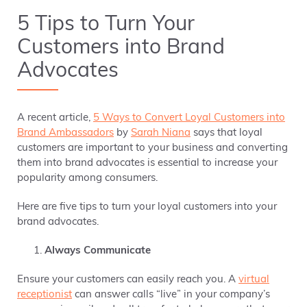
5 Tips to Turn Your
Customers into Brand
Advocates
A recent article,
5 Ways to Convert Loyal Customers into
Brand Ambassadors
by
Sarah Niana
says that loyal
customers are important to your business and converting
them into brand advocates is essential to increase your
popularity among consumers.
Here are five tips to turn your loyal customers into your
brand advocates.
Always Communicate
Ensure your customers can easily reach you. A
virtual
receptionist
can answer calls “live” in your company’s