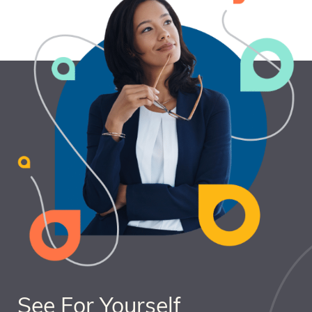
See For Yourself