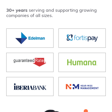
30+ years
serving and supporting growing
companies of all sizes.