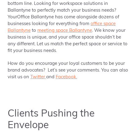
bottom line. Looking for workspace solutions in
Ballantyne to perfectly match your business needs?
YourOffice Ballantyne has come alongside dozens of
businesses looking for everything from
office space
Ballantyne
to
meeting space Ballantyne
. We know your
business is unique, and your office space shouldn’t be
any different. Let us match the perfect space or service to
fit your business needs.
How do you encourage your loyal customers to be your
brand advocates? Let’s see your comments. You can also
visit us on
Twitter
and
Facebook.
Clients Pushing the
Envelope