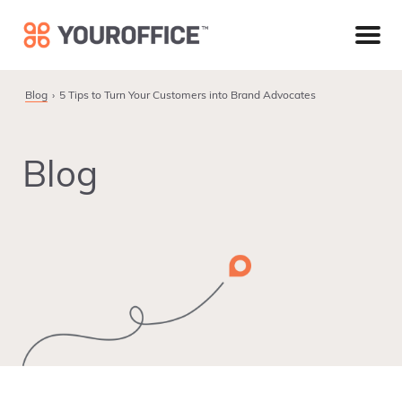
Skip
Skip
Skip
to
to
to
primary
main
footer
navigation
content
Blog
5 Tips to Turn Your Customers into Brand Advocates
Blog