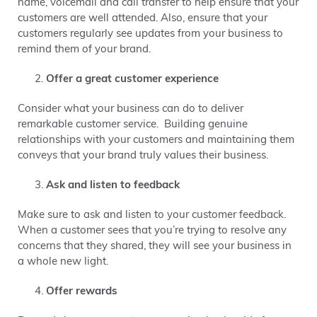
name, voicemail and call transfer to help ensure that your
customers are well attended. Also, ensure that your
customers regularly see updates from your business to
remind them of your brand.
Offer a great customer experience
Consider what your business can do to deliver
remarkable customer service. Building genuine
relationships with your customers and maintaining them
conveys that your brand truly values their business.
Ask and listen to feedback
Make sure to ask and listen to your customer feedback.
When a customer sees that you’re trying to resolve any
concerns that they shared, they will see your business in
a whole new light.
Offer rewards