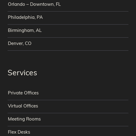
Orlando – Downtown, FL
Philadelphia, PA
Birmingham, AL
Denver, CO
Services
Private Offices
Virtual Offices
Meeting Rooms
Flex Desks