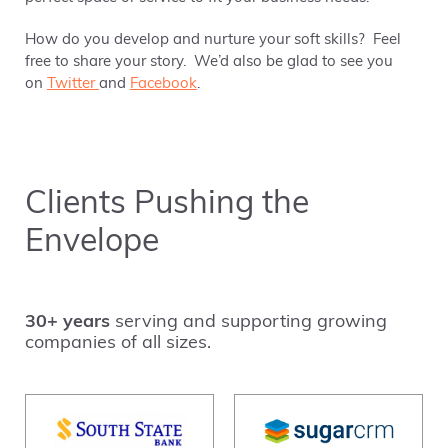
How do you develop and nurture your soft skills? Feel
free to share your story. We’d also be glad to see you
on
Twitter
and
Facebook
.
Clients Pushing the
Envelope
30+ years
serving and supporting growing
companies of all sizes.