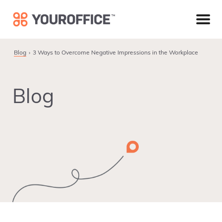
Skip
Skip
Skip
to
to
to
primary
main
footer
navigation
content
Blog
3 Ways to Overcome Negative Impressions in the Workplace
Blog