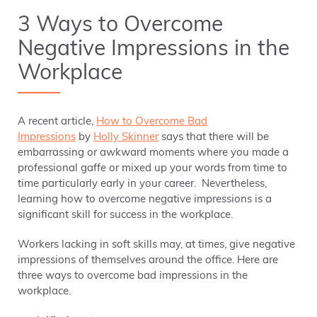
3 Ways to Overcome
Negative Impressions in the
Workplace
A recent article,
How to Overcome Bad
Impressions
by
Holly Skinner
says that there will be
embarrassing or awkward moments where you made a
professional gaffe or mixed up your words from time to
time particularly early in your career. Nevertheless,
learning how to overcome negative impressions is a
significant skill for success in the workplace.
Workers lacking in soft skills may, at times, give negative
impressions of themselves around the office. Here are
three ways to overcome bad impressions in the
workplace.