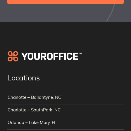
Locations
Charlotte – Ballantyne, NC
Charlotte – SouthPark, NC
Orlando – Lake Mary, FL