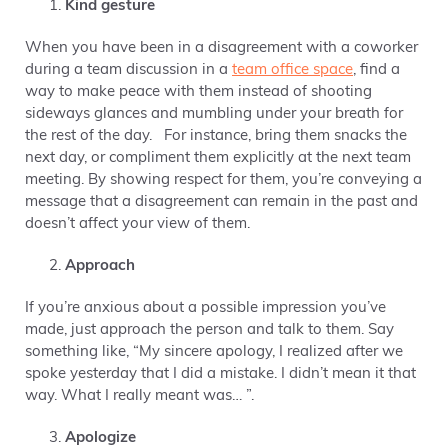
Kind gesture
When you have been in a disagreement with a coworker
during a team discussion in a
team office space
, find a
way to make peace with them instead of shooting
sideways glances and mumbling under your breath for
the rest of the day. For instance, bring them snacks the
next day, or compliment them explicitly at the next team
meeting. By showing respect for them, you’re conveying a
message that a disagreement can remain in the past and
doesn’t affect your view of them.
Approach
If you’re anxious about a possible impression you’ve
made, just approach the person and talk to them. Say
something like, “My sincere apology, I realized after we
spoke yesterday that I did a mistake. I didn’t mean it that
way. What I really meant was… ”.
Apologize