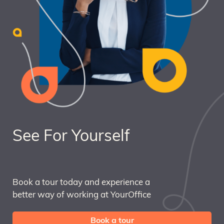
See For Yourself
Book a tour today and experience a
better way of working at YourOffice
Book a tour