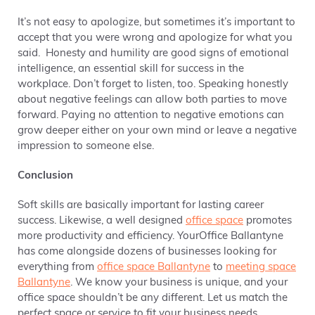
It’s not easy to apologize, but sometimes it’s important to
accept that you were wrong and apologize for what you
said. Honesty and humility are good signs of emotional
intelligence, an essential skill for success in the
workplace. Don’t forget to listen, too. Speaking honestly
about negative feelings can allow both parties to move
forward. Paying no attention to negative emotions can
grow deeper either on your own mind or leave a negative
impression to someone else.
Conclusion
Soft skills are basically important for lasting career
success. Likewise, a well designed
office space
promotes
more productivity and efficiency. YourOffice Ballantyne
has come alongside dozens of businesses looking for
everything from
office space Ballantyne
to
meeting space
Ballantyne
. We know your business is unique, and your
office space shouldn’t be any different. Let us match the
perfect space or service to fit your business needs.