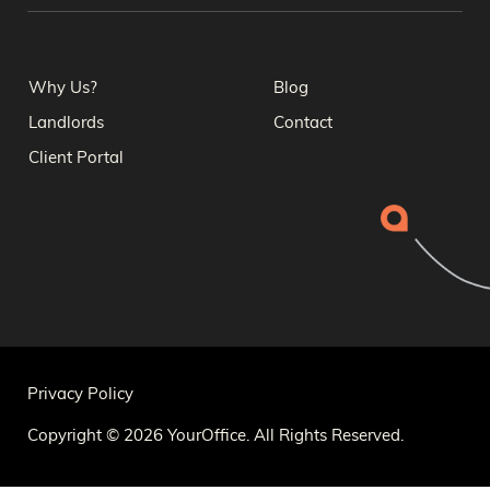
Why Us?
Blog
Landlords
Contact
Client Portal
Privacy Policy
Copyright © 2026 YourOffice. All Rights Reserved.