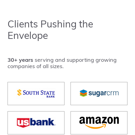
Clients Pushing the
Envelope
30+ years
serving and supporting growing
companies of all sizes.