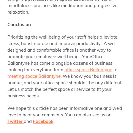
mindfulness practices like meditation and progressive
relaxation.
Conclusion
Prioritizing the well being of your staff helps alleviate
stress, boost morale and improve productivity. A well
designed and comfortable office is another way to
promote your employee well being. YourOffice
Ballantyne has come alongside dozens of business
looking for everything from
office space Ballantyne
to
meeting space Ballantyne
. We know your business is
unique, and your office space shouldn’t be any different.
Let us match the perfect space or service to fit your
business needs.
We hope this article has been informative one and we’d
love to hear you comments. You can also see us on
Twitter
and
Facebook
!