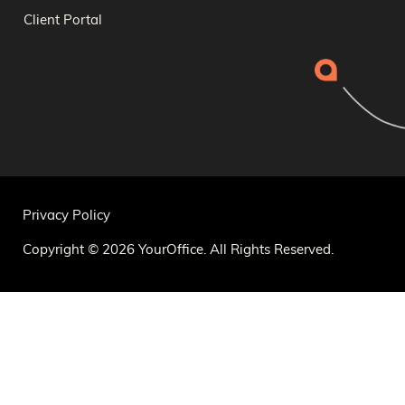
Client Portal
Privacy Policy
Copyright © 2026 YourOffice. All Rights Reserved.