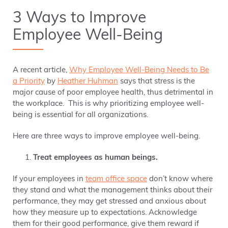
3 Ways to Improve
Employee Well-Being
A recent article,
Why Employee Well-Being Needs to Be
a Priority
by
Heather Huhman
says that stress is the
major cause of poor employee health, thus detrimental in
the workplace. This is why prioritizing employee well-
being is essential for all organizations.
Here are three ways to improve employee well-being.
Treat employees as human beings.
If your employees in
team office space
don’t know where
they stand and what the management thinks about their
performance, they may get stressed and anxious about
how they measure up to expectations. Acknowledge
them for their good performance, give them reward if