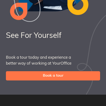
See For Yourself
Book a tour today and experience a
better way of working at YourOffice
Book a tour