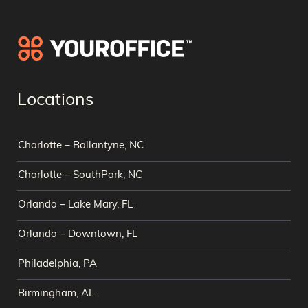
Locations
Charlotte – Ballantyne, NC
Charlotte – SouthPark, NC
Orlando – Lake Mary, FL
Orlando – Downtown, FL
Philadelphia, PA
Birmingham, AL