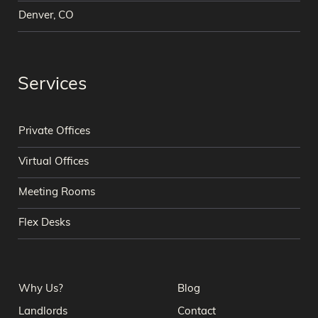
Denver, CO
Services
Private Offices
Virtual Offices
Meeting Rooms
Flex Desks
Why Us?
Blog
Landlords
Contact