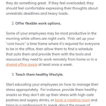
they do something great. If they feel overloaded, they
should feel comfortable expressing their thoughts about
unrealistic deadlines and heavy loads.
Offer flexible work options.
Some of your employees may be most productive in the
morning while others are night owls.
First, set up your
“
core hours”
a time frame where it’s required for everyone
to be in the office, then a
llow them to find a schedule
that suits them and provide them with the tools and
resources they need to work remotely from home or in a
shared office space
at least once a week.
Teach them healthy lifestyle.
Start educating your employees on how to manage their
stress appropriately. For instance, provide them healthy
snacks so they don’t stir up their stress with high-carb
pastries and sugary drinks, or
book a meeting room
and
bring in a professional to speak about the power of