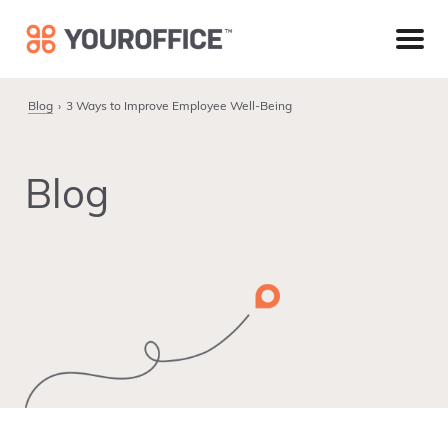
Skip
Skip
Skip
to
to
to
primary
main
footer
navigation
content
Blog
3 Ways to Improve Employee Well-Being
Blog