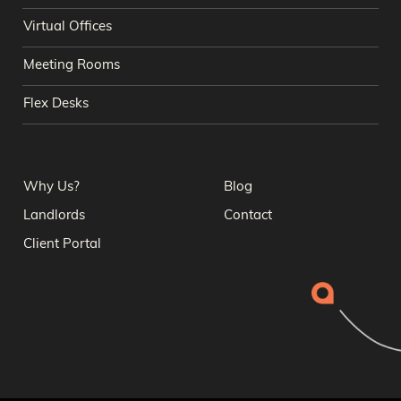
Virtual Offices
Meeting Rooms
Flex Desks
Why Us?
Blog
Landlords
Contact
Client Portal