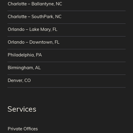
Charlotte – Ballantyne, NC
Charlotte – SouthPark, NC
Orlando – Lake Mary, FL
Orlando – Downtown, FL
Philadelphia, PA
Birmingham, AL
Denver, CO
Services
Private Offices