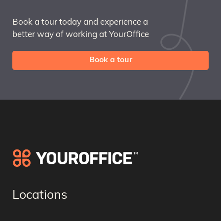
Book a tour today and experience a
better way of working at YourOffice
Book a tour
Locations