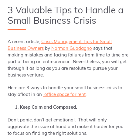
3 Valuable Tips to Handle a
Small Business Crisis
A recent article,
Crisis Management Tips for Small
Business Owners
by
Norman Guadagno
says that
making mistakes and facing failures from time to time are
part of being an entrepreneur. Nevertheless, you will get
through it as long as you are resolute to pursue your
business venture.
Here are 3 ways to handle your small business crisis to
stay afloat in an
office space for rent
.
Keep Calm and Composed.
Don’t panic, don’t get emotional. That will only
aggravate the issue at hand and make it harder for you
to focus on finding the right solutions.