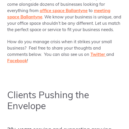
come alongside dozens of businesses looking for
everything from
office space Ballantyne
to
meeting
space Ballantyne
. We know your business is unique, and
your office space shouldn’t be any different. Let us match
the perfect space or service to fit your business needs.
How do you manage crisis when it strikes your small
business? Feel free to share your thoughts and
comments below. You can also see us on
Twitter
and
Facebook
!
Clients Pushing the
Envelope