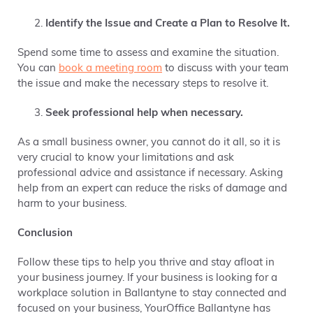
Identify the Issue and Create a Plan to Resolve It.
Spend some time to assess and examine the situation.
You can
book a meeting room
to discuss with your team
the issue and make the necessary steps to resolve it.
Seek professional help when necessary.
As a small business owner, you cannot do it all, so it is
very crucial to know your limitations and ask
professional advice and assistance if necessary. Asking
help from an expert can reduce the risks of damage and
harm to your business.
Conclusion
Follow these tips to help you thrive and stay afloat in
your business journey. If your business is looking for a
workplace solution in Ballantyne to stay connected and
focused on your business, YourOffice Ballantyne has