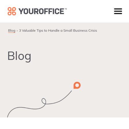
Skip
Skip
Skip
to
to
to
primary
main
footer
navigation
content
Blog
3 Valuable Tips to Handle a Small Business Crisis
Blog