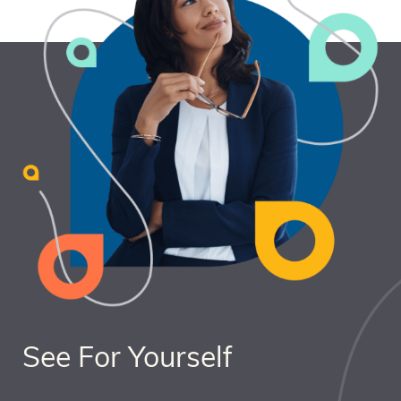
See For Yourself