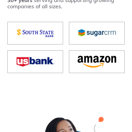
30+ years
serving and supporting growing
companies of all sizes.