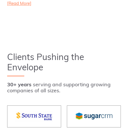
[Read More]
Clients Pushing the
Envelope
30+ years
serving and supporting growing
companies of all sizes.