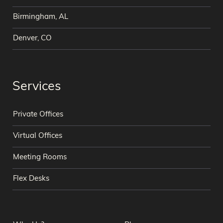
Birmingham, AL
Denver, CO
Services
Private Offices
Virtual Offices
Meeting Rooms
Flex Desks