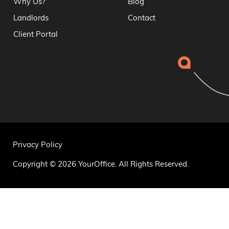
Why Us?
Blog
Landlords
Contact
Client Portal
Privacy Policy
Copyright © 2026 YourOffice. All Rights Reserved.