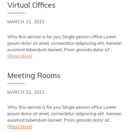
Virtual Offices
MARCH 21, 2021
Why this service is for you Single person office Lorem
ipsum dolor sit amet, consectetur adipiscing elit. Aenean
euismod bibendum laoreet. Proin gravida dolor sit...
[Read More]
Meeting Rooms
MARCH 21, 2021
Why this service is for you Single person office Lorem
ipsum dolor sit amet, consectetur adipiscing elit. Aenean
euismod bibendum laoreet. Proin gravida dolor sit...
[Read More]