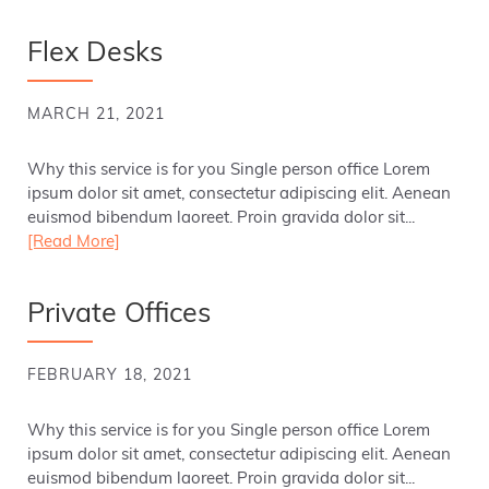
Flex Desks
MARCH 21, 2021
Why this service is for you Single person office Lorem
ipsum dolor sit amet, consectetur adipiscing elit. Aenean
euismod bibendum laoreet. Proin gravida dolor sit...
[Read More]
Private Offices
FEBRUARY 18, 2021
Why this service is for you Single person office Lorem
ipsum dolor sit amet, consectetur adipiscing elit. Aenean
euismod bibendum laoreet. Proin gravida dolor sit...