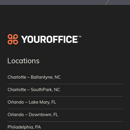
Locations
Charlotte – Ballantyne, NC
Charlotte – SouthPark, NC
Orlando – Lake Mary, FL
Orlando – Downtown, FL
Philadelphia, PA