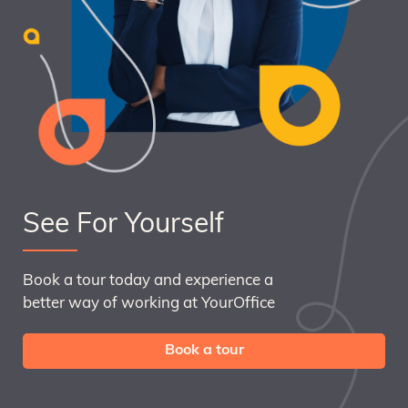
See For Yourself
Book a tour today and experience a
better way of working at YourOffice
Book a tour