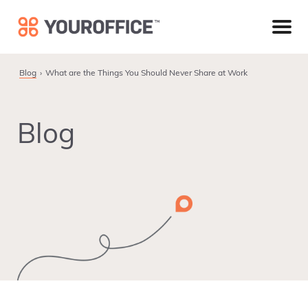
Skip
Skip
Skip
to
to
to
primary
main
footer
navigation
content
Blog
What are the Things You Should Never Share at Work
Blog