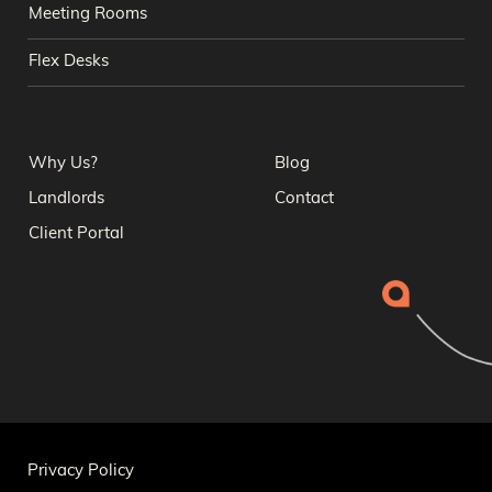
Meeting Rooms
Flex Desks
Why Us?
Blog
Landlords
Contact
Client Portal
Privacy Policy