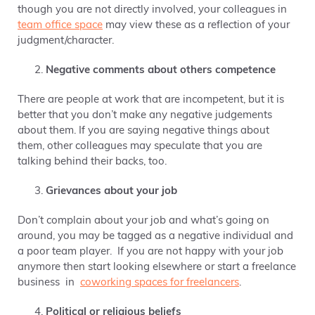
though you are not directly involved,
your colleagues in
team office space
may view these as a reflection of your
judgment/character.
Negative comments about others competence
There are people at work that are incompetent, but it is
better that you don’t make any negative judgements
about them. If you are saying negative things about
them, other colleagues
may speculate that you are
talking behind their backs, too.
Grievances about your job
Don’t complain about your job and what’s going on
around, you may be tagged as a negative individual and
a poor team player. If you are not happy with your job
anymore then start looking elsewhere or start a freelance
business in
coworking spaces for freelancers
.
Political or religious beliefs