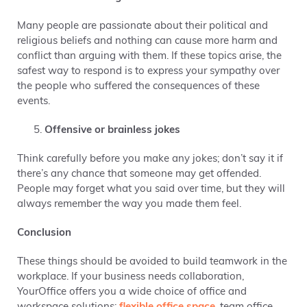
Many people are passionate about their political and
religious beliefs and nothing can cause more harm and
conflict than arguing with them. If these topics arise, the
safest way to respond is to express your sympathy over
the people who suffered the consequences of these
events.
Offensive or brainless jokes
Think carefully before you make any jokes; don’t say it if
there’s any chance that someone may get offended.
People may forget what you said over time, but they will
always remember the way you made them feel.
Conclusion
These things should be avoided to build teamwork in the
workplace. If your business needs collaboration,
YourOffice offers you a wide choice of office and