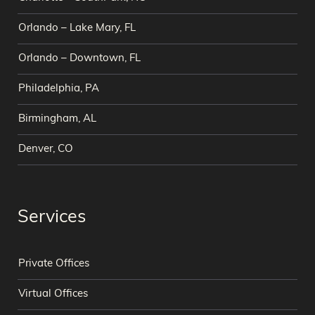
Orlando – Lake Mary, FL
Orlando – Downtown, FL
Philadelphia, PA
Birmingham, AL
Denver, CO
Services
Private Offices
Virtual Offices