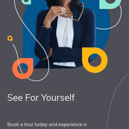
See For Yourself
Book a tour today and experience a