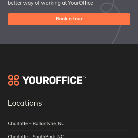
better way of working at YourOffice
Book a tour
Locations
Charlotte – Ballantyne, NC
Charlotte – SouthPark, NC