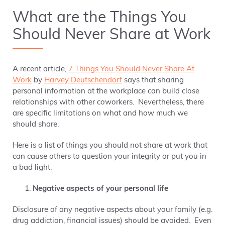
What are the Things You
Should Never Share at Work
A recent article,
7 Things You Should Never Share At
Work
by
Harvey Deutschendorf
says that sharing
personal information at the workplace can build close
relationships with other coworkers. Nevertheless, there
are specific limitations on what and how much we
should share.
Here is a list of things you should not share at work that
can cause others to question your integrity or put you in
a bad light.
Negative aspects of your personal life
Disclosure of any negative aspects about your family (e.g.
drug addiction, financial issues) should be avoided. Even