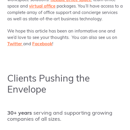
workspace solutions:
flexible office space
, team office
space and
virtual office
packages. You’ll have access to a
complete array of office support and concierge services
as well as state-of-the-art business technology.
We hope this article has been an informative one and
we’d love to see your thoughts. You can also see us on
Twitter
and
Facebook
!
Clients Pushing the
Envelope
30+ years
serving and supporting growing
companies of all sizes.