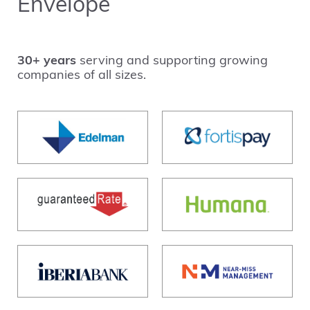
Envelope
30+ years
serving and supporting growing
companies of all sizes.