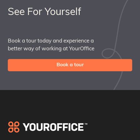
See For Yourself
Book a tour today and experience a
better way of working at YourOffice
Book a tour