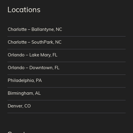
Locations
Charlotte – Ballantyne, NC
Charlotte – SouthPark, NC
Orlando – Lake Mary, FL
Orlando – Downtown, FL
Philadelphia, PA
Birmingham, AL
Denver, CO