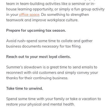
team in team-building activities like a seminar or in-
house learning opportunity, or simply a fun group activity
in your
office space
. Do something to strengthen
teamwork and improve workplace culture.
Prepare for upcoming tax season.
Avoid rush–spend some time to collate and gather
business documents necessary for tax filing.
Reach out to your most loyal clients.
Summer’s slowdown is a great time to send emails to
reconnect with old customers and simply convey your
thanks for their continuing business.
Take time to unwind.
Spend some time with your family or take a vacation to
restore your physical and mental health.