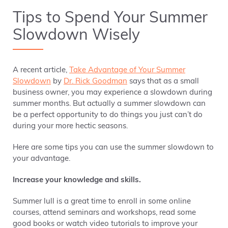
Tips to Spend Your Summer
Slowdown Wisely
A recent article,
Take Advantage of Your Summer
Slowdown
by
Dr. Rick Goodman
says that as a small
business owner, you may experience a slowdown during
summer months. But actually a summer slowdown can
be a perfect opportunity to do things you just can’t do
during your more hectic seasons.
Here are some tips you can use the summer slowdown to
your advantage.
Increase your knowledge and skills.
Summer lull is a great time to enroll in some online
courses, attend seminars and workshops, read some
good books or watch video tutorials to improve your