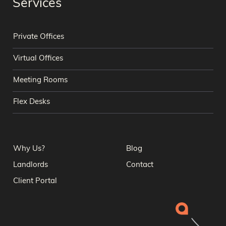
Services
Private Offices
Virtual Offices
Meeting Rooms
Flex Desks
Why Us?
Blog
Landlords
Contact
Client Portal