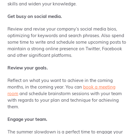
skills and widen your knowledge.
Get busy on social media.
Review and revise
your company’s social media bios,
optimizing for keywords and search phrases. Also spend
some time to write and schedule some upcoming posts to
maintain a strong online presence on Twitter, Facebook
and other significant platforms.
Review your goals.
Reflect on what you want to achieve in the coming
months, in the coming year. You can
book a meeting
room
and schedule brainstorm sessions with your team
with regards to your plan and technique for achieving
them.
Engage your team.
The summer slowdown is a perfect time to engage your