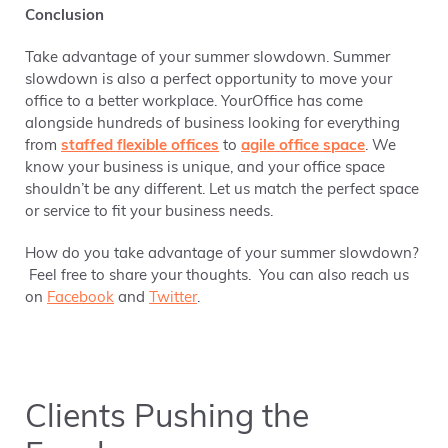
Conclusion
Take advantage of your summer slowdown. Summer
slowdown is also a perfect opportunity to move your
office to a better workplace. YourOffice has come
alongside hundreds of business looking for everything
from
staffed flexible offices
to
agile office space
. We
know your business is unique, and your office space
shouldn’t be any different. Let us match the perfect space
or service to fit your business needs.
How do you take advantage of your summer slowdown?
Feel free to share your thoughts. You can also reach us
on
Facebook
and
Twitter
.
Clients Pushing the