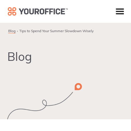
Skip
Skip
Skip
to
to
to
primary
main
footer
navigation
content
Blog
Tips to Spend Your Summer Slowdown Wisely
Blog