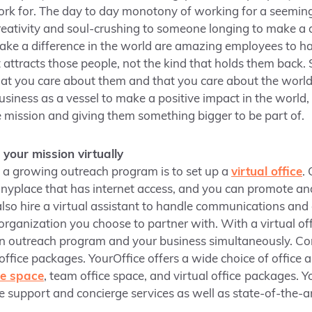
rk for. The day to day monotony of working for a seemingl
 creativity and soul-crushing to someone longing to make a 
ke a difference in the world are amazing employees to ha
t attracts those people, not the kind that holds them bac
at you care about them and that you care about the worl
siness as a vessel to make a positive impact in the world, 
he mission and giving them something bigger to be part of.
our mission virtually
n a growing outreach program is to set up a
virtual office
.
nyplace that has internet access, and you can promote an
also hire a virtual assistant to handle communications an
organization you choose to partner with. With a virtual off
n outreach program and your business simultaneously. C
 office packages. YourOffice offers a wide choice of offic
ice space
, team office space, and virtual office
packages. Yo
ce support and concierge services as well as state-of-the-a