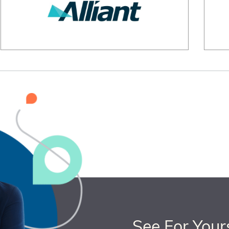
See For Your