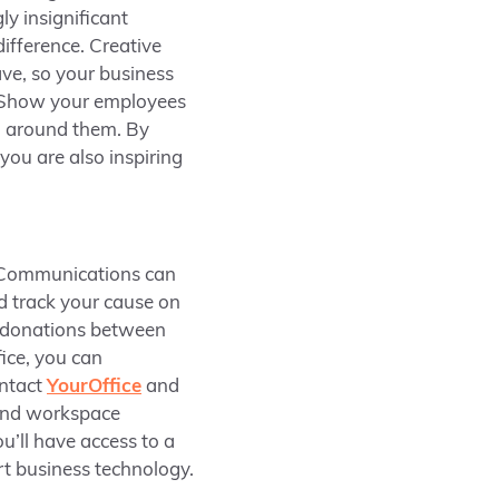
y insignificant
difference. Creative
ve, so your business
k. Show your employees
d around them. By
you are also inspiring
 Communications can
d track your cause on
d donations between
ice, you can
ontact
Y
ourOffice
and
e and workspace
u’ll have access to a
rt business technology.