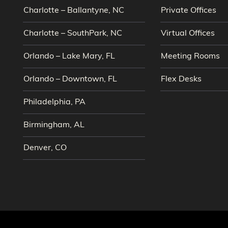
Charlotte – Ballantyne, NC
Private Offices
Charlotte – SouthPark, NC
Virtual Offices
Orlando – Lake Mary, FL
Meeting Rooms
Orlando – Downtown, FL
Flex Desks
Philadelphia, PA
Birmingham, AL
Denver, CO