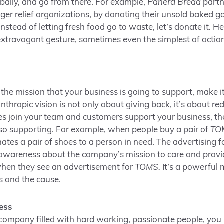
obally, and go from there. For example,
Panera Bread
partn
ger relief organizations, by donating their unsold baked go
instead of letting fresh food go to waste, let’s donate it. H
extravagant gesture, sometimes even the simplest of acti
he mission that your business is going to support, make it
nthropic vision is not only about giving back, it’s about re
 join your team and customers support your business, the
lso supporting. For example, when people buy a pair of
TO
ates a pair of shoes to a person in need. The advertising fo
awareness about the company’s mission to care and provide
when they see an advertisement for
TOMS.
It’s a powerful 
s and the cause.
ess
a company filled with hard working, passionate people, you