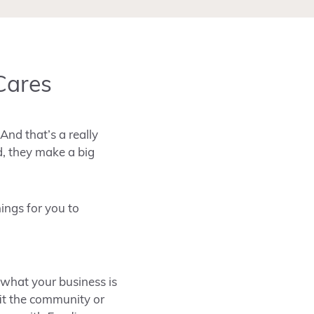
Cares
And that’s a really
d, they make a big
ings for you to
 what your business is
fit the community or