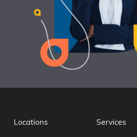
Locations
Services