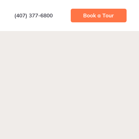
(407) 377-6800
Book a Tour