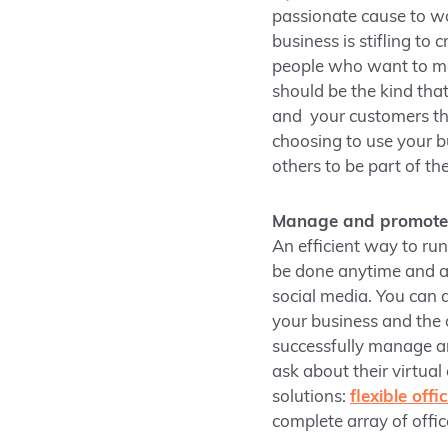
passionate cause to wo
business is stifling to
people who want to ma
should be the kind tha
and your customers th
choosing to use your bu
others to be part of t
Manage and promote y
An efficient way to ru
be done anytime and a
social media. You can 
your business and the 
successfully manage a
ask about their virtual
solutions:
flexible off
complete array of offi