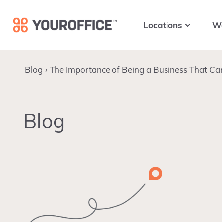
Skip
Skip
Skip
to
to
to
Locations
W
primary
main
footer
navigation
content
Blog
The Importance of Being a Business That Ca
Blog