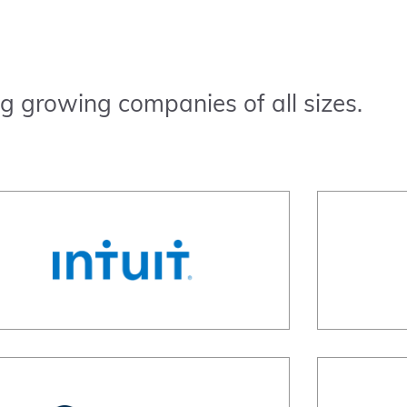
g growing companies of all sizes.