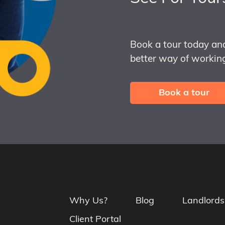
Book a tour today an
better way of working
Book a tour
Why Us?
Blog
Landlords
Client Portal