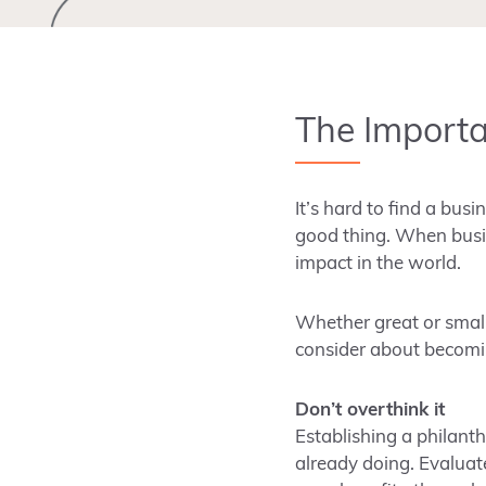
The Importa
It’s hard to find a bus
good thing. When busin
impact in the world.
Whether great or small
consider about becomin
Don’t overthink it
Establishing a philant
already doing. Evaluat