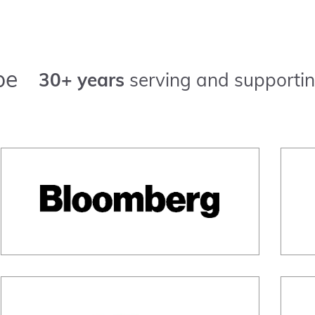
pe
30+ years
serving and supportin