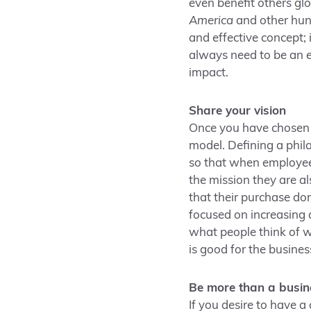
even benefit others gl
America
and other hun
and effective concept; 
always need to be an 
impact.
Share your vision
Once you have chosen t
model. Defining a phila
so that when employees
the mission they are a
that their purchase don
focused on increasing 
what people think of 
is good for the busines
Be more than a busin
If you desire to have 