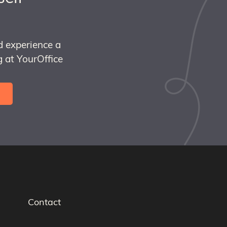
d experience a
 at YourOffice
Contact