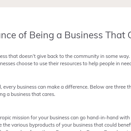
nce of Being a Business That 
iness that doesn’t give back to the community in some way. 
esses choose to use their resources to help people in nee
, every business can make a difference. Below are three th
g a business that cares.
hropic mission for your business can go hand-in-hand with
e the various byproducts of your business that could bene