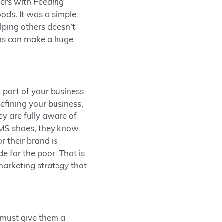
ers with
Feeding
ods. It was a simple
elping others doesn’t
ons can make a huge
 part of your business
defining your business,
y are fully aware of
MS
shoes, they know
r their brand is
 for the poor. That is
marketing strategy that
 must give them a