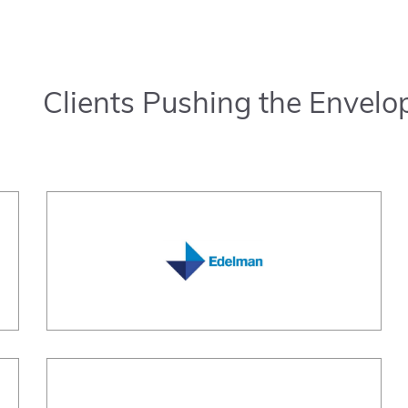
Clients Pushing the Envelo