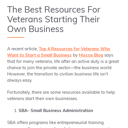
The Best Resources For
Veterans Starting Their
Own Business
A recent article,
Top 4 Resources for Veterans Who
Want to Start a Small Business
by
Hiscox Blog
says
that for many veterans, life after an active duty is a great
chance to join the private sector—the business world.
However, the transition to civilian business life isn’t
always easy.
Fortunately, there are some resources available to help
veterans start their own businesses.
SBA- Small Business Administration
SBA offers programs like entrepreneurial training