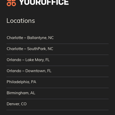
Locations
Charlotte – Ballantyne, NC
Charlotte – SouthPark, NC
Orlando – Lake Mary, FL
Orlando – Downtown, FL
Philadelphia, PA
Birmingham, AL
Denver, CO