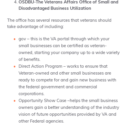
OSDBU-The Veterans Affairs Office of Small and
Disadvantaged Business Utilization
The office has several resources that veterans should
take advantage of including:
gov – this is the VA portal through which your
small businesses can be certified as veteran-
owned, starting your company up to a wide variety
of benefits.
Direct Action Program – works to ensure that
Veteran-owned and other small businesses are
ready to compete for and gain new business with
the federal government and commercial
corporations.
Opportunity Show Case –helps the small business
owners gain a better understanding of the industry
vision of future opportunities provided by VA and
other Federal agencies.