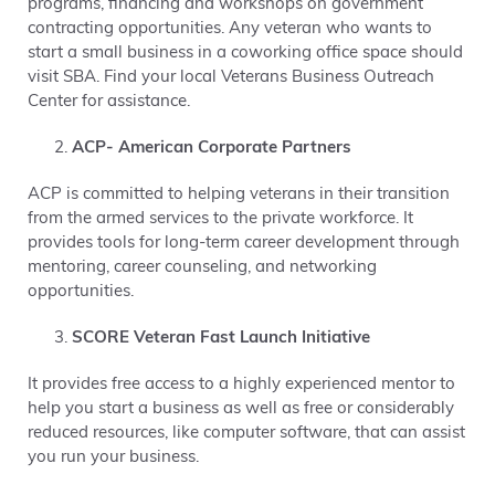
programs, financing and workshops on government
contracting opportunities. Any veteran who wants to
start a small business in a coworking office space should
visit SBA. Find your local Veterans Business Outreach
Center for assistance.
ACP- American Corporate Partners
ACP is committed to helping veterans in their transition
from the armed services to the private workforce. It
provides tools for long-term career development through
mentoring, career counseling, and networking
opportunities.
SCORE Veteran Fast Launch Initiative
It provides free access to a highly experienced mentor to
help you start a business as well as free or considerably
reduced resources, like computer software, that can assist
you run your business.