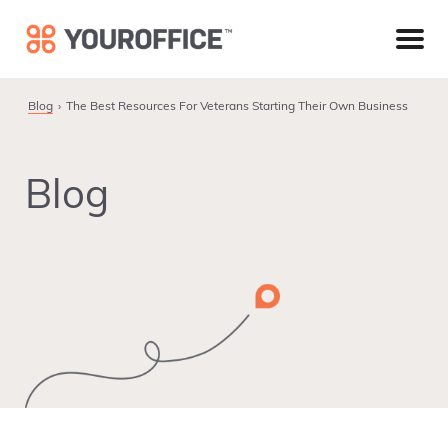
Skip
Skip
Skip
to
to
to
primary
main
footer
navigation
content
Blog
The Best Resources For Veterans Starting Their Own Business
Blog