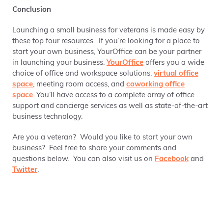
Conclusion
Launching a small business for veterans is made easy by
these top four resources. If you’re looking for a place to
start your own business, YourOffice can be your partner
in launching your business.
YourOffice
offers you a wide
choice of office and workspace solutions:
virtual office
space
, meeting room access, and
coworking office
space
. You’ll have access to a complete array of office
support and concierge services as well as state-of-the-art
business technology.
Are you a veteran? Would you like to start your own
business? Feel free to share your comments and
questions below. You can also visit us on
Facebook
and
Twitter
.