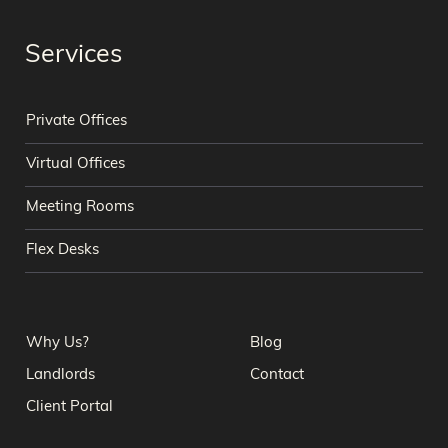
Services
Private Offices
Virtual Offices
Meeting Rooms
Flex Desks
Why Us?
Blog
Landlords
Contact
Client Portal