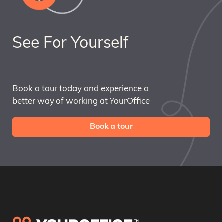
See For Yourself
Book a tour today and experience a
better way of working at YourOffice
Book a tour