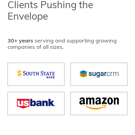
Clients Pushing the
Envelope
30+ years
serving and supporting growing
companies of all sizes.