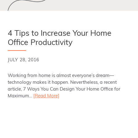
4 Tips to Increase Your Home
Office Productivity
JULY 28, 2016
Working from home is almost everyone’s dream—
technology makes it happen. Nevertheless, a recent
article, 7 Ways You Can Design Your Home Office for
Maximum…
[Read More]