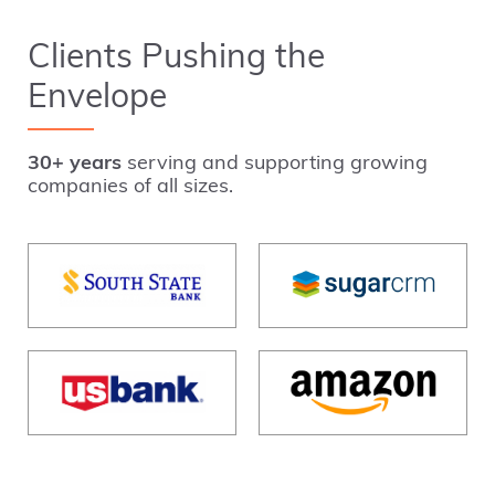
Clients Pushing the
Envelope
30+ years
serving and supporting growing
companies of all sizes.