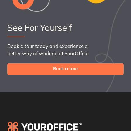
See For Yourself
Book a tour today and experience a
better way of working at YourOffice
Book a tour