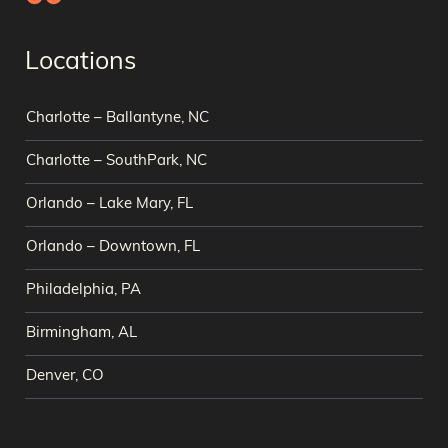
Locations
Charlotte – Ballantyne, NC
Charlotte – SouthPark, NC
Orlando – Lake Mary, FL
Orlando – Downtown, FL
Philadelphia, PA
Birmingham, AL
Denver, CO