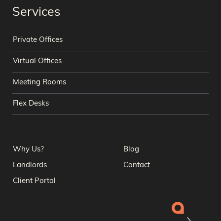
Services
Private Offices
Virtual Offices
Meeting Rooms
Flex Desks
Why Us?
Blog
Landlords
Contact
Client Portal