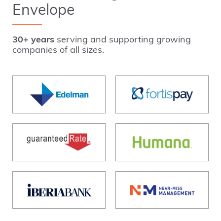
Envelope
30+ years
serving and supporting growing
companies of all sizes.