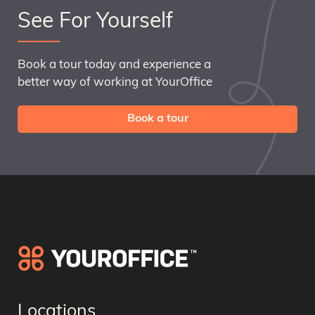
See For Yourself
Book a tour today and experience a
better way of working at YourOffice
Book a tour
Locations