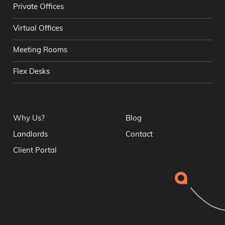
Private Offices
Virtual Offices
Meeting Rooms
Flex Desks
Why Us?
Blog
Landlords
Contact
Client Portal