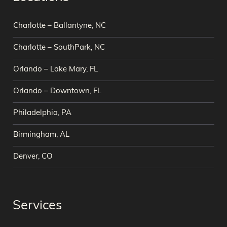
Charlotte – Ballantyne, NC
Charlotte – SouthPark, NC
Orlando – Lake Mary, FL
Orlando – Downtown, FL
Philadelphia, PA
Birmingham, AL
Denver, CO
Services