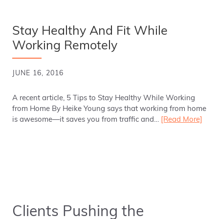
Stay Healthy And Fit While
Working Remotely
JUNE 16, 2016
A recent article, 5 Tips to Stay Healthy While Working
from Home By Heike Young says that working from home
is awesome—it saves you from traffic and…
[Read More]
Clients Pushing the