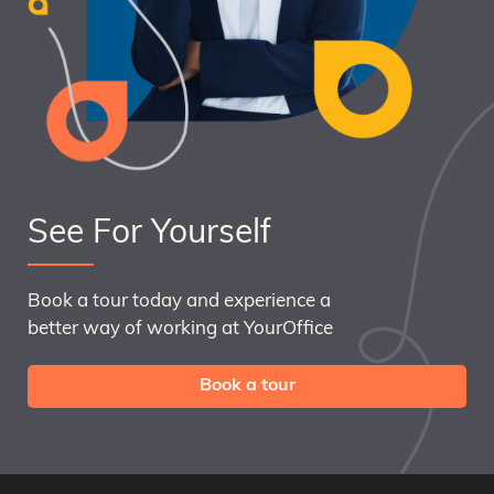
See For Yourself
Book a tour today and experience a
better way of working at YourOffice
Book a tour