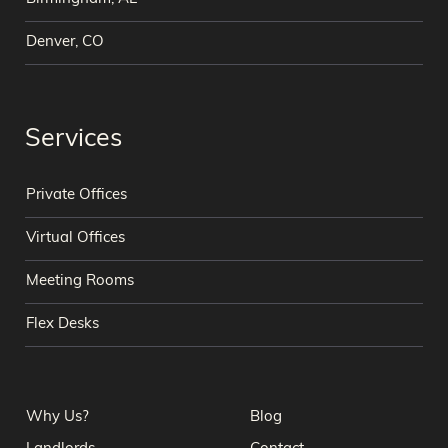
Denver, CO
Services
Private Offices
Virtual Offices
Meeting Rooms
Flex Desks
Why Us?
Blog