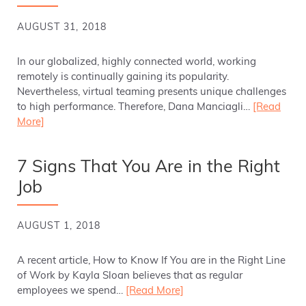
AUGUST 31, 2018
In our globalized, highly connected world, working
remotely is continually gaining its popularity.
Nevertheless, virtual teaming presents unique challenges
to high performance. Therefore, Dana Manciagli…
[Read
More]
7 Signs That You Are in the Right
Job
AUGUST 1, 2018
A recent article, How to Know If You are in the Right Line
of Work by Kayla Sloan believes that as regular
employees we spend…
[Read More]