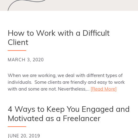
How to Work with a Difficult
Client
MARCH 3, 2020
When we are working, we deal with different types of
individuals. Some clients are friendly and easy to work
with and some are not. Nevertheless,…
[Read More]
4 Ways to Keep You Engaged and
Motivated as a Freelancer
JUNE 20, 2019