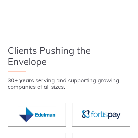
Clients Pushing the
Envelope
30+ years
serving and supporting growing
companies of all sizes.