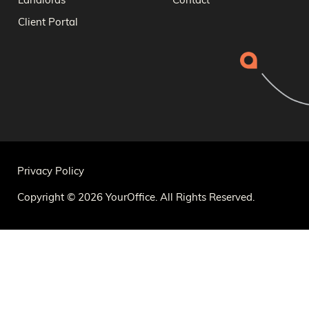
Landlords
Contact
Client Portal
Privacy Policy
Copyright © 2026 YourOffice. All Rights Reserved.