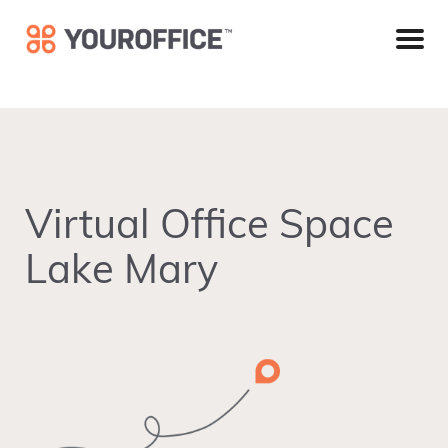
Skip
Skip
Skip
to
to
to
primary
main
footer
navigation
content
Virtual Office Space
Lake Mary