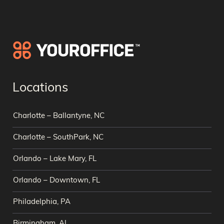
Locations
Charlotte – Ballantyne, NC
Charlotte – SouthPark, NC
Orlando – Lake Mary, FL
Orlando – Downtown, FL
Philadelphia, PA
Birmingham, AL