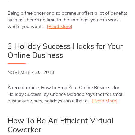
Being a freelancer or a solopreneur offers a lot of benefits
such as: there’s no limit to the earnings, you can work
where you want,…
[Read More]
3 Holiday Success Hacks for Your
Online Business
NOVEMBER 30, 2018
A recent article, How to Prep Your Online Business for
Holiday Success by Chonce Maddox says that for small
business owners, holidays can either a…
[Read More]
How To Be An Efficient Virtual
Coworker