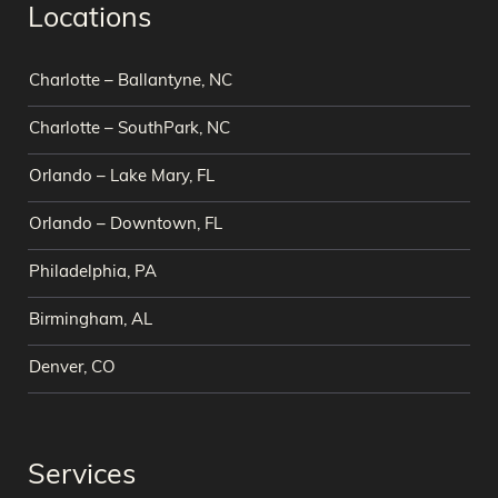
Locations
Charlotte – Ballantyne, NC
Charlotte – SouthPark, NC
Orlando – Lake Mary, FL
Orlando – Downtown, FL
Philadelphia, PA
Birmingham, AL
Denver, CO
Services