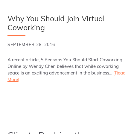
Why You Should Join Virtual
Coworking
SEPTEMBER 28, 2016
A recent article, 5 Reasons You Should Start Coworking
Online by Wendy Chen believes that while coworking
space is an exciting advancement in the business…
[Read
More]