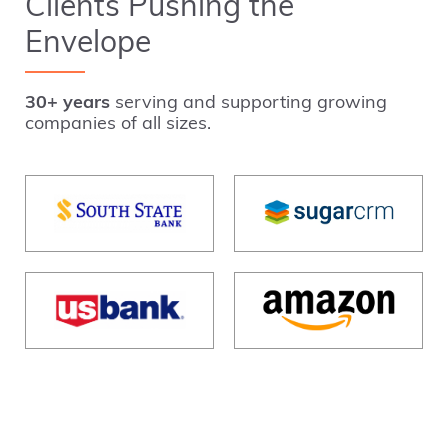
Clients Pushing the
Envelope
30+ years
serving and supporting growing
companies of all sizes.