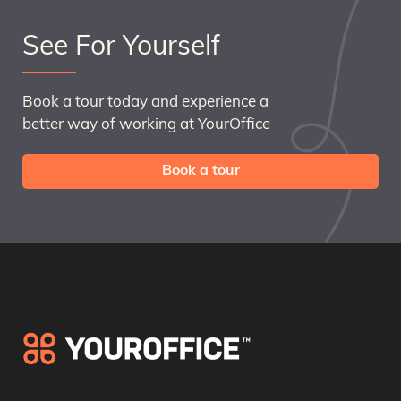
See For Yourself
Book a tour today and experience a
better way of working at YourOffice
Book a tour