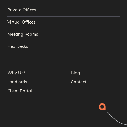
Private Offices
Virtual Offices
Meeting Rooms
Flex Desks
Why Us?
Blog
Landlords
Contact
Client Portal