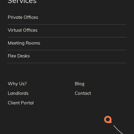
Services
Private Offices
Virtual Offices
Meeting Rooms
Flex Desks
Why Us?
Blog
Landlords
Contact
Client Portal