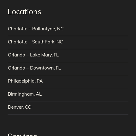
Locations
Charlotte – Ballantyne, NC
Charlotte – SouthPark, NC
Orlando – Lake Mary, FL
Orlando – Downtown, FL
Philadelphia, PA
Birmingham, AL
Denver, CO