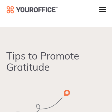
Skip
Skip
Skip
to
to
to
primary
main
footer
navigation
content
Tips to Promote
Gratitude