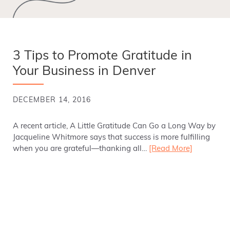
3 Tips to Promote Gratitude in
Your Business in Denver
DECEMBER 14, 2016
A recent article, A Little Gratitude Can Go a Long Way by
Jacqueline Whitmore says that success is more fulfilling
when you are grateful—thanking all…
[Read More]