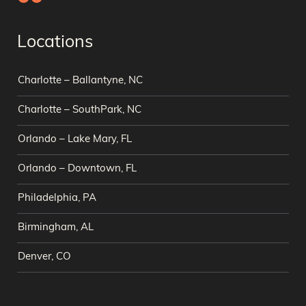
Locations
Charlotte – Ballantyne, NC
Charlotte – SouthPark, NC
Orlando – Lake Mary, FL
Orlando – Downtown, FL
Philadelphia, PA
Birmingham, AL
Denver, CO