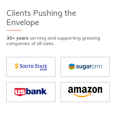
Clients Pushing the
Envelope
30+ years
serving and supporting growing
companies of all sizes.