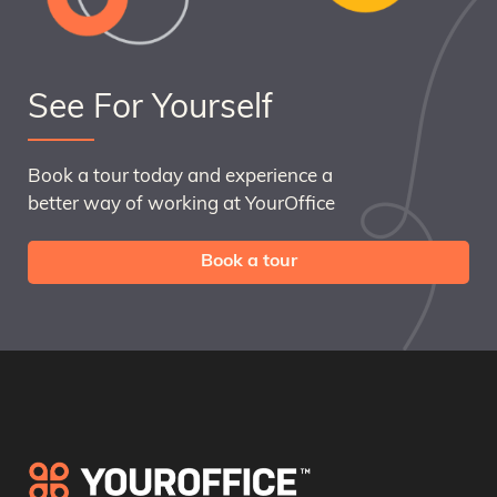
See For Yourself
Book a tour today and experience a
better way of working at YourOffice
Book a tour