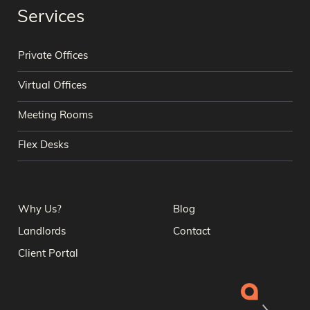
Services
Private Offices
Virtual Offices
Meeting Rooms
Flex Desks
Why Us?
Blog
Landlords
Contact
Client Portal