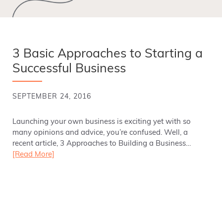
3 Basic Approaches to Starting a
Successful Business
SEPTEMBER 24, 2016
Launching your own business is exciting yet with so
many opinions and advice, you’re confused. Well, a
recent article, 3 Approaches to Building a Business…
[Read More]