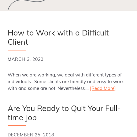
How to Work with a Difficult
Client
MARCH 3, 2020
When we are working, we deal with different types of
individuals. Some clients are friendly and easy to work
with and some are not. Nevertheless,…
[Read More]
Are You Ready to Quit Your Full-
time Job
DECEMBER 25, 2018