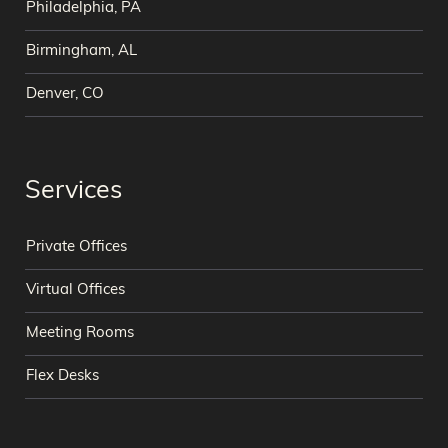
Philadelphia, PA
Birmingham, AL
Denver, CO
Services
Private Offices
Virtual Offices
Meeting Rooms
Flex Desks