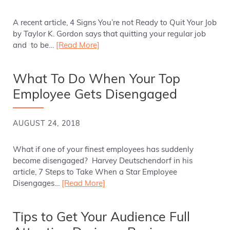
A recent article, 4 Signs You’re not Ready to Quit Your Job
by Taylor K. Gordon says that quitting your regular job
and to be…
[Read More]
What To Do When Your Top
Employee Gets Disengaged
AUGUST 24, 2018
What if one of your finest employees has suddenly
become disengaged? Harvey Deutschendorf in his
article, 7 Steps to Take When a Star Employee
Disengages…
[Read More]
Tips to Get Your Audience Full