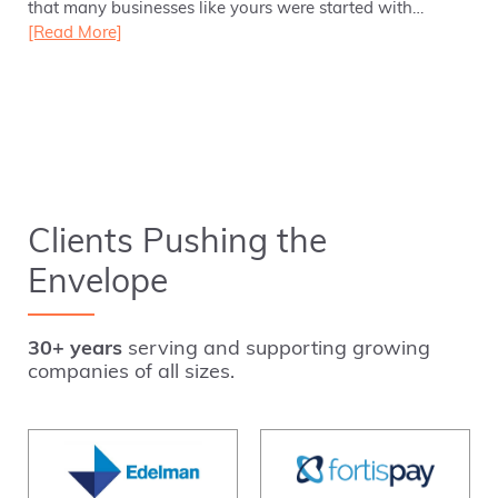
that many businesses like yours were started with…
[Read More]
Clients Pushing the
Envelope
30+ years
serving and supporting growing
companies of all sizes.