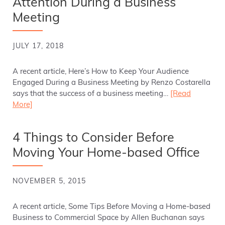
Attention During a Business
Meeting
JULY 17, 2018
A recent article, Here’s How to Keep Your Audience
Engaged During a Business Meeting by Renzo Costarella
says that the success of a business meeting…
[Read
More]
4 Things to Consider Before
Moving Your Home-based Office
NOVEMBER 5, 2015
A recent article, Some Tips Before Moving a Home-based
Business to Commercial Space by Allen Buchanan says