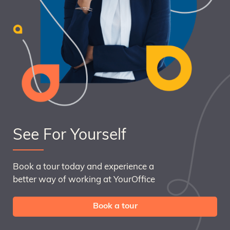
See For Yourself
Book a tour today and experience a
better way of working at YourOffice
Book a tour