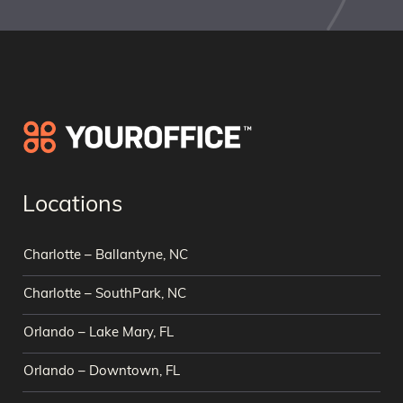
Locations
Charlotte – Ballantyne, NC
Charlotte – SouthPark, NC
Orlando – Lake Mary, FL
Orlando – Downtown, FL