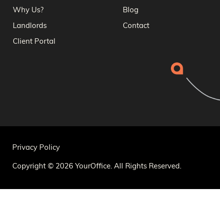
Why Us?
Blog
Landlords
Contact
Client Portal
Privacy Policy
Copyright © 2026 YourOffice. All Rights Reserved.