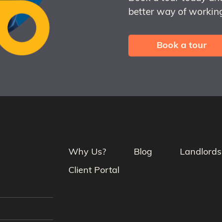
better way of working
Book a tour
Why Us?
Blog
Landlords
Client Portal