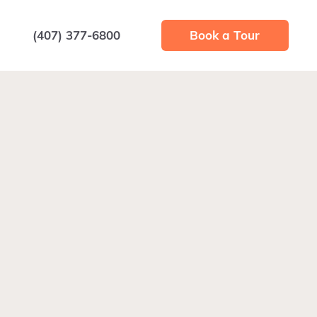
(407) 377-6800
Book a Tour