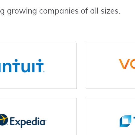
g growing companies of all sizes.