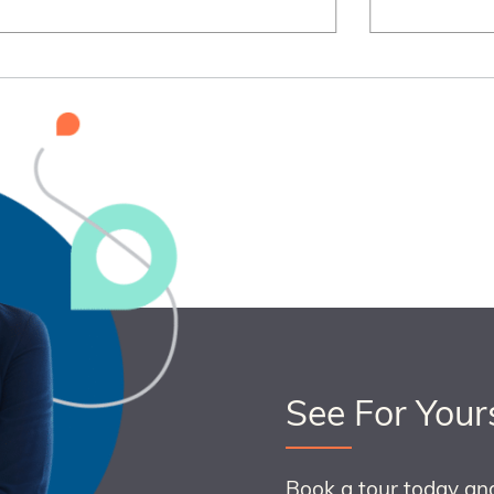
See For Your
Book a tour today an