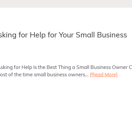
sking for Help for Your Small Business
Asking for Help Is the Best Thing a Small Business Owner
ost of the time small business owners…
[Read More]