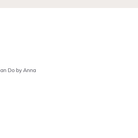
 Can Do by Anna