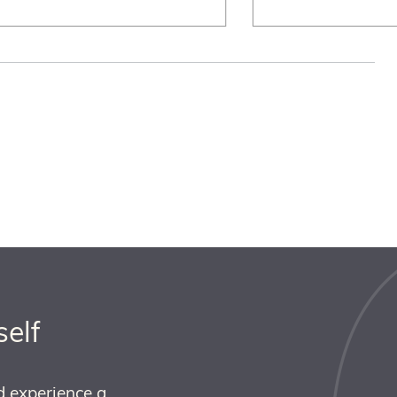
self
d experience a