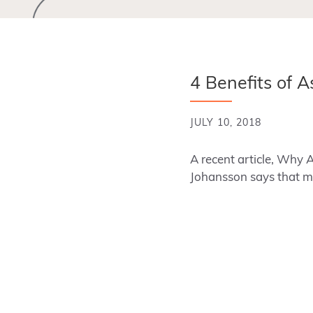
4 Benefits of A
JULY 10, 2018
A recent article, Why 
Johansson says that m