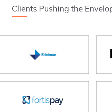
Clients Pushing the Envelo