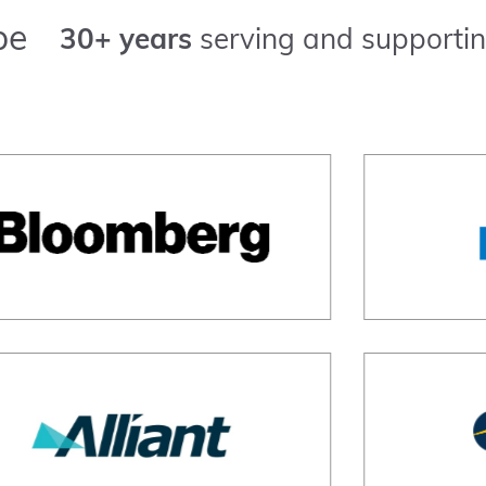
pe
30+ years
serving and supportin