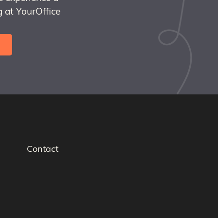
 at YourOffice
Contact