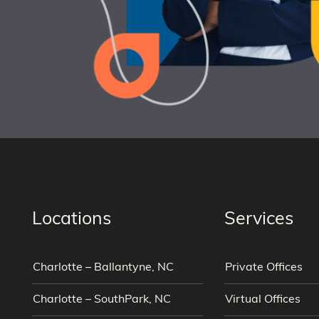
Locations
Services
Charlotte – Ballantyne, NC
Private Offices
Charlotte – SouthPark, NC
Virtual Offices